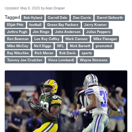
Updated:
May 6, 2020
by
Alan Draper
Tagged
Bob Hyland
Carroll Dale
Dan Currie
Darrel Gofourth
Elijah Pitts
football
Green Bay Packers
Jerry Kramer
Jethro Pugh
Jim Ringo
John Anderson
Julius Peppers
Ken Bowman
Lee Roy Caffey
Mark Cannon
Mike Flanagan
Mike McCoy
Na'il Diggs
NFL
Nick Barnett
promoted
Ray Nitschke
Rich Moran
Rob Davis
sports
Tommy Joe Crutcher
Vince Lombardi
Wayne Simmons