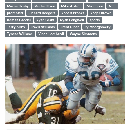
Mason Croby
Merlin Olsen
Mike Alstott
Mike Prior
NFL
promoted
Richard Rodgers
Robert Brooks
Roger Brown
Roman Gabriel
Ryan Grant
Ryan Longwell
sports
Terry Kirby
Travis Williams
Trent Dilfer
Ty Montgomery
Tyrone Williams
Vince Lombardi
Wayne Simmons