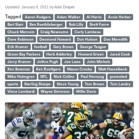
Updated:
January 8, 2021
by
Alan Draper
Tagged
Aaron Rodgers
Adam Walker
Al Harris
Arnie Herber
Bart Starr
Ben Roethlisberger
Bob Lilly
Brett Favre
Chuck Mercein
Craig Newsome
Curly Lambeau
Dave Robinson
Desmond Howard
Don Hutson
Don Meredith
Erik Kramer
football
Gary Brown
George Teague
Green Bay Packers
Herb Adderley
Howard Green
Jared Cook
Jerry Kramer
Jethro Pugh
Joe Laws
John Michels
Ken Bowman
Ken Ruettgers
Mason Crosby
Matt Hasselbeck
Mike Holmgren
NFL
Nick Collins
Paul Hornung
promoted
sports
Sterling Sharpe
Steve Young
Tom Brown
Tom Landry
Vince Lombardi
Wayne Simmons
Willie Davis