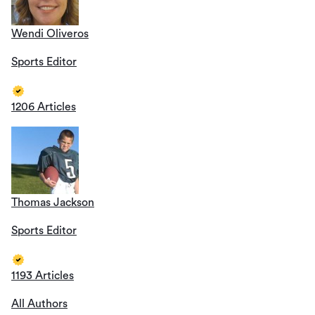
Wendi Oliveros
Sports Editor
1206 Articles
Thomas Jackson
Sports Editor
1193 Articles
All Authors