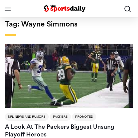
Tag:
Wayne Simmons
NFL NEWS AND RUMORS
PACKERS
PROMOTED
A Look At The Packers Biggest Unsung
Playoff Heroes