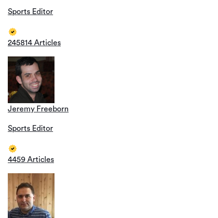
Sports Editor
245814 Articles
Jeremy Freeborn
Sports Editor
4459 Articles