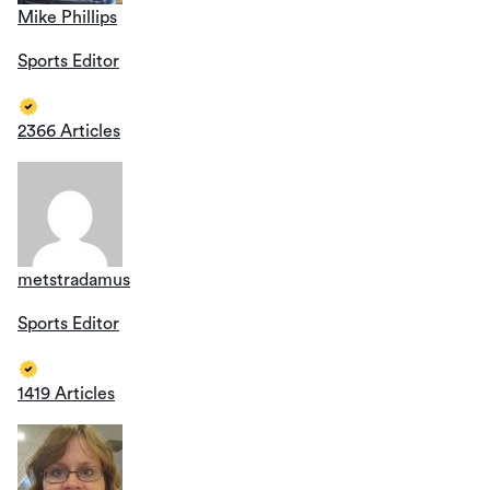
Mike Phillips
Sports Editor
2366 Articles
metstradamus
Sports Editor
1419 Articles