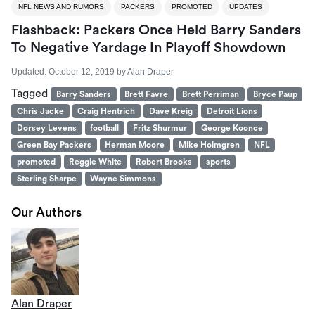
NFL NEWS AND RUMORS
PACKERS
PROMOTED
UPDATES
Flashback: Packers Once Held Barry Sanders
To Negative Yardage In Playoff Showdown
Updated:
October 12, 2019
by
Alan Draper
Tagged
Barry Sanders
Brett Favre
Brett Perriman
Bryce Paup
Chris Jacke
Craig Hentrich
Dave Kreig
Detroit Lions
Dorsey Levens
football
Fritz Shurmur
George Koonce
Green Bay Packers
Herman Moore
Mike Holmgren
NFL
promoted
Reggie White
Robert Brooks
sports
Sterling Sharpe
Wayne Simmons
Our Authors
Alan Draper