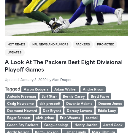
HOT READS
NFL NEWS AND RUMORS
PACKERS
PROMOTED
UPDATES
A Look At The Packers Best Eight Divisional
Playoff Games
Updated:
January 3, 2020
by
Alan Draper
Tagged
Aaron Rodgers
Adam Walker
Andre Rison
Antonio Freeman
Bart Starr
Bernie Casey
Brett Favre
Craig Newsome
dak prescott
Davante Adams
Deacon Jones
Desmond Howard
Dez Bryant
Dorsey Levens
Eddie Lacy
Edgar Bennett
elvis grbac
Eric Weems
football
Green Bay Packers
Greg Jennings
Henry Jordan
Jared Cook
Jordy Nelson
Keith Jackson
Lamar Lundy
Mark Chmura