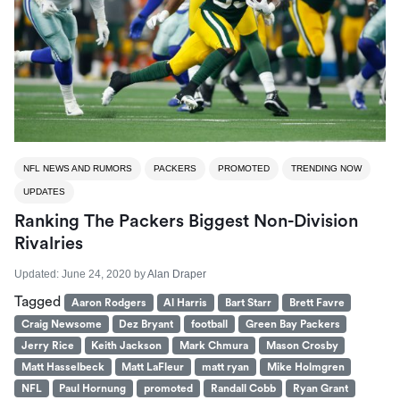
NFL NEWS AND RUMORS
PACKERS
PROMOTED
TRENDING NOW
UPDATES
Ranking The Packers Biggest Non-Division
Rivalries
Updated:
June 24, 2020
by
Alan Draper
Tagged
Aaron Rodgers
Al Harris
Bart Starr
Brett Favre
Craig Newsome
Dez Bryant
football
Green Bay Packers
Jerry Rice
Keith Jackson
Mark Chmura
Mason Crosby
Matt Hasselbeck
Matt LaFleur
matt ryan
Mike Holmgren
NFL
Paul Hornung
promoted
Randall Cobb
Ryan Grant