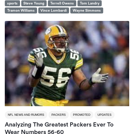
sports
Steve Young
Terrell Owens
Tom Landry
Tramon Williams
Vince Lombardi
Wayne Simmons
NFL NEWS AND RUMORS
PACKERS
PROMOTED
UPDATES
Analyzing The Greatest Packers Ever To
Wear Numbers 56-60