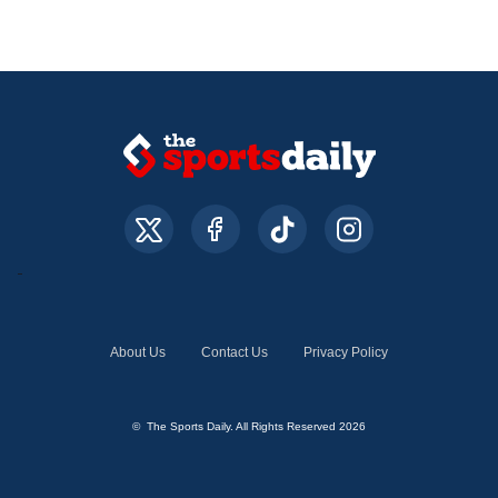
About Us
Contact Us
Privacy Policy
© The Sports Daily. All Rights Reserved 2026