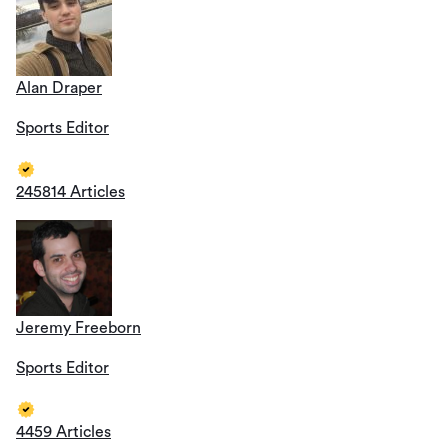
Alan Draper
Sports Editor
245814 Articles
Jeremy Freeborn
Sports Editor
4459 Articles