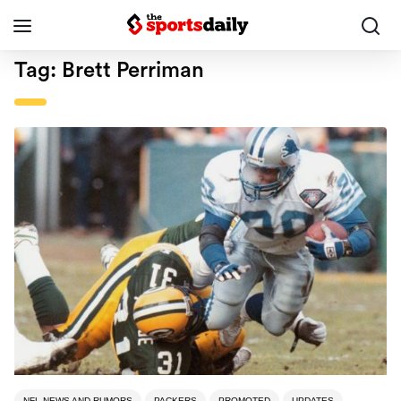
Tag:
Brett Perriman
NFL NEWS AND RUMORS
PACKERS
PROMOTED
UPDATES