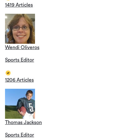
1419 Articles
Wendi Oliveros
Sports Editor
1206 Articles
Thomas Jackson
Sports Editor