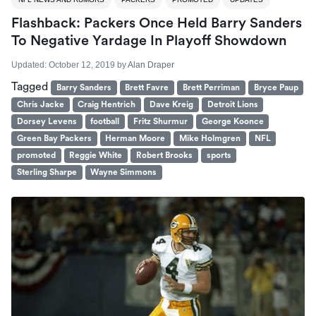
Flashback: Packers Once Held Barry Sanders
To Negative Yardage In Playoff Showdown
Updated:
October 12, 2019
by
Alan Draper
Tagged
Barry Sanders
Brett Favre
Brett Perriman
Bryce Paup
Chris Jacke
Craig Hentrich
Dave Kreig
Detroit Lions
Dorsey Levens
football
Fritz Shurmur
George Koonce
Green Bay Packers
Herman Moore
Mike Holmgren
NFL
promoted
Reggie White
Robert Brooks
sports
Sterling Sharpe
Wayne Simmons