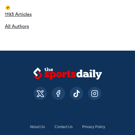
1193 Articles
All Authors
About Us
Contact Us
Privacy Policy