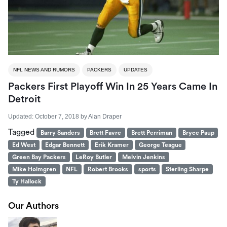
NFL NEWS AND RUMORS
PACKERS
UPDATES
Packers First Playoff Win In 25 Years Came In
Detroit
Updated:
October 7, 2018
by
Alan Draper
Tagged
Barry Sanders
Brett Favre
Brett Perriman
Bryce Paup
Ed West
Edgar Bennett
Erik Kramer
George Teague
Green Bay Packers
LeRoy Butler
Melvin Jenkins
Mike Holmgren
NFL
Robert Brooks
sports
Sterling Sharpe
Ty Hallock
Our Authors