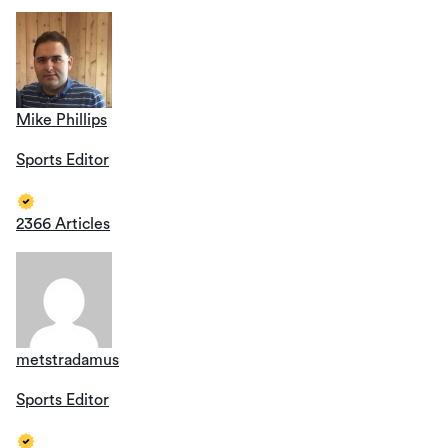
Mike Phillips
Sports Editor
2366 Articles
metstradamus
Sports Editor