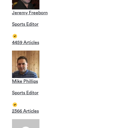
Jeremy Freeborn
Sports Editor
4459 Articles
Mike Phillips
Sports Editor
2366 Articles