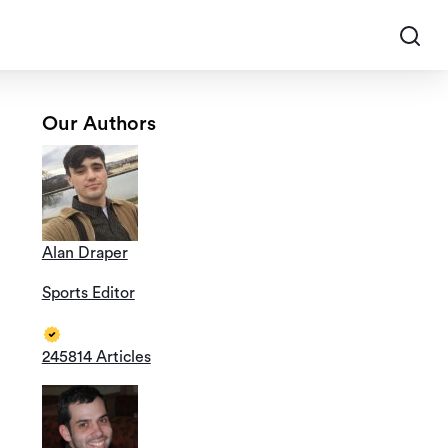
Our Authors
Alan Draper
Sports Editor
245814 Articles