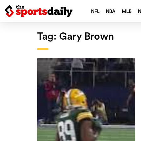
NFL
NBA
MLB
Tag:
Gary Brown