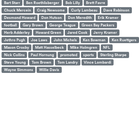
Bart Starr
Ben Roethlisberger
Bob Lilly
Brett Favre
Chuck Mercein
Craig Newsome
Curly Lambeau
Dave Robinson
Desmond Howard
Don Hutson
Don Meredith
Erik Kramer
football
Gary Brown
George Teague
Green Bay Packers
Herb Adderley
Howard Green
Jared Cook
Jerry Kramer
Jethro Pugh
Joe Laws
John Michels
Ken Bowman
Ken Ruettgers
Mason Crosby
Matt Hasselbeck
Mike Holmgren
NFL
Nick Collins
Paul Hornung
promoted
sports
Sterling Sharpe
Steve Young
Tom Brown
Tom Landry
Vince Lombardi
Wayne Simmons
Willie Davis