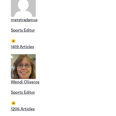
metstradamus
Sports Editor
1419 Articles
Wendi Oliveros
Sports Editor
1206 Articles