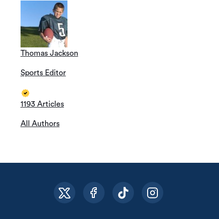
Thomas Jackson
Sports Editor
1193 Articles
All Authors