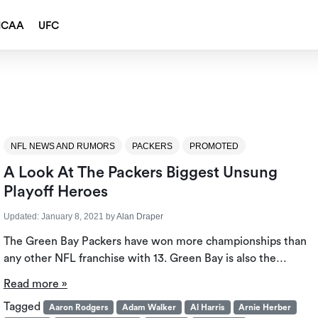
NCAA
UFC
NFL NEWS AND RUMORS
PACKERS
PROMOTED
A Look At The Packers Biggest Unsung
Playoff Heroes
Updated:
January 8, 2021
by
Alan Draper
The Green Bay Packers have won more championships than
any other NFL franchise with 13. Green Bay is also the…
Read more »
Tagged
Aaron Rodgers
Adam Walker
Al Harris
Arnie Herber