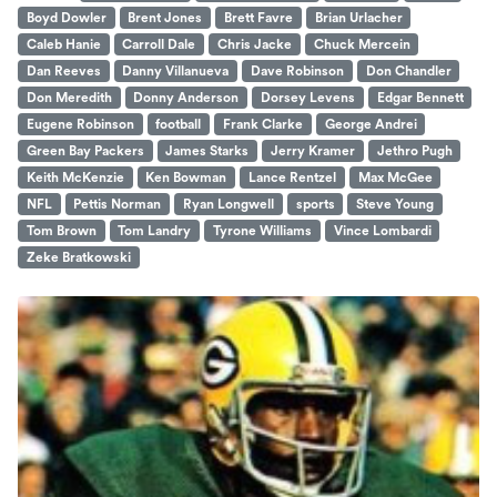
Boyd Dowler
Brent Jones
Brett Favre
Brian Urlacher
Caleb Hanie
Carroll Dale
Chris Jacke
Chuck Mercein
Dan Reeves
Danny Villanueva
Dave Robinson
Don Chandler
Don Meredith
Donny Anderson
Dorsey Levens
Edgar Bennett
Eugene Robinson
football
Frank Clarke
George Andrei
Green Bay Packers
James Starks
Jerry Kramer
Jethro Pugh
Keith McKenzie
Ken Bowman
Lance Rentzel
Max McGee
NFL
Pettis Norman
Ryan Longwell
sports
Steve Young
Tom Brown
Tom Landry
Tyrone Williams
Vince Lombardi
Zeke Bratkowski