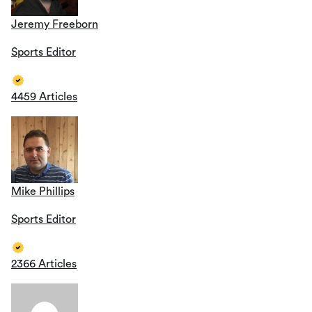
Jeremy Freeborn
Sports Editor
4459 Articles
Mike Phillips
Sports Editor
2366 Articles