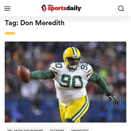
Tag:
Don Meredith
NFL NEWS AND RUMORS
PACKERS
PROMOTED