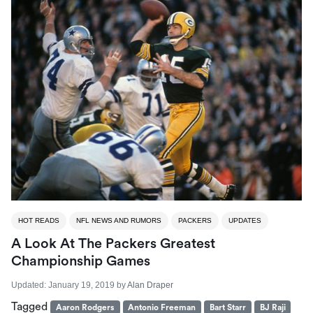
HOT READS
NFL NEWS AND RUMORS
PACKERS
UPDATES
A Look At The Packers Greatest
Championship Games
Updated:
January 19, 2019
by
Alan Draper
Tagged
Aaron Rodgers
Antonio Freeman
Bart Starr
BJ Raji