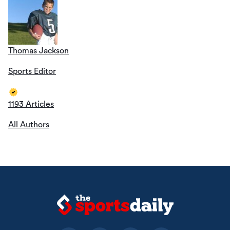
Thomas Jackson
Sports Editor
1193 Articles
All Authors