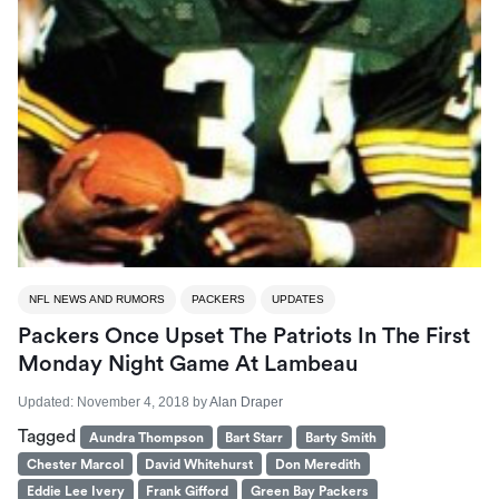
NFL NEWS AND RUMORS
PACKERS
UPDATES
Packers Once Upset The Patriots In The First
Monday Night Game At Lambeau
Updated:
November 4, 2018
by
Alan Draper
Tagged
Aundra Thompson
Bart Starr
Barty Smith
Chester Marcol
David Whitehurst
Don Meredith
Eddie Lee Ivery
Frank Gifford
Green Bay Packers