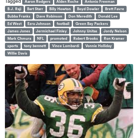
Tagged
Aaron Rodgers
Alden Roche
Antonio Freeman
B.J. Raji
Bart Starr
Billy Howton
Boyd Dowler
Brett Favre
Bubba Franks
Dave Robinson
Don Meredith
Donald Lee
Ed West
Ezra Johnson
football
Green Bay Packers
James Jones
Jermichael Finley
Johnny Unitas
Jordy Nelson
Mark Chmura
NFL
promoted
Robert Brooks
Ron Kramer
sports
tony bennett
Vince Lombardi
Vonnie Holliday
Willie Davis