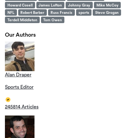
Howard Cosell
James Lofton
Johnny Gray
Mike McCoy
NFL
Robert Barber
Russ Francis
sports
Steve Grogan
Terdell Middleton
Tom Owen
Our Authors
Alan Draper
Sports Editor
245814 Articles