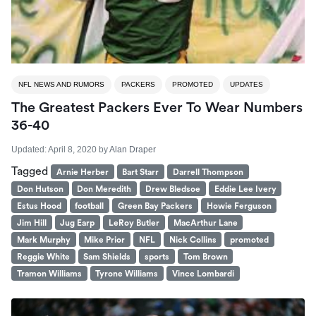
NFL NEWS AND RUMORS
PACKERS
PROMOTED
UPDATES
The Greatest Packers Ever To Wear Numbers
36-40
Updated:
April 8, 2020
by
Alan Draper
Tagged
Arnie Herber
Bart Starr
Darrell Thompson
Don Hutson
Don Meredith
Drew Bledsoe
Eddie Lee Ivery
Estus Hood
football
Green Bay Packers
Howie Ferguson
Jim Hill
Jug Earp
LeRoy Butler
MacArthur Lane
Mark Murphy
Mike Prior
NFL
Nick Collins
promoted
Reggie White
Sam Shields
sports
Tom Brown
Tramon Williams
Tyrone Williams
Vince Lombardi