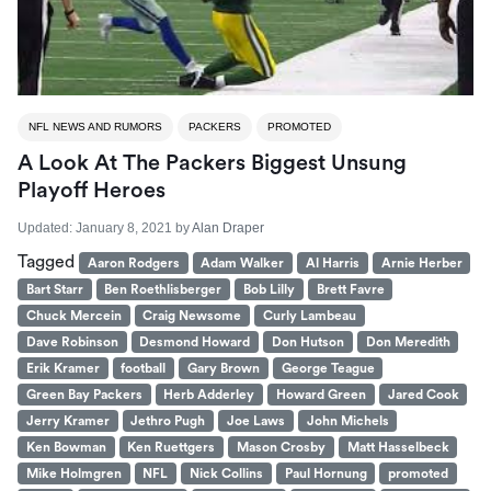
NFL NEWS AND RUMORS
PACKERS
PROMOTED
A Look At The Packers Biggest Unsung
Playoff Heroes
Updated:
January 8, 2021
by
Alan Draper
Tagged
Aaron Rodgers
Adam Walker
Al Harris
Arnie Herber
Bart Starr
Ben Roethlisberger
Bob Lilly
Brett Favre
Chuck Mercein
Craig Newsome
Curly Lambeau
Dave Robinson
Desmond Howard
Don Hutson
Don Meredith
Erik Kramer
football
Gary Brown
George Teague
Green Bay Packers
Herb Adderley
Howard Green
Jared Cook
Jerry Kramer
Jethro Pugh
Joe Laws
John Michels
Ken Bowman
Ken Ruettgers
Mason Crosby
Matt Hasselbeck
Mike Holmgren
NFL
Nick Collins
Paul Hornung
promoted