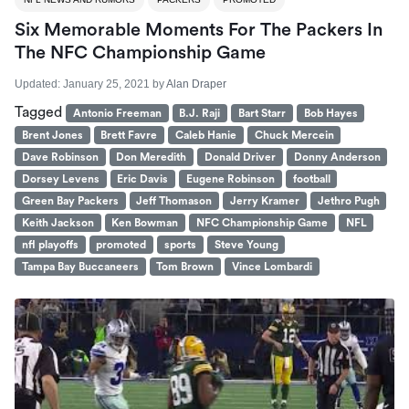
Six Memorable Moments For The Packers In
The NFC Championship Game
Updated:
January 25, 2021
by
Alan Draper
Tagged
Antonio Freeman
B.J. Raji
Bart Starr
Bob Hayes
Brent Jones
Brett Favre
Caleb Hanie
Chuck Mercein
Dave Robinson
Don Meredith
Donald Driver
Donny Anderson
Dorsey Levens
Eric Davis
Eugene Robinson
football
Green Bay Packers
Jeff Thomason
Jerry Kramer
Jethro Pugh
Keith Jackson
Ken Bowman
NFC Championship Game
NFL
nfl playoffs
promoted
sports
Steve Young
Tampa Bay Buccaneers
Tom Brown
Vince Lombardi