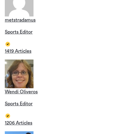
metstradamus
Sports Editor
1419 Articles
Wendi Oliveros
Sports Editor
1206 Articles