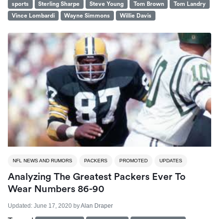
sports
Sterling Sharpe
Steve Young
Tom Brown
Tom Landry
Vince Lombardi
Wayne Simmons
Willie Davis
NFL NEWS AND RUMORS
PACKERS
PROMOTED
UPDATES
Analyzing The Greatest Packers Ever To
Wear Numbers 86-90
Updated:
June 17, 2020
by
Alan Draper