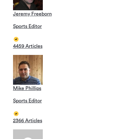
Jeremy Freeborn
Sports Editor
4459 Articles
Mike Phillips
Sports Editor
2366 Articles