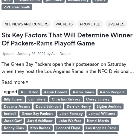
NFL
Preston Smith
promoted
Rashan Gary
sports
Za'Darius Smith
NFL NEWS AND RUMORS
PACKERS
PROMOTED
UPDATES
Six Key Factors That Will Determine Winner
Of Packers-Rams Playoff Game
Updated:
January 25, 2021
by
Alan Draper
The Green Bay Packers open their postseason on Saturday
when they host the Los Angeles Rams in the NFC Divisional…
Read more »
Tagged
A.J. Dillon
Aaron Donald
Aaron Jones
Aaron Rodgers
Billy Turner
cam akers
Christian Kirksey
Corey Linsley
Davante Adams
David Bakhtiari
Derrick Henry
Elgton Jenkins
football
Green Bay Packers
Jalen Ramsey
Jamaal Williams
Jared Goff
Jared Veldheer
John Wolford
Kamal Martin
Kenny Clark
Krys Barnes
Leonard Floyd
Los Angeles Rams