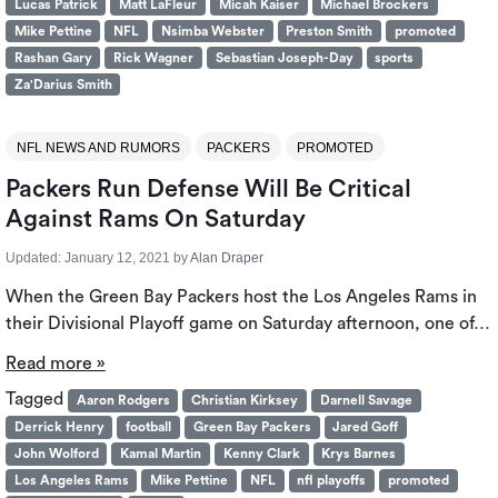
Lucas Patrick
Matt LaFleur
Micah Kaiser
Michael Brockers
Mike Pettine
NFL
Nsimba Webster
Preston Smith
promoted
Rashan Gary
Rick Wagner
Sebastian Joseph-Day
sports
Za'Darius Smith
NFL NEWS AND RUMORS
PACKERS
PROMOTED
Packers Run Defense Will Be Critical
Against Rams On Saturday
Updated:
January 12, 2021
by
Alan Draper
When the Green Bay Packers host the Los Angeles Rams in
their Divisional Playoff game on Saturday afternoon, one of…
Read more »
Tagged
Aaron Rodgers
Christian Kirksey
Darnell Savage
Derrick Henry
football
Green Bay Packers
Jared Goff
John Wolford
Kamal Martin
Kenny Clark
Krys Barnes
Los Angeles Rams
Mike Pettine
NFL
nfl playoffs
promoted