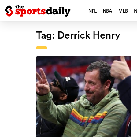
NFL
NBA
MLB
Tag:
Derrick Henry