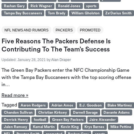
Rashan Gary
Rick Wagner
Ronald Jones
sports
Tampa Bay Buccaneers
Tom Brady
William Gholston
Za'Darius Smith
NFL NEWS AND RUMORS
PACKERS
PROMOTED
Five Reasons The Packers Defense Is
Contributing To The Team’s Success
Updated:
January 28, 2021
by
Alan Draper
The Green Bay Packers enter the NFC Championship Game
with the Tampa Bay Buccaneers with the top scoring offense
in…
Read more »
Tagged
Aaron Rodgers
Adrian Amos
B.J. Goodson
Blake Martinez
Chandon Sullivan
Christian Kirksey
Darnell Savage
Davante Adams
Derrick Henry
football
Green Bay Packers
Jaire Alexander
Jalen Ramsey
Kamal Martin
Kevin King
Krys Barnes
Mike Pettine