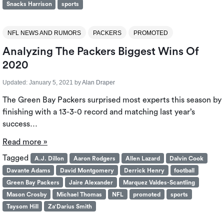
Snacks Harrison
sports
NFL NEWS AND RUMORS
PACKERS
PROMOTED
Analyzing The Packers Biggest Wins Of
2020
Updated:
January 5, 2021
by
Alan Draper
The Green Bay Packers surprised most experts this season by
finishing with a 13-3-0 record and matching last year’s
success…
Read more »
Tagged
A.J. Dillon
Aaron Rodgers
Allen Lazard
Dalvin Cook
Davante Adams
David Montgomery
Derrick Henry
football
Green Bay Packers
Jaire Alexander
Marquez Valdes-Scantling
Mason Crosby
Michael Thomas
NFL
promoted
sports
Taysom Hill
Za'Darius Smith