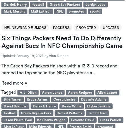
Derrick Henry
football
Green Bay Packers
Jordan Love
Mark Murphy
Matt LaFleur
NFL
promoted
sports
NFL NEWS AND RUMORS
PACKERS
PROMOTED
UPDATES
Six Things Packers Need To Do Differently
Against Bucs In NFC Championship Game
Updated:
January 19, 2021
by
Alan Draper
The Green Bay Packers finished with a 13-3-0 record and
earned the top seed in the NFC playoffs as a…
Read more »
Tagged
A.J. Dillon
Aaron Jones
Aaron Rodgers
Allen Lazard
Billy Turner
Bruce Arians
Corey Linsley
Davante Adams
David Bakhtiari
Derrick Henry
Devin White
Elgton Jenkins
football
Green Bay Packers
Jamaal Williams
Jamel Dean
Jason Pierre-Paul
Ke'Shawn Vaughn
Levonte David
Lucas Patrick
Matt LaFleur
Mike Edwards
NFL
Preston Smith
promoted