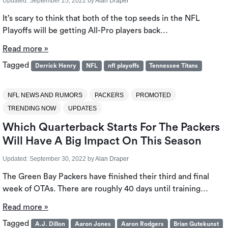
Updated:
September 25, 2022
by
Alan Draper
It’s scary to think that both of the top seeds in the NFL
Playoffs will be getting All-Pro players back…
Read more »
Tagged
Derrick Henry
NFL
nfl playoffs
Tennessee Titans
NFL NEWS AND RUMORS
PACKERS
PROMOTED
TRENDING NOW
UPDATES
Which Quarterback Starts For The Packers
Will Have A Big Impact On This Season
Updated:
September 30, 2022
by
Alan Draper
The Green Bay Packers have finished their third and final
week of OTAs. There are roughly 40 days until training…
Read more »
Tagged
A.J. Dillon
Aaron Jones
Aaron Rodgers
Brian Gutekunst