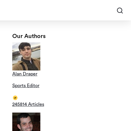
Our Authors
Alan Draper
Sports Editor
245814 Articles