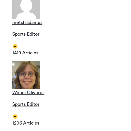
metstradamus
Sports Editor
1419 Articles
Wendi Oliveros
Sports Editor
1206 Articles