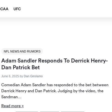
NCAA
UFC
NFL NEWS AND RUMORS
Adam Sandler Responds To Derrick Henry-
Dan Patrick Bet
June 6, 2025
by
Dan Girolamo
Comedian Adam Sandler has responded to the bet between
Derrick Henry and Dan Patrick. Judging by the video, the
Sandman…
Read more »