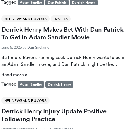
Tagged
Adam Sandler
Dan Patrick
Derrick Henry
NFL NEWS AND RUMORS
RAVENS
Derrick Henry Makes Bet With Dan Patrick
To Get In Adam Sandler Movie
June 5, 2025
by
Dan Girolamo
Baltimore Ravens running back Derrick Henry wants to be in
an Adam Sandler movie, and Dan Patrick might be the…
Read more »
Tagged
Adam Sandler
Derrick Henry
NFL NEWS AND RUMORS
Derrick Henry Injury Update Positive
Following Practice