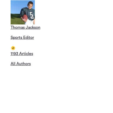
Thomas Jackson
Sports Editor
1193 Articles
All Authors