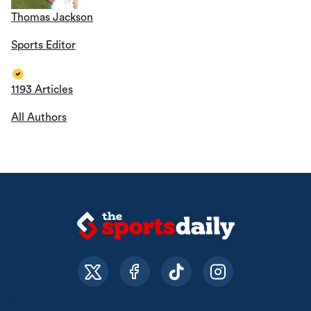
Thomas Jackson
Sports Editor
1193 Articles
All Authors