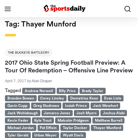
Tag:
Thayer Munford
THE BUCKEYE BATTLECRY
2017 Ohio State Spring Football Preview: A
Tour Of Redemption – Offensive Line Preview
April 7, 2017
by
Alan Draper
Tagged
Andrew Norwell
Billy Price
Brady Taylor
Branden Bowen
Corey Linsley
Demetrius Knox
Evan Lisle
Gavin Cupp
Greg Studrawa
Isaiah Prince
Jack Mewhort
Jack Wohlabaugh
Jamarco Jones
Josh Myers
Joshua Alabi
Kevin Feder
Kyle Trout
Malcolm Pridgeon
Matthew Burrell
Michael Jordan
Pat Elflein
Taylor Decker
Thayer Munford
Tyler Gerald
Urban Meyer
Wyatt Davis