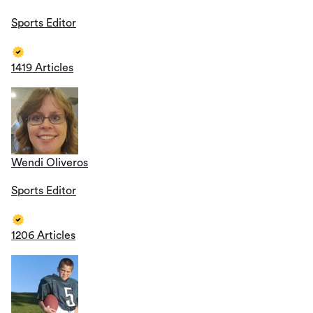
Sports Editor
1419 Articles
Wendi Oliveros
Sports Editor
1206 Articles