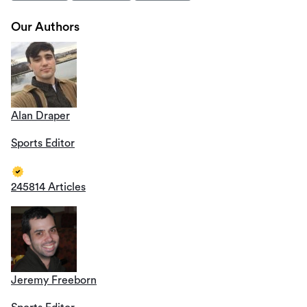
Our Authors
Alan Draper
Sports Editor
245814 Articles
Jeremy Freeborn