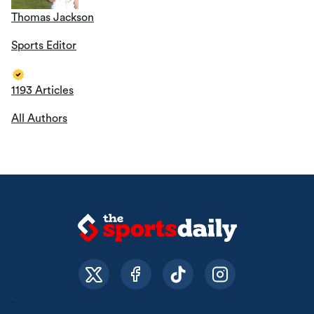
Thomas Jackson
Sports Editor
1193 Articles
All Authors