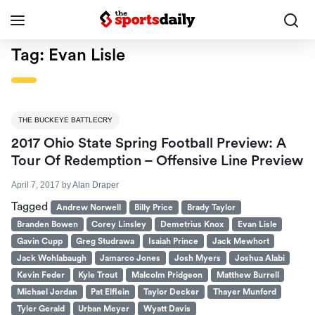
Tag:
Evan Lisle
THE BUCKEYE BATTLECRY
2017 Ohio State Spring Football Preview: A
Tour Of Redemption – Offensive Line Preview
April 7, 2017
by
Alan Draper
Tagged
Andrew Norwell
Billy Price
Brady Taylor
Branden Bowen
Corey Linsley
Demetrius Knox
Evan Lisle
Gavin Cupp
Greg Studrawa
Isaiah Prince
Jack Mewhort
Jack Wohlabaugh
Jamarco Jones
Josh Myers
Joshua Alabi
Kevin Feder
Kyle Trout
Malcolm Pridgeon
Matthew Burrell
Michael Jordan
Pat Elflein
Taylor Decker
Thayer Munford
Tyler Gerald
Urban Meyer
Wyatt Davis