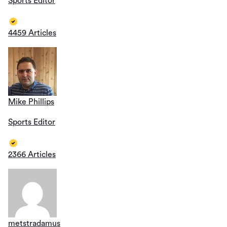
Sports Editor
4459 Articles
Mike Phillips
Sports Editor
2366 Articles
metstradamus