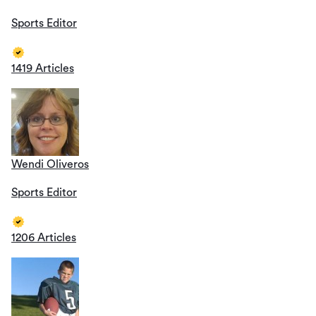
Sports Editor
1419 Articles
Wendi Oliveros
Sports Editor
1206 Articles