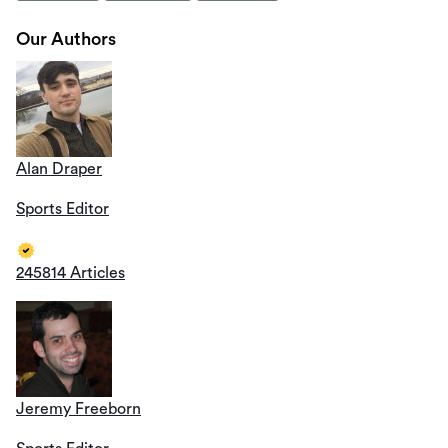
Our Authors
Alan Draper
Sports Editor
245814 Articles
Jeremy Freeborn