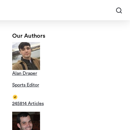
Our Authors
Alan Draper
Sports Editor
245814 Articles