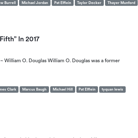
w Burrell
Michael Jordan
Pat Elflein
Taylor Decker
Thayer Munford
ifth” In 2017
.” ~ William O. Douglas William O. Douglas was a former
mes Clark
Marcus Baugh
Michael Hill
Pat Elflein
tyquan lewis