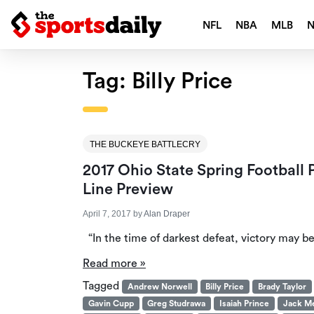
NFL
NBA
MLB
Tag:
Billy Price
THE BUCKEYE BATTLECRY
2017 Ohio State Spring Football
Line Preview
April 7, 2017
by
Alan Draper
“In the time of darkest defeat, victory may b
Read more »
Tagged
Andrew Norwell
Billy Price
Brady Taylor
Gavin Cupp
Greg Studrawa
Isaiah Prince
Jack M