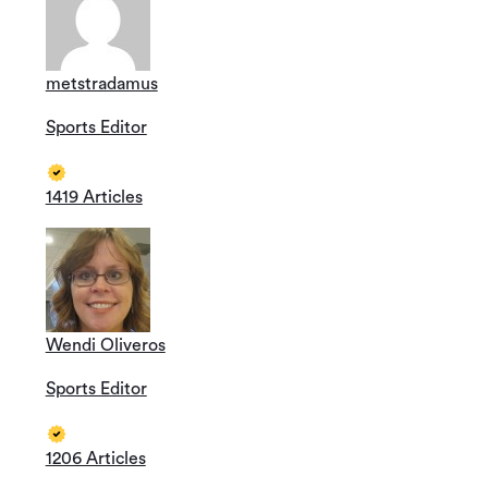
metstradamus
Sports Editor
1419 Articles
Wendi Oliveros
Sports Editor
1206 Articles