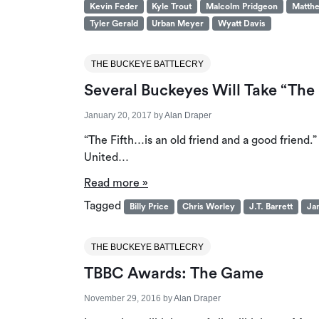
Kevin Feder
Kyle Trout
Malcolm Pridgeon
Matthe
Tyler Gerald
Urban Meyer
Wyatt Davis
THE BUCKEYE BATTLECRY
Several Buckeyes Will Take “The F
January 20, 2017
by
Alan Draper
“The Fifth…is an old friend and a good friend
United…
Read more »
Tagged
Billy Price
Chris Worley
J.T. Barrett
Ja
THE BUCKEYE BATTLECRY
TBBC Awards: The Game
November 29, 2016
by
Alan Draper