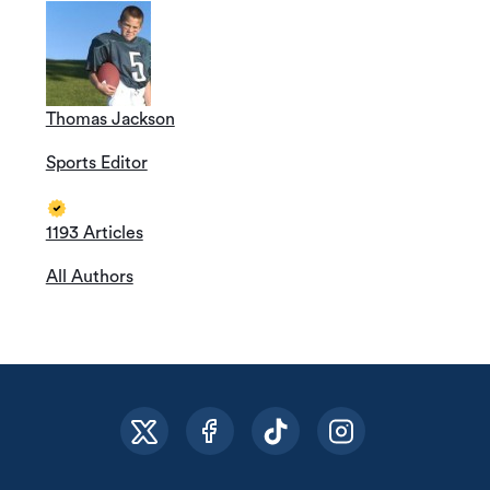
Thomas Jackson
Sports Editor
1193 Articles
All Authors