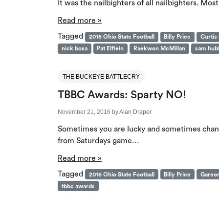
It was the nailbighters of all nailbighters. M
Read more »
Tagged
2016 Ohio State Football
Billy Price
Curtis
nick bosa
Pat Elflein
Raekwon McMillan
sam hub
THE BUCKEYE BATTLECRY
TBBC Awards: Sparty NO!
November 21, 2016
by
Alan Draper
Sometimes you are lucky and sometimes chance
from Saturdays game…
Read more »
Tagged
2016 Ohio State Football
Billy Price
Gareo
tbbc awards