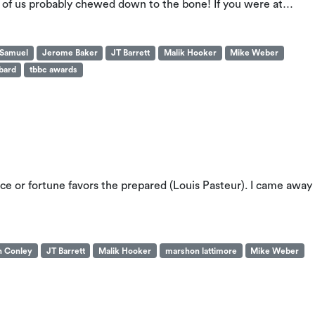
ost of us probably chewed down to the bone! If you were at…
 Samuel
Jerome Baker
JT Barrett
Malik Hooker
Mike Weber
bard
tbbc awards
 or fortune favors the prepared (Louis Pasteur). I came away
n Conley
JT Barrett
Malik Hooker
marshon lattimore
Mike Weber