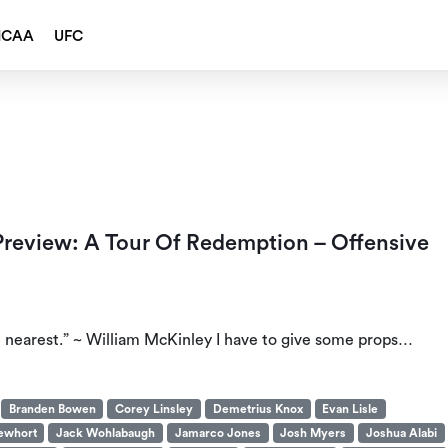
NCAA
UFC
 Preview: A Tour Of Redemption – Offensive
e nearest.” ~ William McKinley I have to give some props…
Branden Bowen
Corey Linsley
Demetrius Knox
Evan Lisle
ewhort
Jack Wohlabaugh
Jamarco Jones
Josh Myers
Joshua Alabi