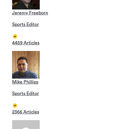
Jeremy Freeborn
Sports Editor
4459 Articles
Mike Phillips
Sports Editor
2366 Articles