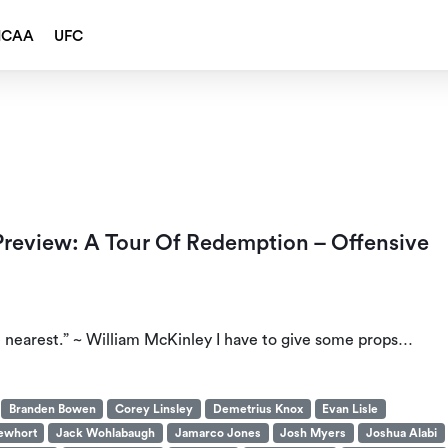
NCAA
UFC
 Preview: A Tour Of Redemption – Offensive
e nearest.” ~ William McKinley I have to give some props…
Branden Bowen
Corey Linsley
Demetrius Knox
Evan Lisle
ewhort
Jack Wohlabaugh
Jamarco Jones
Josh Myers
Joshua Alabi