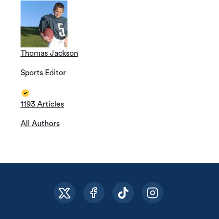
Thomas Jackson
Sports Editor
1193 Articles
All Authors