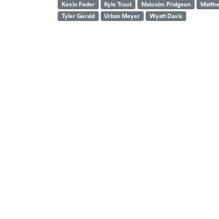
Kevin Feder
Kyle Trout
Malcolm Pridgeon
Matthe
Tyler Gerald
Urban Meyer
Wyatt Davis