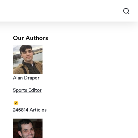
Our Authors
Alan Draper
Sports Editor
245814 Articles