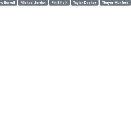
w Burrell
Michael Jordan
Pat Elflein
Taylor Decker
Thayer Munford