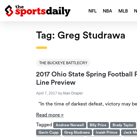
NFL
NBA
MLB
Tag:
Greg Studrawa
THE BUCKEYE BATTLECRY
2017 Ohio State Spring Football
Line Preview
April 7, 2017
by
Alan Draper
“In the time of darkest defeat, victory may b
Read more »
Tagged
Andrew Norwell
Billy Price
Brady Taylor
Gavin Cupp
Greg Studrawa
Isaiah Prince
Jack M