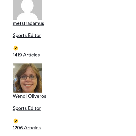
metstradamus
Sports Editor
1419 Articles
Wendi Oliveros
Sports Editor
1206 Articles