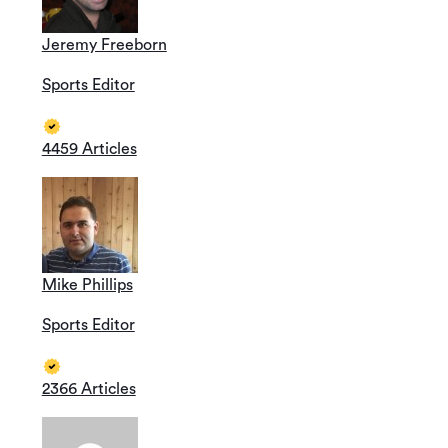
Jeremy Freeborn
Sports Editor
4459 Articles
Mike Phillips
Sports Editor
2366 Articles