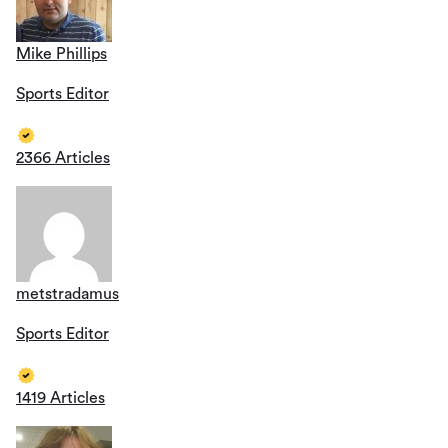
Mike Phillips
Sports Editor
2366 Articles
metstradamus
Sports Editor
1419 Articles