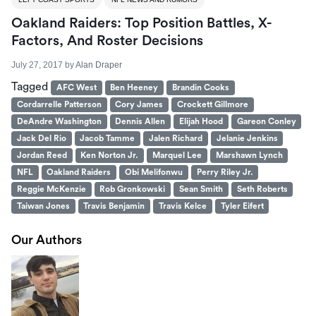
Oakland Raiders: Top Position Battles, X-
Factors, And Roster Decisions
July 27, 2017
by
Alan Draper
Tagged
AFC West
Ben Heeney
Brandin Cooks
Cordarrelle Patterson
Cory James
Crockett Gillmore
DeAndre Washington
Dennis Allen
Elijah Hood
Gareon Conley
Jack Del Rio
Jacob Tamme
Jalen Richard
Jelanie Jenkins
Jordan Reed
Ken Norton Jr.
Marquel Lee
Marshawn Lynch
NFL
Oakland Raiders
Obi Melifonwu
Perry Riley Jr.
Reggie McKenzie
Rob Gronkowski
Sean Smith
Seth Roberts
Taiwan Jones
Travis Benjamin
Travis Kelce
Tyler Eifert
Our Authors