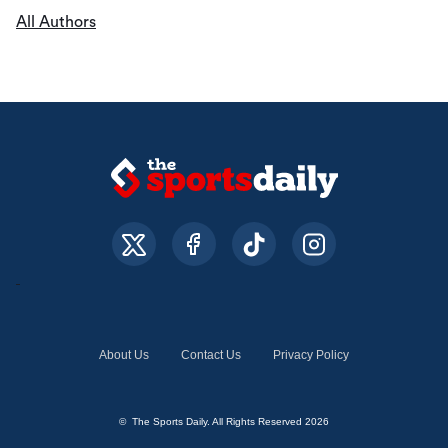
All Authors
About Us
Contact Us
Privacy Policy
© The Sports Daily. All Rights Reserved 2026