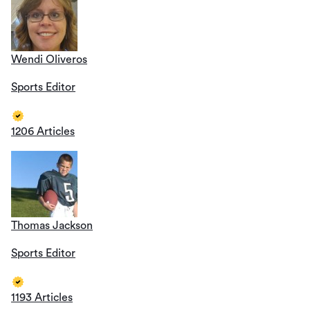
Wendi Oliveros
Sports Editor
1206 Articles
Thomas Jackson
Sports Editor
1193 Articles