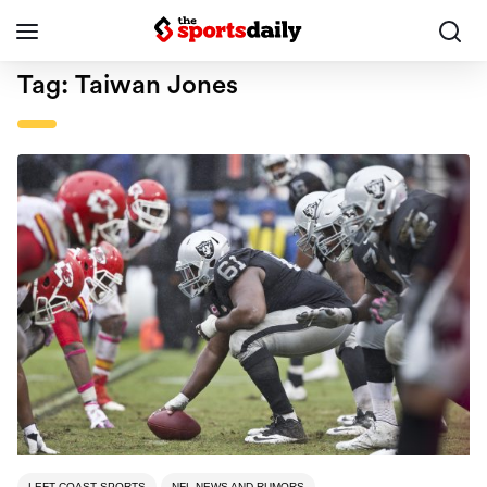
Tag:
Taiwan Jones
LEFT COAST SPORTS
NFL NEWS AND RUMORS