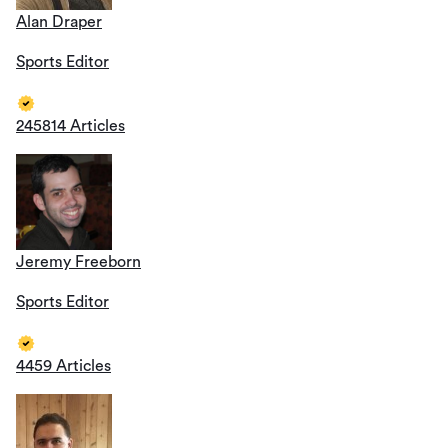
Alan Draper
Sports Editor
245814 Articles
Jeremy Freeborn
Sports Editor
4459 Articles