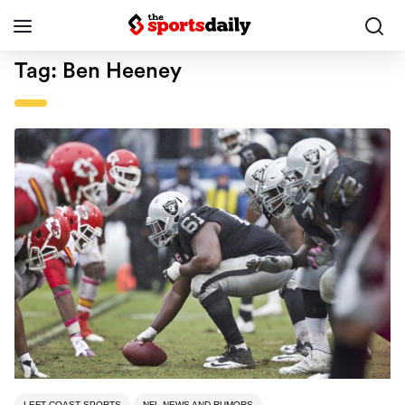
Tag:
Ben Heeney
LEFT COAST SPORTS
NFL NEWS AND RUMORS