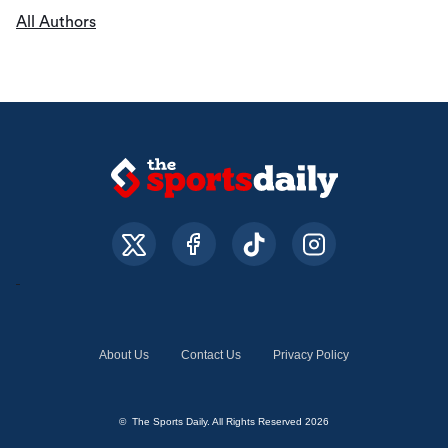
All Authors
About Us
Contact Us
Privacy Policy
© The Sports Daily. All Rights Reserved 2026