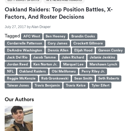
Oakland Raiders: Top Position Battles, X-
Factors, And Roster Decisions
July 27, 2017
by
Alan Draper
Tagged
AFC West
Ben Heeney
Brandin Cooks
Cordarrelle Patterson
Cory James
Crockett Gillmore
DeAndre Washington
Dennis Allen
Elijah Hood
Gareon Conley
Jack Del Rio
Jacob Tamme
Jalen Richard
Jelanie Jenkins
Jordan Reed
Ken Norton Jr.
Marquel Lee
Marshawn Lynch
NFL
Oakland Raiders
Obi Melifonwu
Perry Riley Jr.
Reggie McKenzie
Rob Gronkowski
Sean Smith
Seth Roberts
Taiwan Jones
Travis Benjamin
Travis Kelce
Tyler Eifert
Our Authors