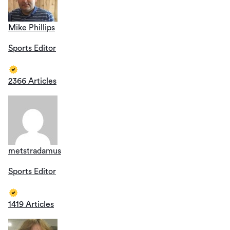
Mike Phillips
Sports Editor
2366 Articles
metstradamus
Sports Editor
1419 Articles