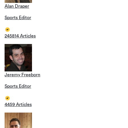
Alan Draper
Sports Editor
245814 Articles
Jeremy Freeborn
Sports Editor
4459 Articles