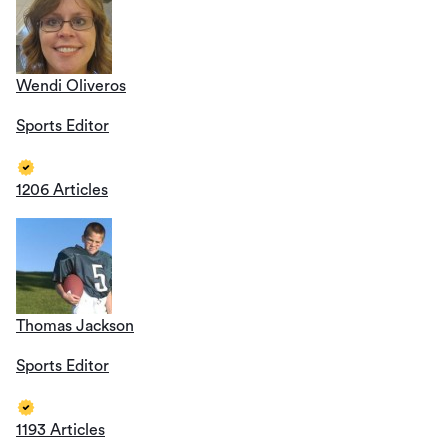
Wendi Oliveros
Sports Editor
1206 Articles
Thomas Jackson
Sports Editor
1193 Articles