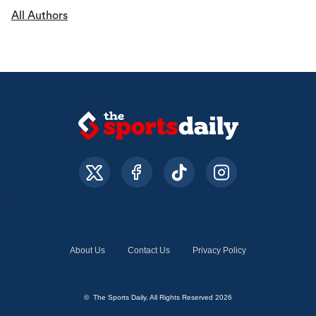
All Authors
About Us
Contact Us
Privacy Policy
© The Sports Daily. All Rights Reserved 2026