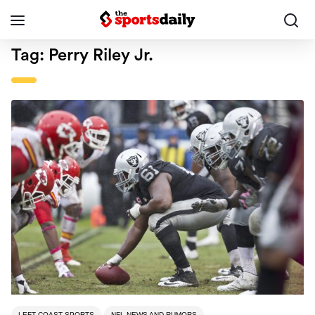
Tag:
Perry Riley Jr.
LEFT COAST SPORTS
NFL NEWS AND RUMORS