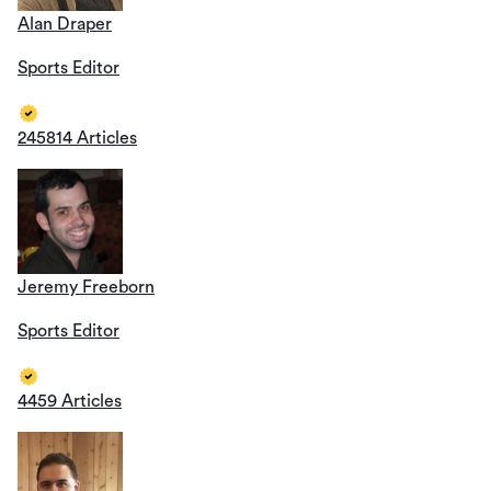
Alan Draper
Sports Editor
245814 Articles
Jeremy Freeborn
Sports Editor
4459 Articles