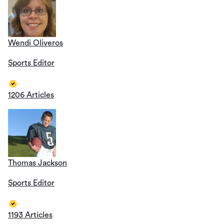
Wendi Oliveros
Sports Editor
1206 Articles
Thomas Jackson
Sports Editor
1193 Articles