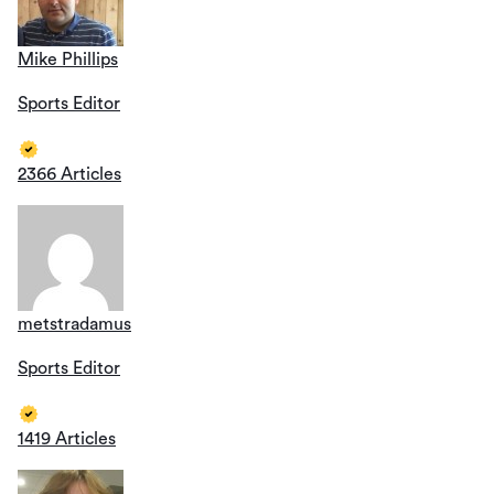
Mike Phillips
Sports Editor
2366 Articles
metstradamus
Sports Editor
1419 Articles