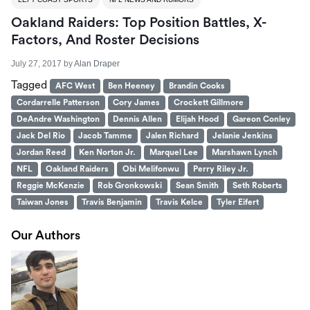
Oakland Raiders: Top Position Battles, X-
Factors, And Roster Decisions
July 27, 2017
by
Alan Draper
Tagged
AFC West
Ben Heeney
Brandin Cooks
Cordarrelle Patterson
Cory James
Crockett Gillmore
DeAndre Washington
Dennis Allen
Elijah Hood
Gareon Conley
Jack Del Rio
Jacob Tamme
Jalen Richard
Jelanie Jenkins
Jordan Reed
Ken Norton Jr.
Marquel Lee
Marshawn Lynch
NFL
Oakland Raiders
Obi Melifonwu
Perry Riley Jr.
Reggie McKenzie
Rob Gronkowski
Sean Smith
Seth Roberts
Taiwan Jones
Travis Benjamin
Travis Kelce
Tyler Eifert
Our Authors