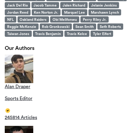
Jack Del Rio
Jacob Tamme
Jalen Richard
Jelanie Jenkins
Jordan Reed
Ken Norton Jr.
Marquel Lee
Marshawn Lynch
NFL
Oakland Raiders
Obi Melifonwu
Perry Riley Jr.
Reggie McKenzie
Rob Gronkowski
Sean Smith
Seth Roberts
Taiwan Jones
Travis Benjamin
Travis Kelce
Tyler Eifert
Our Authors
Alan Draper
Sports Editor
245814 Articles