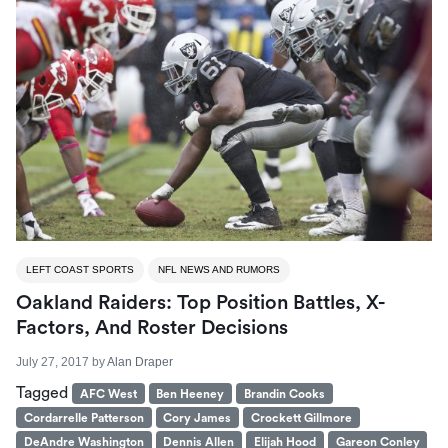
LEFT COAST SPORTS
NFL NEWS AND RUMORS
Oakland Raiders: Top Position Battles, X-
Factors, And Roster Decisions
July 27, 2017
by
Alan Draper
Tagged
AFC West
Ben Heeney
Brandin Cooks
Cordarrelle Patterson
Cory James
Crockett Gillmore
DeAndre Washington
Dennis Allen
Elijah Hood
Gareon Conley