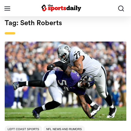
Tag:
Seth Roberts
LEFT COAST SPORTS
NFL NEWS AND RUMORS