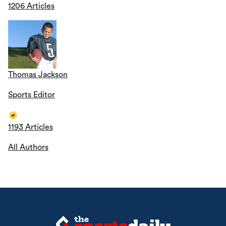
1206 Articles
Thomas Jackson
Sports Editor
1193 Articles
All Authors