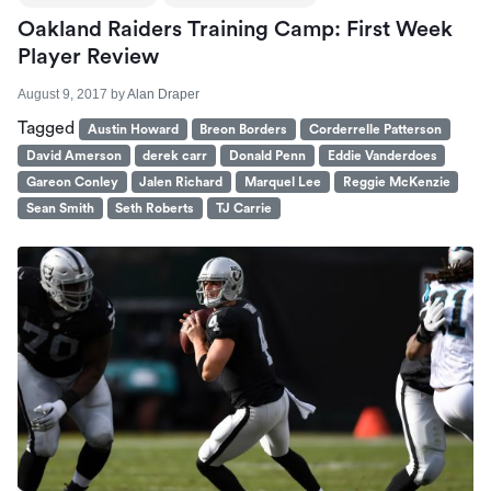
Oakland Raiders Training Camp: First Week
Player Review
August 9, 2017
by
Alan Draper
Tagged
Austin Howard
Breon Borders
Corderrelle Patterson
David Amerson
derek carr
Donald Penn
Eddie Vanderdoes
Gareon Conley
Jalen Richard
Marquel Lee
Reggie McKenzie
Sean Smith
Seth Roberts
TJ Carrie