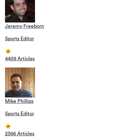
Jeremy Freeborn
Sports Editor
4459 Articles
Mike Phillips
Sports Editor
2366 Articles