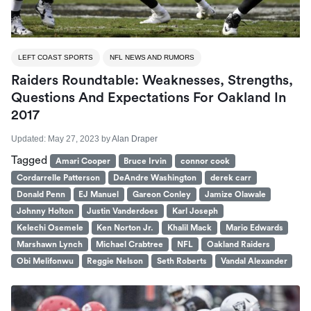
LEFT COAST SPORTS
NFL NEWS AND RUMORS
Raiders Roundtable: Weaknesses, Strengths,
Questions And Expectations For Oakland In
2017
Updated:
May 27, 2023
by
Alan Draper
Tagged
Amari Cooper
Bruce Irvin
connor cook
Cordarrelle Patterson
DeAndre Washington
derek carr
Donald Penn
EJ Manuel
Gareon Conley
Jamize Olawale
Johnny Holton
Justin Vanderdoes
Karl Joseph
Kelechi Osemele
Ken Norton Jr.
Khalil Mack
Mario Edwards
Marshawn Lynch
Michael Crabtree
NFL
Oakland Raiders
Obi Melifonwu
Reggie Nelson
Seth Roberts
Vandal Alexander