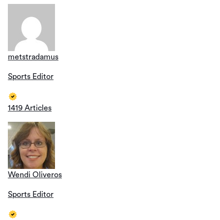
metstradamus
Sports Editor
1419 Articles
Wendi Oliveros
Sports Editor