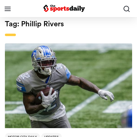
Tag:
Phillip Rivers
MOTOR CITY DAILY
UPDATES