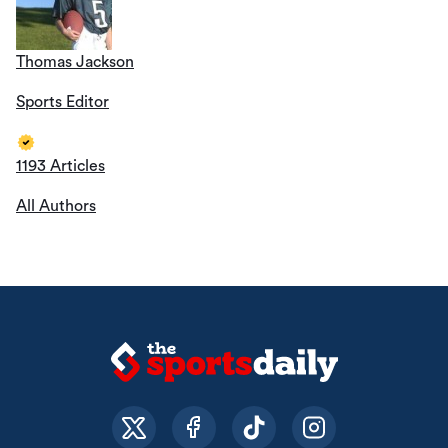
Thomas Jackson
Sports Editor
1193 Articles
All Authors