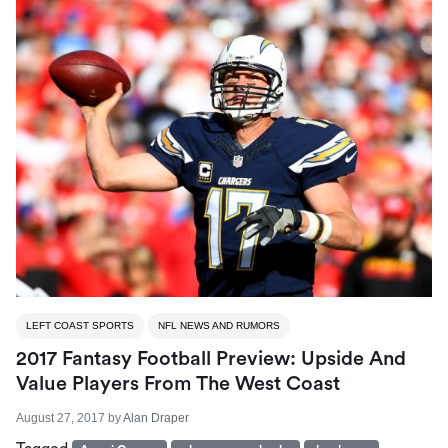
LEFT COAST SPORTS
NFL NEWS AND RUMORS
2017 Fantasy Football Preview: Upside And
Value Players From The West Coast
August 27, 2017
by
Alan Draper