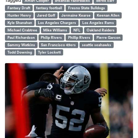
Tagged
Amari Cooper
arkansas razorbacks
derek carr
Fantasy Draft
fantasy football
Fresno State Bulldogs
Hunter Henry
Jared Goff
Jermaine Kearse
Keenan Allen
Kyle Shanahan
Los Angeles Chargers
Los Angeles Rams
Michael Crabtree
Mike Williams
NFL
Oakland Raiders
Paul Richardson
Philip Rivers
Phillip Rivers
Pierre Garcon
Sammy Watkins
San Francisco 49ers
seattle seahawks
Todd Downing
Tyler Lockett