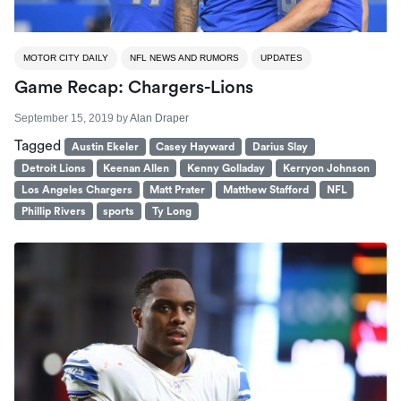
MOTOR CITY DAILY
NFL NEWS AND RUMORS
UPDATES
Game Recap: Chargers-Lions
September 15, 2019
by
Alan Draper
Tagged
Austin Ekeler
Casey Hayward
Darius Slay
Detroit Lions
Keenan Allen
Kenny Golladay
Kerryon Johnson
Los Angeles Chargers
Matt Prater
Matthew Stafford
NFL
Phillip Rivers
sports
Ty Long