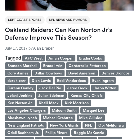
LEFT COAST SPORTS
NFL NEWS AND RUMORS
Oakland Raiders: Can Ken Norton Jr’s
Defense Improve This Season?
July 17, 2017
by
Alan Draper
Tagged
AFC West
Amari Cooper
Bradin Cooks
Brandon Marshall
Bruce Irvin
Cordarrelle Patterson
Cory James
Dallas Cowboys
David Amerson
Denver Broncos
derek carr
Dion Lewis
Eddi Vanderdoes
Evan Ingram
Gareon Conley
Jack Del Rio
Jared Cook
Jason Witten
Jelani Jenkins
Julian Edelman
Kansas City Chiefs
Ken Norton Jr.
Khalil Mack
Kirk Morrison
Los Angeles Chargers
Malcom Smith
Marquel Lee
Marshawn Lynch
Michael Crabtree
Mike Gillislee
New England Patriots
New York Giants
NFL
Obi Melifonwu
Odell Bechham Jr.
Phillip Rivers
Reggie McKenzie