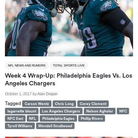
NFL NEWS AND RUMORS
TOTAL SPORTS LIVE
Week 4 Wrap-Up: Philadelphia Eagles Vs. Los
Angeles Chargers
October 1, 2017
by
Alan Draper
Tagged
Carson Wentz
Chris Long
Corey Clement
legarrette blount
Los Angeles Chargers
Nelson Agholor
NFC
NFC East
NFL
Philadelphia Eagles
Phillip Rivers
Tyrell Williams
Wendell Smallwood