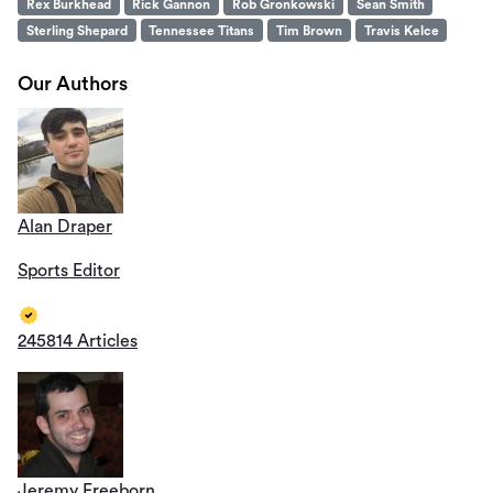
Rex Burkhead
Rick Gannon
Rob Gronkowski
Sean Smith
Sterling Shepard
Tennessee Titans
Tim Brown
Travis Kelce
Our Authors
Alan Draper
Sports Editor
245814 Articles
Jeremy Freeborn