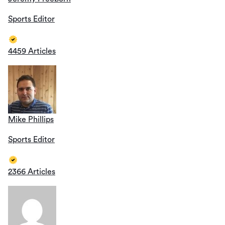
Sports Editor
4459 Articles
Mike Phillips
Sports Editor
2366 Articles