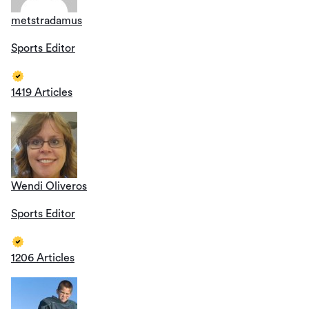
metstradamus
Sports Editor
1419 Articles
Wendi Oliveros
Sports Editor
1206 Articles