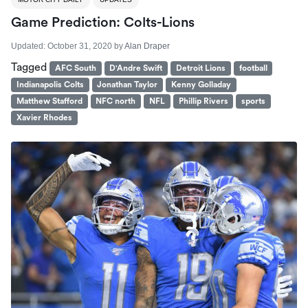
Game Prediction: Colts-Lions
Updated:
October 31, 2020
by
Alan Draper
Tagged
AFC South
D'Andre Swift
Detroit Lions
football
Indianapolis Colts
Jonathan Taylor
Kenny Golladay
Matthew Stafford
NFC north
NFL
Phillip Rivers
sports
Xavier Rhodes