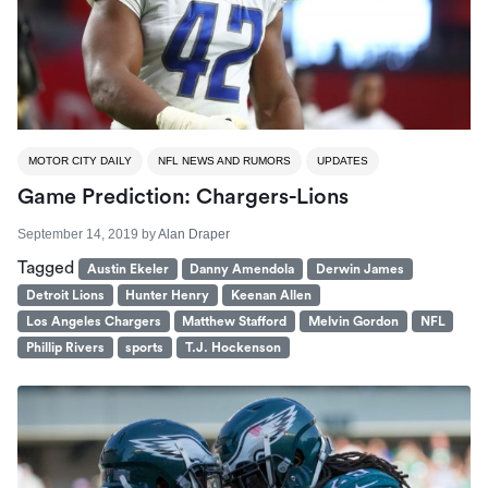
MOTOR CITY DAILY
NFL NEWS AND RUMORS
UPDATES
Game Prediction: Chargers-Lions
September 14, 2019
by
Alan Draper
Tagged
Austin Ekeler
Danny Amendola
Derwin James
Detroit Lions
Hunter Henry
Keenan Allen
Los Angeles Chargers
Matthew Stafford
Melvin Gordon
NFL
Phillip Rivers
sports
T.J. Hockenson