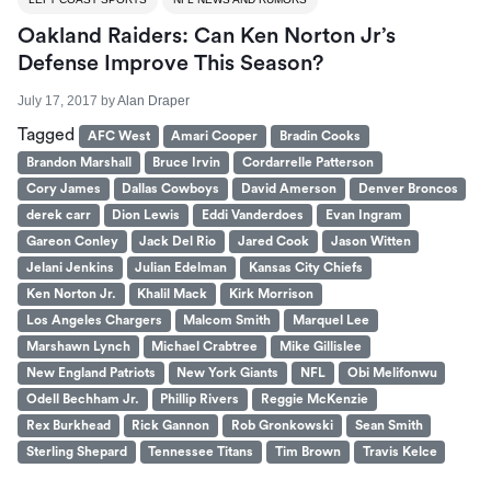
Oakland Raiders: Can Ken Norton Jr’s
Defense Improve This Season?
July 17, 2017
by
Alan Draper
Tagged
AFC West
Amari Cooper
Bradin Cooks
Brandon Marshall
Bruce Irvin
Cordarrelle Patterson
Cory James
Dallas Cowboys
David Amerson
Denver Broncos
derek carr
Dion Lewis
Eddi Vanderdoes
Evan Ingram
Gareon Conley
Jack Del Rio
Jared Cook
Jason Witten
Jelani Jenkins
Julian Edelman
Kansas City Chiefs
Ken Norton Jr.
Khalil Mack
Kirk Morrison
Los Angeles Chargers
Malcom Smith
Marquel Lee
Marshawn Lynch
Michael Crabtree
Mike Gillislee
New England Patriots
New York Giants
NFL
Obi Melifonwu
Odell Bechham Jr.
Phillip Rivers
Reggie McKenzie
Rex Burkhead
Rick Gannon
Rob Gronkowski
Sean Smith
Sterling Shepard
Tennessee Titans
Tim Brown
Travis Kelce