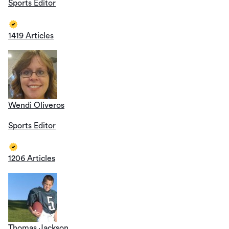
Sports Editor
1419 Articles
Wendi Oliveros
Sports Editor
1206 Articles
Thomas Jackson