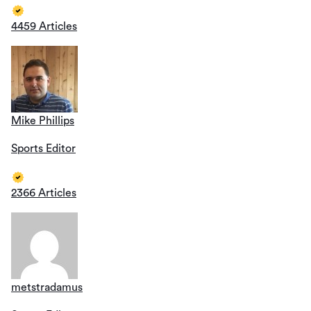
4459 Articles
Mike Phillips
Sports Editor
2366 Articles
metstradamus