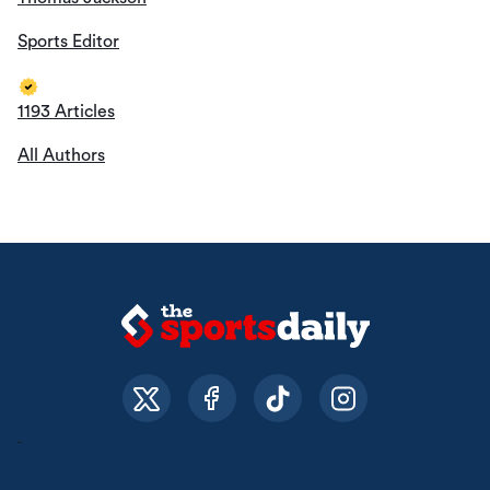
Sports Editor
1193 Articles
All Authors