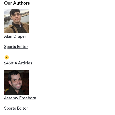
Our Authors
Alan Draper
Sports Editor
245814 Articles
Jeremy Freeborn
Sports Editor