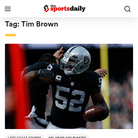
Tag:
Tim Brown
LEFT COAST SPORTS
NFL NEWS AND RUMORS