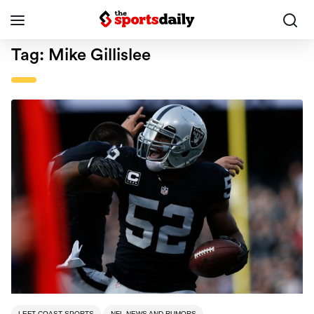
Tag:
Mike Gillislee
LEFT COAST SPORTS
NFL NEWS AND RUMORS