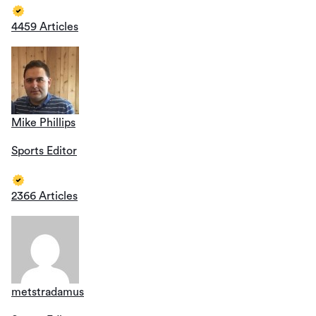
4459 Articles
Mike Phillips
Sports Editor
2366 Articles
metstradamus