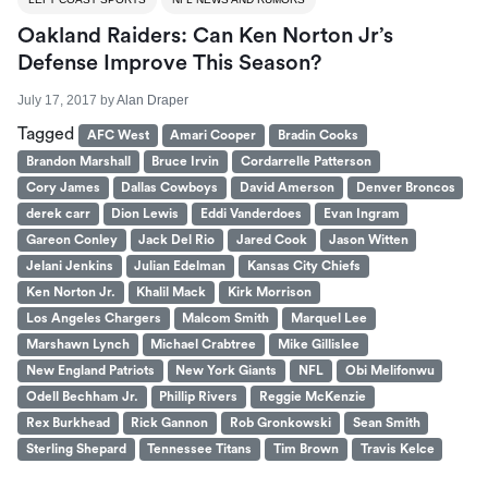
Oakland Raiders: Can Ken Norton Jr’s
Defense Improve This Season?
July 17, 2017
by
Alan Draper
Tagged
AFC West
Amari Cooper
Bradin Cooks
Brandon Marshall
Bruce Irvin
Cordarrelle Patterson
Cory James
Dallas Cowboys
David Amerson
Denver Broncos
derek carr
Dion Lewis
Eddi Vanderdoes
Evan Ingram
Gareon Conley
Jack Del Rio
Jared Cook
Jason Witten
Jelani Jenkins
Julian Edelman
Kansas City Chiefs
Ken Norton Jr.
Khalil Mack
Kirk Morrison
Los Angeles Chargers
Malcom Smith
Marquel Lee
Marshawn Lynch
Michael Crabtree
Mike Gillislee
New England Patriots
New York Giants
NFL
Obi Melifonwu
Odell Bechham Jr.
Phillip Rivers
Reggie McKenzie
Rex Burkhead
Rick Gannon
Rob Gronkowski
Sean Smith
Sterling Shepard
Tennessee Titans
Tim Brown
Travis Kelce