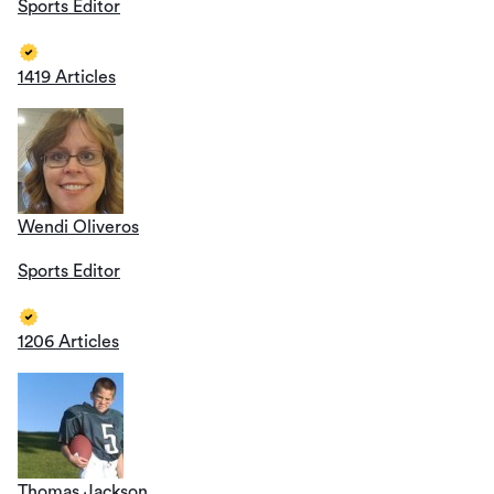
Sports Editor
1419 Articles
Wendi Oliveros
Sports Editor
1206 Articles
Thomas Jackson