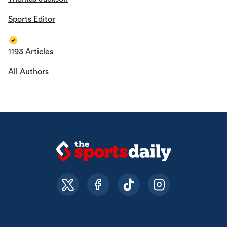
Sports Editor
1193 Articles
All Authors