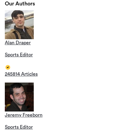
Our Authors
Alan Draper
Sports Editor
245814 Articles
Jeremy Freeborn
Sports Editor