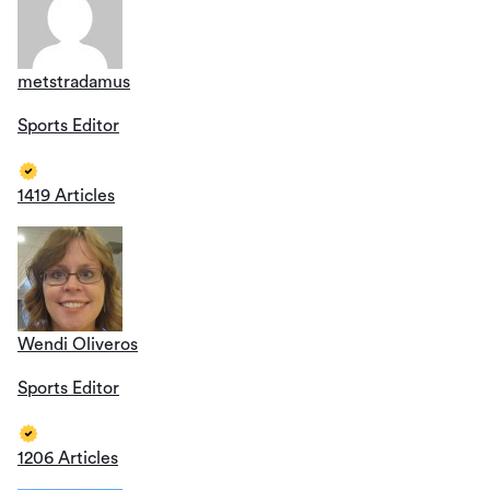
metstradamus
Sports Editor
1419 Articles
Wendi Oliveros
Sports Editor
1206 Articles