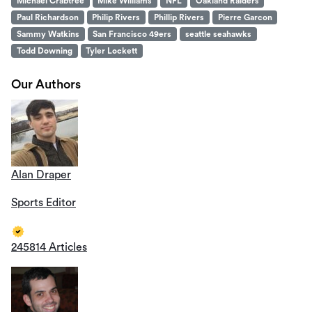
Michael Crabtree
Mike Williams
NFL
Oakland Raiders
Paul Richardson
Philip Rivers
Phillip Rivers
Pierre Garcon
Sammy Watkins
San Francisco 49ers
seattle seahawks
Todd Downing
Tyler Lockett
Our Authors
Alan Draper
Sports Editor
245814 Articles