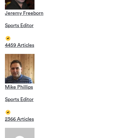
Jeremy Freeborn
Sports Editor
4459 Articles
Mike Phillips
Sports Editor
2366 Articles