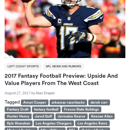
LEFT COAST SPORTS
NFL NEWS AND RUMORS
2017 Fantasy Football Preview: Upside And
Value Players From The West Coast
August 27, 2017
by
Alan Draper
Tagged
Amari Cooper
arkansas razorbacks
derek carr
Fantasy Draft
fantasy football
Fresno State Bulldogs
Hunter Henry
Jared Goff
Jermaine Kearse
Keenan Allen
Kyle Shanahan
Los Angeles Chargers
Los Angeles Rams