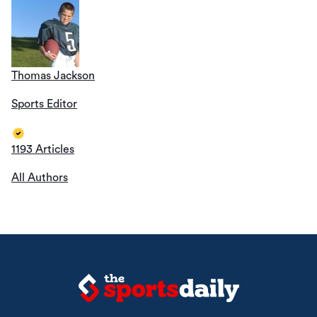
Thomas Jackson
Sports Editor
1193 Articles
All Authors