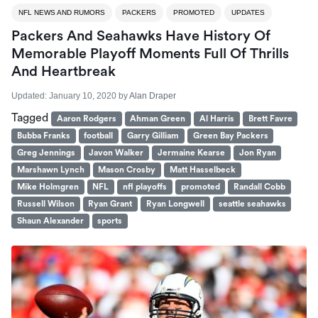
NFL NEWS AND RUMORS
PACKERS
PROMOTED
UPDATES
Packers And Seahawks Have History Of
Memorable Playoff Moments Full Of Thrills
And Heartbreak
Updated:
January 10, 2020
by
Alan Draper
Tagged
Aaron Rodgers
Ahman Green
Al Harris
Brett Favre
Bubba Franks
football
Garry Gilliam
Green Bay Packers
Greg Jennings
Javon Walker
Jermaine Kearse
Jon Ryan
Marshawn Lynch
Mason Crosby
Matt Hasselbeck
Mike Holmgren
NFL
nfl playoffs
promoted
Randall Cobb
Russell Wilson
Ryan Grant
Ryan Longwell
seattle seahawks
Shaun Alexander
sports