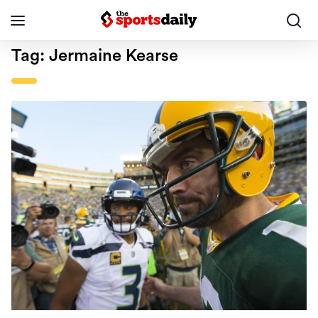
Tag:
Jermaine Kearse