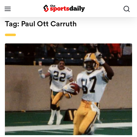
Tag:
Paul Ott Carruth