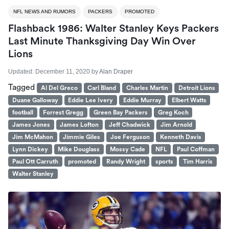
NFL NEWS AND RUMORS
PACKERS
PROMOTED
Flashback 1986: Walter Stanley Keys Packers
Last Minute Thanksgiving Day Win Over
Lions
Updated:
December 11, 2020
by
Alan Draper
Tagged
Al Del Greco
Carl Bland
Charles Martin
Detroit Lions
Duane Galloway
Eddie Lee Ivery
Eddie Murray
Elbert Watts
football
Forrest Gregg
Green Bay Packers
Greg Koch
James Jones
James Lofton
Jeff Chadwick
Jim Arnold
Jim McMahon
Jimmie Giles
Joe Ferguson
Kenneth Davis
Lynn Dickey
Mike Douglass
Mossy Cade
NFL
Paul Coffman
Paul Ott Carruth
promoted
Randy Wright
sports
Tim Harris
Walter Stanley