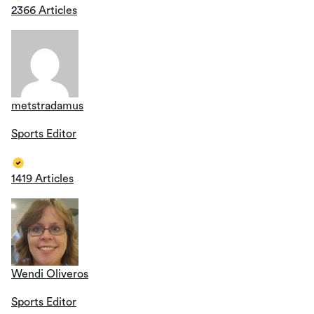
2366 Articles
metstradamus
Sports Editor
1419 Articles
Wendi Oliveros
Sports Editor