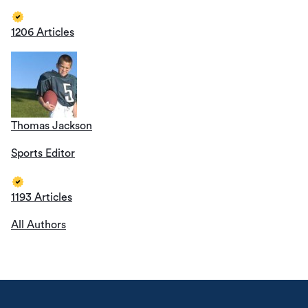
1206 Articles
Thomas Jackson
Sports Editor
1193 Articles
All Authors