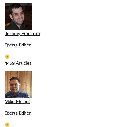
Jeremy Freeborn
Sports Editor
4459 Articles
Mike Phillips
Sports Editor