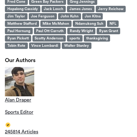
Fred Cone
Green Bay Packers
Greg Jennings
Hopalong Cassidy
Jack Losch
James Jones
Jerry Reichow
Jim Taylor
Joe Ferguson
John Kuhn
Jon Kitna
Matthew Stafford
Mike McMahon
Ndamukong Suh
NFL
Paul Hornung
Paul Ott Carruth
Randy Wright
Ryan Grant
Ryan Pickett
Scotty Anderson
sports
thanksgiving
Tobin Rote
Vince Lombardi
Walter Stanley
Our Authors
Alan Draper
Sports Editor
245814 Articles