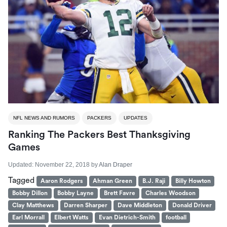
NFL NEWS AND RUMORS
PACKERS
UPDATES
Ranking The Packers Best Thanksgiving
Games
Updated:
November 22, 2018
by
Alan Draper
Tagged
Aaron Rodgers
Ahman Green
B.J. Raji
Billy Howton
Bobby Dillon
Bobby Layne
Brett Favre
Charles Woodson
Clay Matthews
Darren Sharper
Dave Middleton
Donald Driver
Earl Morrall
Elbert Watts
Evan Dietrich-Smith
football