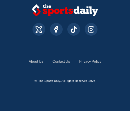
About Us
Contact Us
Privacy Policy
© The Sports Daily. All Rights Reserved 2026