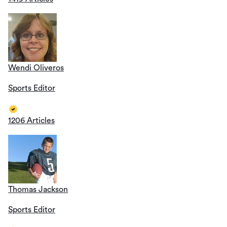
Wendi Oliveros
Sports Editor
1206 Articles
Thomas Jackson
Sports Editor