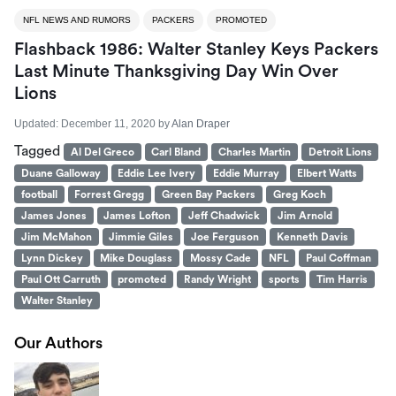
NFL NEWS AND RUMORS
PACKERS
PROMOTED
Flashback 1986: Walter Stanley Keys Packers
Last Minute Thanksgiving Day Win Over
Lions
Updated:
December 11, 2020
by
Alan Draper
Tagged
Al Del Greco
Carl Bland
Charles Martin
Detroit Lions
Duane Galloway
Eddie Lee Ivery
Eddie Murray
Elbert Watts
football
Forrest Gregg
Green Bay Packers
Greg Koch
James Jones
James Lofton
Jeff Chadwick
Jim Arnold
Jim McMahon
Jimmie Giles
Joe Ferguson
Kenneth Davis
Lynn Dickey
Mike Douglass
Mossy Cade
NFL
Paul Coffman
Paul Ott Carruth
promoted
Randy Wright
sports
Tim Harris
Walter Stanley
Our Authors