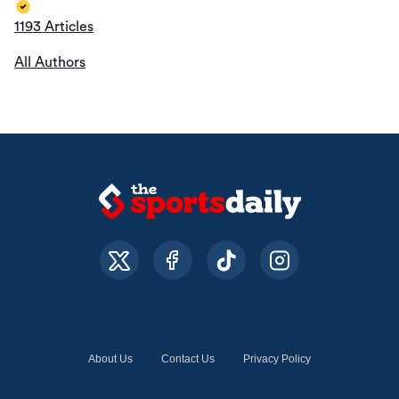
1193 Articles
All Authors
About Us
Contact Us
Privacy Policy