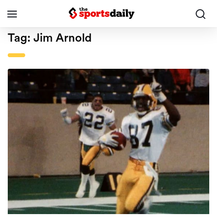
Tag:
Jim Arnold