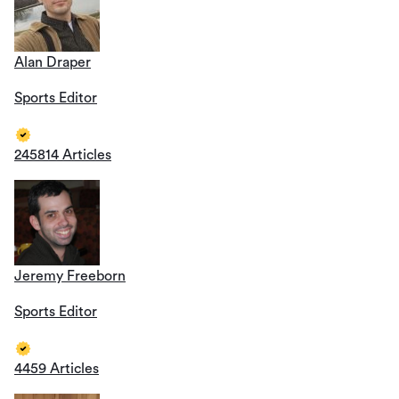
Alan Draper
Sports Editor
245814 Articles
Jeremy Freeborn
Sports Editor
4459 Articles