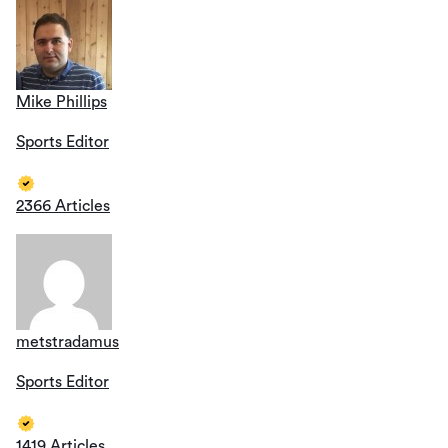
Mike Phillips
Sports Editor
2366 Articles
metstradamus
Sports Editor
1419 Articles