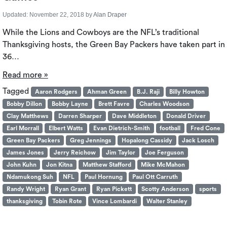
Updated:
November 22, 2018
by
Alan Draper
While the Lions and Cowboys are the NFL’s traditional
Thanksgiving hosts, the Green Bay Packers have taken part in
36…
Read more »
Tagged
Aaron Rodgers
Ahman Green
B.J. Raji
Billy Howton
Bobby Dillon
Bobby Layne
Brett Favre
Charles Woodson
Clay Matthews
Darren Sharper
Dave Middleton
Donald Driver
Earl Morrall
Elbert Watts
Evan Dietrich-Smith
football
Fred Cone
Green Bay Packers
Greg Jennings
Hopalong Cassidy
Jack Losch
James Jones
Jerry Reichow
Jim Taylor
Joe Ferguson
John Kuhn
Jon Kitna
Matthew Stafford
Mike McMahon
Ndamukong Suh
NFL
Paul Hornung
Paul Ott Carruth
Randy Wright
Ryan Grant
Ryan Pickett
Scotty Anderson
sports
thanksgiving
Tobin Rote
Vince Lombardi
Walter Stanley