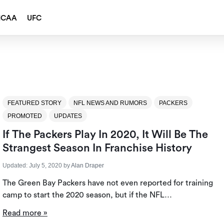
NCAA
UFC
FEATURED STORY
NFL NEWS AND RUMORS
PACKERS
PROMOTED
UPDATES
If The Packers Play In 2020, It Will Be The
Strangest Season In Franchise History
Updated:
July 5, 2020
by
Alan Draper
The Green Bay Packers have not even reported for training
camp to start the 2020 season, but if the NFL…
Read more »