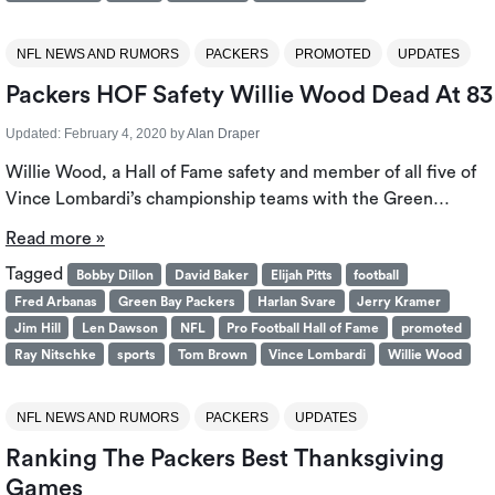
NFL NEWS AND RUMORS
PACKERS
PROMOTED
UPDATES
Packers HOF Safety Willie Wood Dead At 83
Updated:
February 4, 2020
by
Alan Draper
Willie Wood, a Hall of Fame safety and member of all five of
Vince Lombardi’s championship teams with the Green…
Read more »
Tagged
Bobby Dillon
David Baker
Elijah Pitts
football
Fred Arbanas
Green Bay Packers
Harlan Svare
Jerry Kramer
Jim Hill
Len Dawson
NFL
Pro Football Hall of Fame
promoted
Ray Nitschke
sports
Tom Brown
Vince Lombardi
Willie Wood
NFL NEWS AND RUMORS
PACKERS
UPDATES
Ranking The Packers Best Thanksgiving
Games