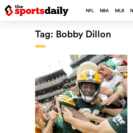
NFL
NBA
MLB
Tag:
Bobby Dillon