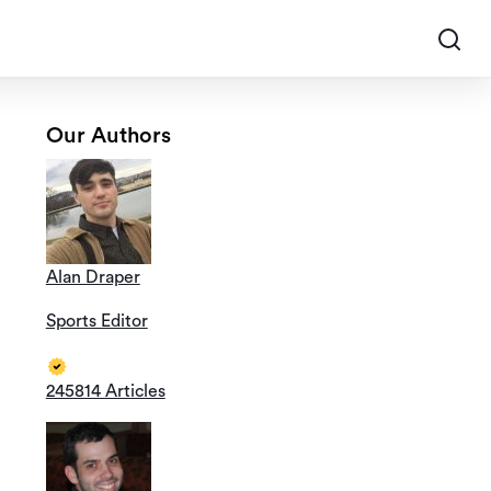
Our Authors
Alan Draper
Sports Editor
245814 Articles