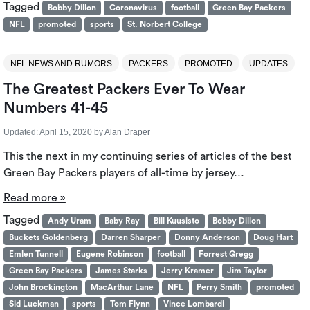
Tagged
Bobby Dillon
Coronavirus
football
Green Bay Packers
NFL
promoted
sports
St. Norbert College
NFL NEWS AND RUMORS
PACKERS
PROMOTED
UPDATES
The Greatest Packers Ever To Wear
Numbers 41-45
Updated:
April 15, 2020
by
Alan Draper
This the next in my continuing series of articles of the best
Green Bay Packers players of all-time by jersey…
Read more »
Tagged
Andy Uram
Baby Ray
Bill Kuusisto
Bobby Dillon
Buckets Goldenberg
Darren Sharper
Donny Anderson
Doug Hart
Emlen Tunnell
Eugene Robinson
football
Forrest Gregg
Green Bay Packers
James Starks
Jerry Kramer
Jim Taylor
John Brockington
MacArthur Lane
NFL
Perry Smith
promoted
Sid Luckman
sports
Tom Flynn
Vince Lombardi