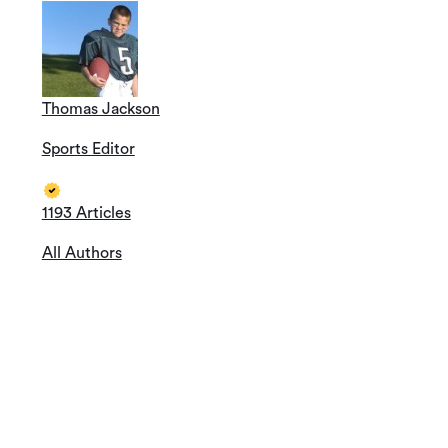
Thomas Jackson
Sports Editor
1193 Articles
All Authors