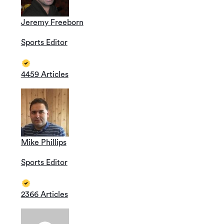
Jeremy Freeborn
Sports Editor
4459 Articles
Mike Phillips
Sports Editor
2366 Articles