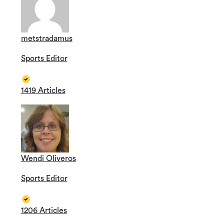
metstradamus
Sports Editor
1419 Articles
Wendi Oliveros
Sports Editor
1206 Articles