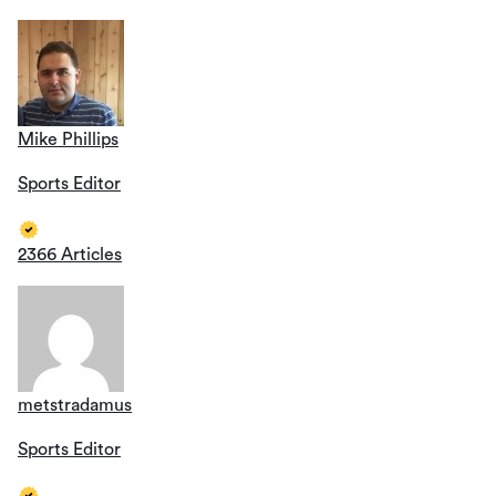
Mike Phillips
Sports Editor
2366 Articles
metstradamus
Sports Editor