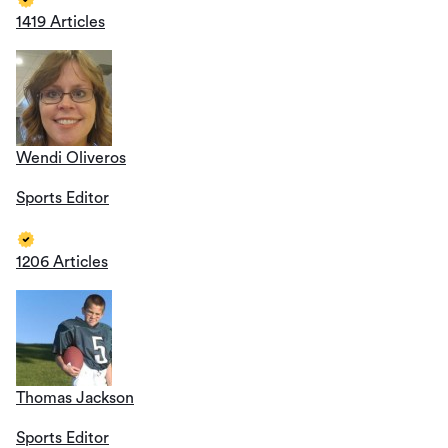
1419 Articles
Wendi Oliveros
Sports Editor
1206 Articles
Thomas Jackson
Sports Editor