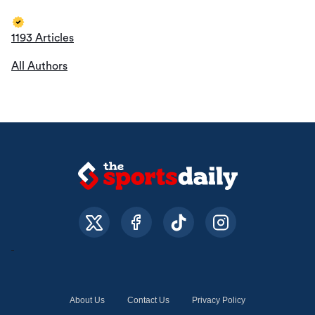
1193 Articles
All Authors
About Us
Contact Us
Privacy Policy