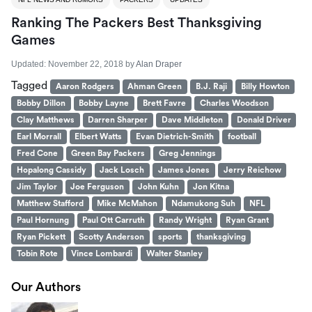
Ranking The Packers Best Thanksgiving
Games
Updated:
November 22, 2018
by
Alan Draper
Tagged
Aaron Rodgers
Ahman Green
B.J. Raji
Billy Howton
Bobby Dillon
Bobby Layne
Brett Favre
Charles Woodson
Clay Matthews
Darren Sharper
Dave Middleton
Donald Driver
Earl Morrall
Elbert Watts
Evan Dietrich-Smith
football
Fred Cone
Green Bay Packers
Greg Jennings
Hopalong Cassidy
Jack Losch
James Jones
Jerry Reichow
Jim Taylor
Joe Ferguson
John Kuhn
Jon Kitna
Matthew Stafford
Mike McMahon
Ndamukong Suh
NFL
Paul Hornung
Paul Ott Carruth
Randy Wright
Ryan Grant
Ryan Pickett
Scotty Anderson
sports
thanksgiving
Tobin Rote
Vince Lombardi
Walter Stanley
Our Authors