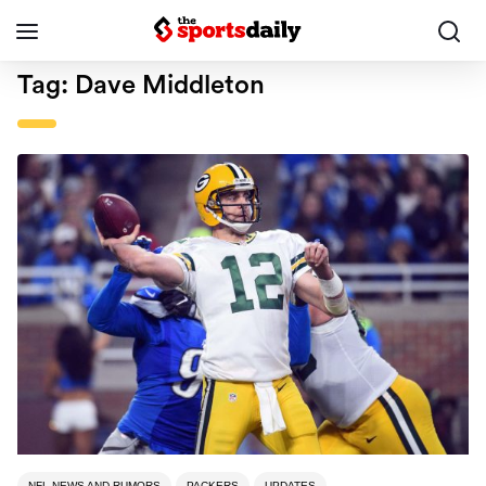
Tag:
Dave Middleton
NFL NEWS AND RUMORS
PACKERS
UPDATES