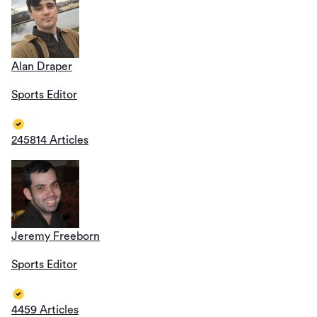
Alan Draper
Sports Editor
245814 Articles
Jeremy Freeborn
Sports Editor
4459 Articles