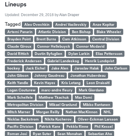
Lineups
Updated:
December 29, 2018
by
Alan Draper
Tagged
Alex Ovechkin
Andrei Vasilevskiy
Anze Kopitar
Artemi Panarin
Atlantic Division
Ben Bishop
Blake Wheeler
Brayden Point
Brent Burns
Cam Atkinson
Central Division
Claude Giroux
Connor Hellebuyck
Connor Mcdavid
David Rittich
Dustin Byfuglien
Dylan Larkin
Elias Pettersson
Frederick Andersen
Gabriel Landeskog
Henrik Lundqvist
hockey
Jack Eichel
Jake Alen
Jaroslav Halak
John Carlson
John Gibson
Johnny Gaudreau
Jonathan Huberdeau
Keith Yandle
Kevin Hayes
Kris Letang
Leon Draisaitl
Logan Couturew
marc-andre fleury
Mark Giordano
Mark Scheifele
Matthew Tkachuk
Max Domi
Metropolitan Division
Mikael Granlund
Mikko Rantanen
Mitch Marner
Morgan Reilly
Nathan MacKinnon
NHL
Nicklas Backstrom
Nikita Kucherov
Oliver-Eckman Larsson
Pacific Division
Patrick Kane
Pekkla Rinne
Phil Kessel
Roman Josi
Ryan Suter
Sean Monahan
Sebastian Aho