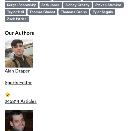
Sergei Bobrovsky
Seth Jones
Sidney Crosby
Steven Stamkos
Taylor Hall
Thomas Chabot
Thomass Greiss
Tyler Seguin
Zach PArise
Our Authors
Alan Draper
Sports Editor
245814 Articles