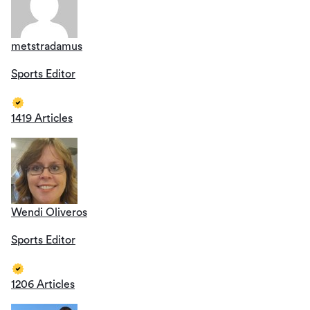
metstradamus
Sports Editor
1419 Articles
Wendi Oliveros
Sports Editor
1206 Articles