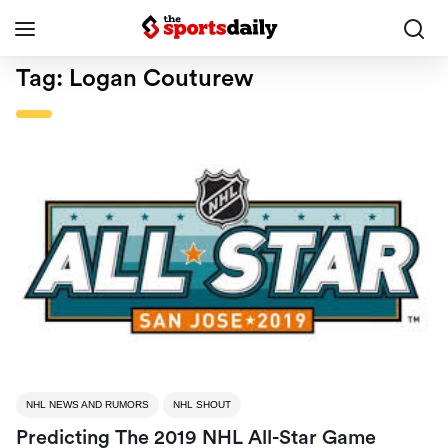
Tag:
Logan Couturew
NHL NEWS AND RUMORS
NHL SHOUT
Predicting The 2019 NHL All-Star Game