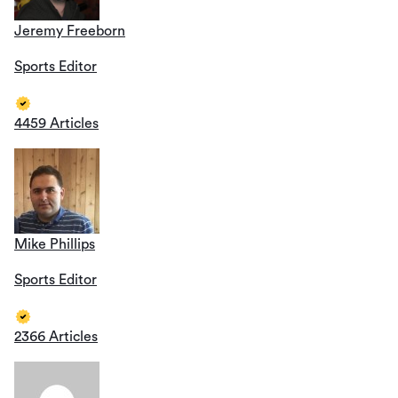
Jeremy Freeborn
Sports Editor
4459 Articles
Mike Phillips
Sports Editor
2366 Articles