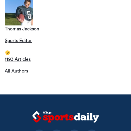
Thomas Jackson
Sports Editor
1193 Articles
All Authors