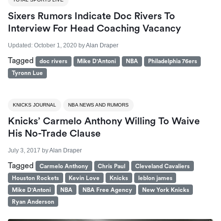
Sixers Rumors Indicate Doc Rivers To
Interview For Head Coaching Vacancy
Updated:
October 1, 2020
by
Alan Draper
Tagged
doc rivers
Mike D'Antoni
NBA
Philadelphia 76ers
Tyronn Lue
KNICKS JOURNAL
NBA NEWS AND RUMORS
Knicks’ Carmelo Anthony Willing To Waive
His No-Trade Clause
July 3, 2017
by
Alan Draper
Tagged
Carmelo Anthony
Chris Paul
Cleveland Cavaliers
Houston Rockets
Kevin Love
Knicks
leblon james
Mike D'Antoni
NBA
NBA Free Agency
New York Knicks
Ryan Anderson