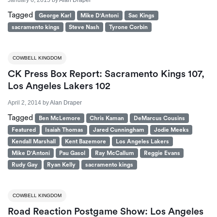
Tagged
George Karl
Mike D'Antoni
Sac Kings
sacramento kings
Steve Nash
Tyrone Corbin
COWBELL KINGDOM
CK Press Box Report: Sacramento Kings 107,
Los Angeles Lakers 102
April 2, 2014
by
Alan Draper
Tagged
Ben McLemore
Chris Kaman
DeMarcus Cousins
Featured
Isaiah Thomas
Jared Cunningham
Jodie Meeks
Kendall Marshall
Kent Bazemore
Los Angeles Lakers
Mike D'Antoni
Pau Gasol
Ray McCallum
Reggie Evans
Rudy Gay
Ryan Kelly
sacramento kings
COWBELL KINGDOM
Road Reaction Postgame Show: Los Angeles