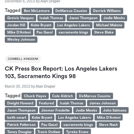
December 6, 2013
by
Alan Draper
Tagged
Ben McLemore
DeMarcus Cousins
Derrick Williams
Greivis Vasquez
Isaiah Thomas
Jason Thompson
Jodie Meeks
Jordan Hill
Kobe Bryant
Los Angeles Lakers
Michael Malone
Mike D'Antoni
Pau Gasol
sacramento kings
Steve Blake
Wesley Johnson
COWBELL KINGDOM
CK Press Box Report: Los Angeles Lakers
103, Sacramento Kings 98
March 30, 2013
by
Alan Draper
Tagged
Chuck Hayes
Cole Aldrich
DeMarcus Cousins
Dwight Howard
Featured
Isaiah Thomas
James Johnson
Jason Thompson
Jimmer Fredette
Jodie Meeks
John Salmons
keith smart
Kobe Bryant
Los Angeles Lakers
Mike D'Antoni
Patrick Patterson
Pau Gasol
sacramento kings
Steve Nash
Toney Douglas
Travis Outlaw
Tyreke Evans