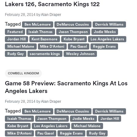
Lakers 126, Sacramento Kings 122
February 28, 2014
by
Alan Draper
Tagged
Ben McLemore
DeMarcus Cousins
Derrick Williams
Featured
Isaiah Thomas
Jason Thompson
Jodie Meeks
Jordan Hill
Kent Bazemore
Kobe Bryant
Los Angeles Lakers
Michael Malone
Mike D'Antoni
Pau Gasol
Reggie Evans
Rudy Gay
sacramento kings
Wesley Johnson
COWBELL KINGDOM
Game 58 Preview: Sacramento Kings At Los
Angeles Lakers
February 28, 2014
by
Alan Draper
Tagged
Ben McLemore
DeMarcus Cousins
Derrick Williams
Isaiah Thomas
Jason Thompson
Jodie Meeks
Jordan Hill
Kobe Bryant
Los Angeles Lakers
Michael Malone
Mike D'Antoni
Pau Gasol
Reggie Evans
Rudy Gay