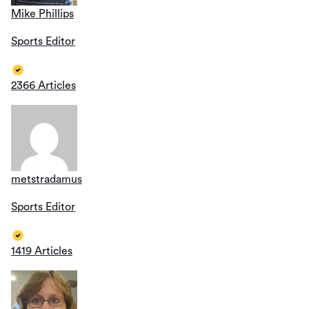
Mike Phillips
Sports Editor
2366 Articles
metstradamus
Sports Editor
1419 Articles