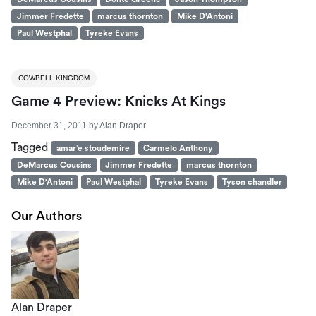
Jimmer Fredette
marcus thornton
Mike D'Antoni
Paul Westphal
Tyreke Evans
COWBELL KINGDOM
Game 4 Preview: Knicks At Kings
December 31, 2011
by
Alan Draper
Tagged
amar’e stoudemire
Carmelo Anthony
DeMarcus Cousins
Jimmer Fredette
marcus thornton
Mike D'Antoni
Paul Westphal
Tyreke Evans
Tyson chandler
Our Authors
Alan Draper