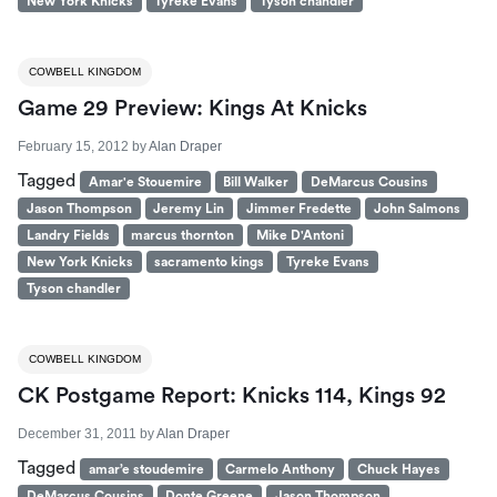
New York Knicks
Tyreke Evans
Tyson chandler
COWBELL KINGDOM
Game 29 Preview: Kings At Knicks
February 15, 2012
by
Alan Draper
Tagged
Amar'e Stouemire
Bill Walker
DeMarcus Cousins
Jason Thompson
Jeremy Lin
Jimmer Fredette
John Salmons
Landry Fields
marcus thornton
Mike D'Antoni
New York Knicks
sacramento kings
Tyreke Evans
Tyson chandler
COWBELL KINGDOM
CK Postgame Report: Knicks 114, Kings 92
December 31, 2011
by
Alan Draper
Tagged
amar’e stoudemire
Carmelo Anthony
Chuck Hayes
DeMarcus Cousins
Donte Greene
Jason Thompson