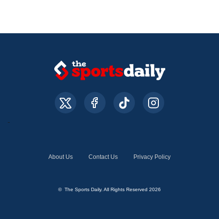
About Us
Contact Us
Privacy Policy
© The Sports Daily. All Rights Reserved 2026