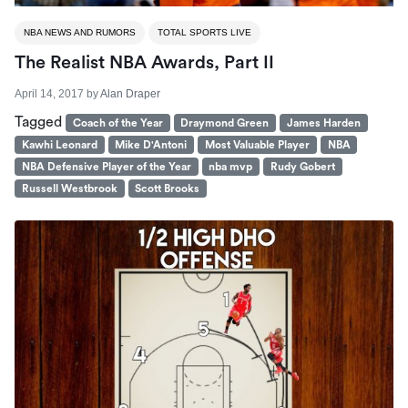
NBA NEWS AND RUMORS
TOTAL SPORTS LIVE
The Realist NBA Awards, Part II
April 14, 2017
by
Alan Draper
Tagged
Coach of the Year
Draymond Green
James Harden
Kawhi Leonard
Mike D'Antoni
Most Valuable Player
NBA
NBA Defensive Player of the Year
nba mvp
Rudy Gobert
Russell Westbrook
Scott Brooks