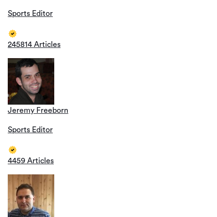
Sports Editor
245814 Articles
Jeremy Freeborn
Sports Editor
4459 Articles