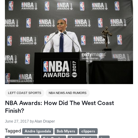
LEFT COAST SPORTS
NBA NEWS AND RUMORS
NBA Awards: How Did The West Coast
Finish?
June 27, 2017
by
Alan Draper
Tagged
Andre Iguodala
Bob Myers
clippers