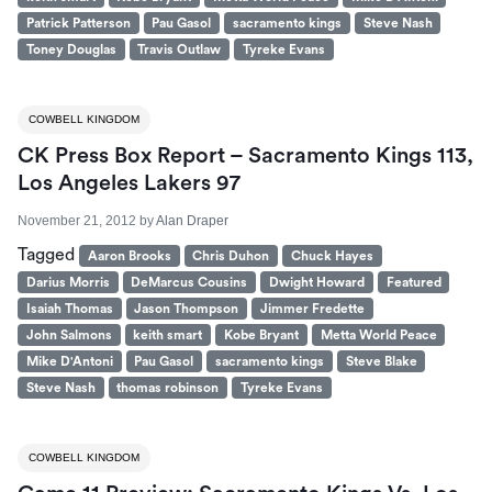
Patrick Patterson
Pau Gasol
sacramento kings
Steve Nash
Toney Douglas
Travis Outlaw
Tyreke Evans
COWBELL KINGDOM
CK Press Box Report – Sacramento Kings 113,
Los Angeles Lakers 97
November 21, 2012
by
Alan Draper
Tagged
Aaron Brooks
Chris Duhon
Chuck Hayes
Darius Morris
DeMarcus Cousins
Dwight Howard
Featured
Isaiah Thomas
Jason Thompson
Jimmer Fredette
John Salmons
keith smart
Kobe Bryant
Metta World Peace
Mike D'Antoni
Pau Gasol
sacramento kings
Steve Blake
Steve Nash
thomas robinson
Tyreke Evans
COWBELL KINGDOM