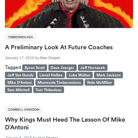
TIMBERWOLVES
A Preliminary Look At Future Coaches
January 17, 2016
by
Alan Draper
Tagged
Byron Scott
Dave Joerger
Jeff Hornacek
Jeff Van Gundy
Lionel Hollins
Luke Walton
Mark Jackson
Mike D'Antoni
Minnesota Timberwolves
Nate McMillan
Sam Mitchell
Tom Thibodeau
COWBELL KINGDOM
Why Kings Must Heed The Lesson Of Mike
D’Antoni
January 6, 2015
by
Alan Draper