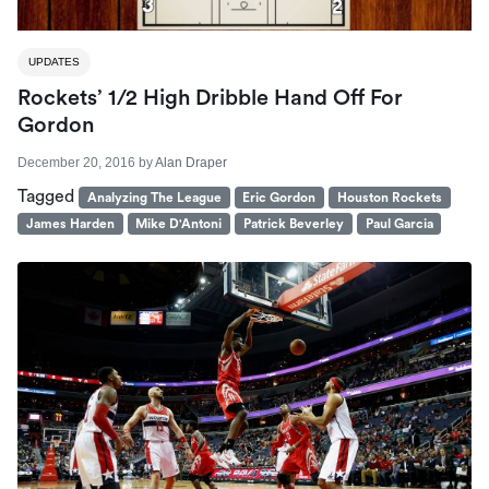
UPDATES
Rockets’ 1/2 High Dribble Hand Off For
Gordon
December 20, 2016
by
Alan Draper
Tagged
Analyzing The League
Eric Gordon
Houston Rockets
James Harden
Mike D'Antoni
Patrick Beverley
Paul Garcia