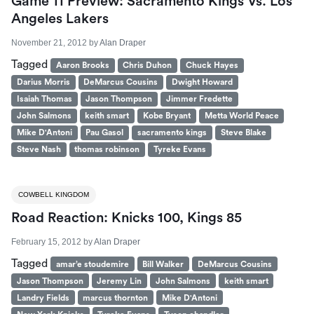
Game 11 Preview: Sacramento Kings Vs. Los
Angeles Lakers
November 21, 2012
by
Alan Draper
Tagged
Aaron Brooks
Chris Duhon
Chuck Hayes
Darius Morris
DeMarcus Cousins
Dwight Howard
Isaiah Thomas
Jason Thompson
Jimmer Fredette
John Salmons
keith smart
Kobe Bryant
Metta World Peace
Mike D'Antoni
Pau Gasol
sacramento kings
Steve Blake
Steve Nash
thomas robinson
Tyreke Evans
COWBELL KINGDOM
Road Reaction: Knicks 100, Kings 85
February 15, 2012
by
Alan Draper
Tagged
amar’e stoudemire
Bill Walker
DeMarcus Cousins
Jason Thompson
Jeremy Lin
John Salmons
keith smart
Landry Fields
marcus thornton
Mike D'Antoni