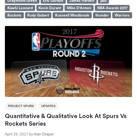
Draymond Green
Eric Gordon
James Harden
jazz
Kawhi Leonard
Kevin Durant
Mike D'Antoni
NBA Awards 2017
Rockets
Rudy Gobert
Russeell Westbrook
thunder
Warriors
PROJECT SPURS
UPDATES
Quantitative & Qualitative Look At Spurs Vs
Rockets Series
April 29, 2017
by
Alan Draper