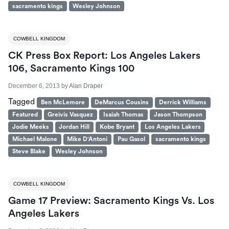
sacramento kings
Wesley Johnson
COWBELL KINGDOM
CK Press Box Report: Los Angeles Lakers
106, Sacramento Kings 100
December 6, 2013
by
Alan Draper
Tagged
Ben McLemore
DeMarcus Cousins
Derrick Williams
Featured
Greivis Vasquez
Isaiah Thomas
Jason Thompson
Jodie Meeks
Jordan Hill
Kobe Bryant
Los Angeles Lakers
Michael Malone
Mike D'Antoni
Pau Gasol
sacramento kings
Steve Blake
Wesley Johnson
COWBELL KINGDOM
Game 17 Preview: Sacramento Kings Vs. Los
Angeles Lakers