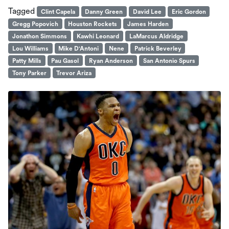
Tagged
Clint Capela
Danny Green
David Lee
Eric Gordon
Gregg Popovich
Houston Rockets
James Harden
Jonathon Simmons
Kawhi Leonard
LaMarcus Aldridge
Lou Williams
Mike D'Antoni
Nene
Patrick Beverley
Patty Mills
Pau Gasol
Ryan Anderson
San Antonio Spurs
Tony Parker
Trevor Ariza