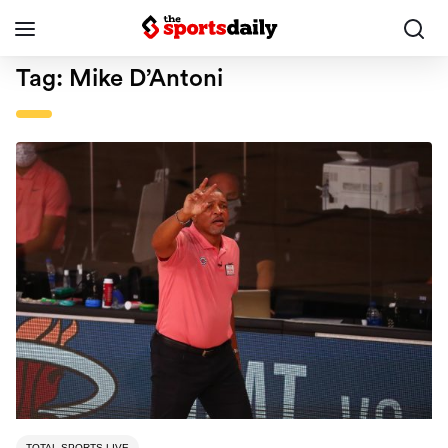
Tag:
Mike D’Antoni
TOTAL SPORTS LIVE