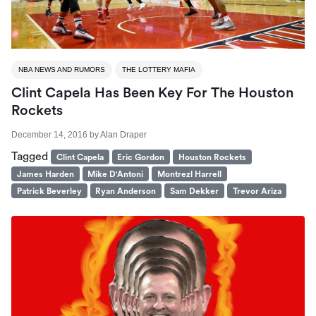
NBA NEWS AND RUMORS
THE LOTTERY MAFIA
Clint Capela Has Been Key For The Houston
Rockets
December 14, 2016
by
Alan Draper
Tagged
Clint Capela
Eric Gordon
Houston Rockets
James Harden
Mike D'Antoni
Montrezl Harrell
Patrick Beverley
Ryan Anderson
Sam Dekker
Trevor Ariza