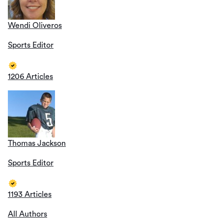
Wendi Oliveros
Sports Editor
1206 Articles
Thomas Jackson
Sports Editor
1193 Articles
All Authors