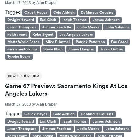
March 17, 2013
by
Alan Draper
Tagged
Chuck Hayes
Cole Aldrich
DeMarcus Cousins
Dwight Howard
Earl Clark
Isaiah Thomas
James Johnson
Jason Thompson
Jimmer Fredette
Jodie Meeks
John Salmons
keith smart
Kobe Bryant
Los Angeles Lakers
Metta World Peace
Mike D'Antoni
Patrick Patterson
Pau Gasol
sacramento kings
Steve Nash
Toney Douglas
Travis Outlaw
Tyreke Evans
COWBELL KINGDOM
Game 67 Preview: Sacramento Kings At Los
Angeles Lakers
March 17, 2013
by
Alan Draper
Tagged
Chuck Hayes
Cole Aldrich
DeMarcus Cousins
Dwight Howard
Earl Clark
Isaiah Thomas
James Johnson
Jason Thompson
Jimmer Fredette
Jodie Meeks
John Salmons
keith smart
Kobe Bryant
Metta World Peace
Mike D'Antoni