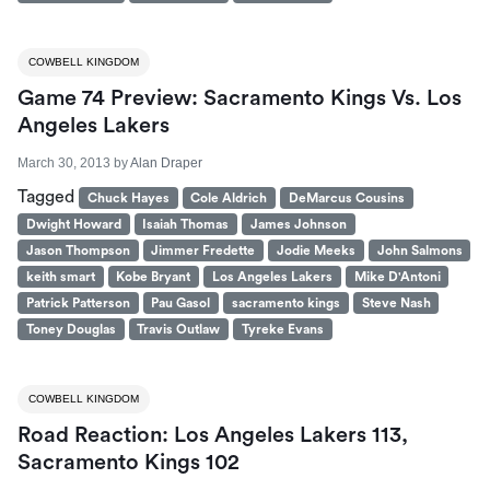
COWBELL KINGDOM
Game 74 Preview: Sacramento Kings Vs. Los
Angeles Lakers
March 30, 2013
by
Alan Draper
Tagged
Chuck Hayes
Cole Aldrich
DeMarcus Cousins
Dwight Howard
Isaiah Thomas
James Johnson
Jason Thompson
Jimmer Fredette
Jodie Meeks
John Salmons
keith smart
Kobe Bryant
Los Angeles Lakers
Mike D'Antoni
Patrick Patterson
Pau Gasol
sacramento kings
Steve Nash
Toney Douglas
Travis Outlaw
Tyreke Evans
COWBELL KINGDOM
Road Reaction: Los Angeles Lakers 113,
Sacramento Kings 102