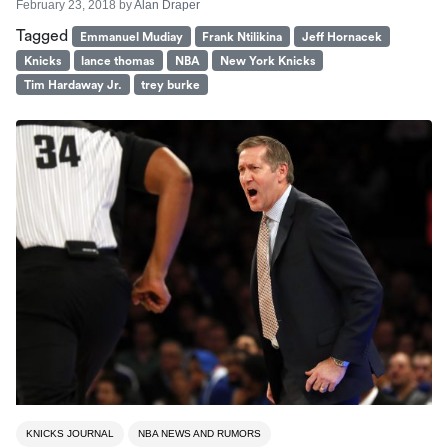
February 23, 2018
by
Alan Draper
Tagged
Emmanuel Mudiay
Frank Ntilikina
Jeff Hornacek
Knicks
lance thomas
NBA
New York Knicks
Tim Hardaway Jr.
trey burke
KNICKS JOURNAL
NBA NEWS AND RUMORS