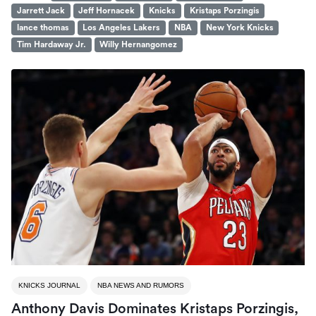
Jarrett Jack
Jeff Hornacek
Knicks
Kristaps Porzingis
lance thomas
Los Angeles Lakers
NBA
New York Knicks
Tim Hardaway Jr.
Willy Hernangomez
KNICKS JOURNAL
NBA NEWS AND RUMORS
Anthony Davis Dominates Kristaps Porzingis,