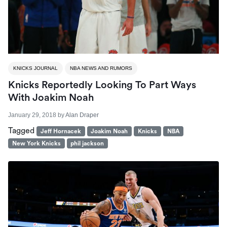
KNICKS JOURNAL
NBA NEWS AND RUMORS
Knicks Reportedly Looking To Part Ways
With Joakim Noah
January 29, 2018
by
Alan Draper
Tagged
Jeff Hornacek
Joakim Noah
Knicks
NBA
New York Knicks
phil jackson