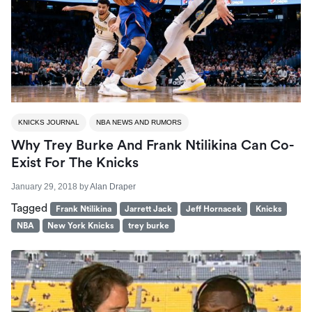
KNICKS JOURNAL
NBA NEWS AND RUMORS
Why Trey Burke And Frank Ntilikina Can Co-
Exist For The Knicks
January 29, 2018
by
Alan Draper
Tagged
Frank Ntilikina
Jarrett Jack
Jeff Hornacek
Knicks
NBA
New York Knicks
trey burke