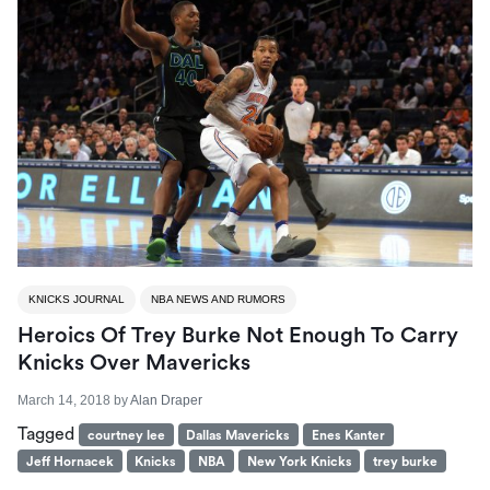
KNICKS JOURNAL
NBA NEWS AND RUMORS
Heroics Of Trey Burke Not Enough To Carry
Knicks Over Mavericks
March 14, 2018
by
Alan Draper
Tagged
courtney lee
Dallas Mavericks
Enes Kanter
Jeff Hornacek
Knicks
NBA
New York Knicks
trey burke