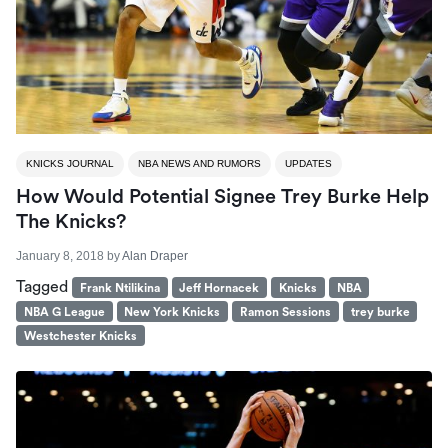
KNICKS JOURNAL
NBA NEWS AND RUMORS
UPDATES
How Would Potential Signee Trey Burke Help
The Knicks?
January 8, 2018
by
Alan Draper
Tagged
Frank Ntilikina
Jeff Hornacek
Knicks
NBA
NBA G League
New York Knicks
Ramon Sessions
trey burke
Westchester Knicks