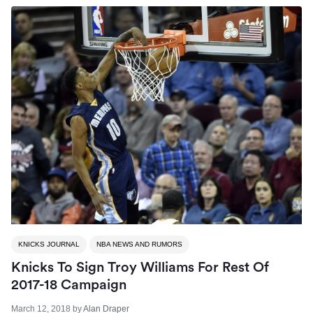
KNICKS JOURNAL
NBA NEWS AND RUMORS
Knicks To Sign Troy Williams For Rest Of
2017-18 Campaign
March 12, 2018
by
Alan Draper