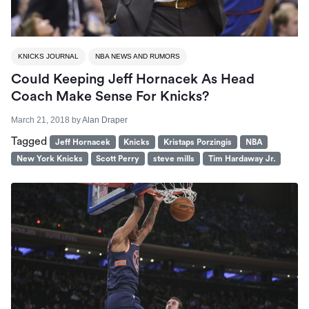
KNICKS JOURNAL
NBA NEWS AND RUMORS
Could Keeping Jeff Hornacek As Head
Coach Make Sense For Knicks?
March 21, 2018
by
Alan Draper
Tagged
Jeff Hornacek
Knicks
Kristaps Porzingis
NBA
New York Knicks
Scott Perry
steve mills
Tim Hardaway Jr.