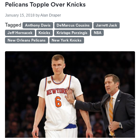
Pelicans Topple Over Knicks
January 15, 2018
by
Alan Draper
Tagged
Anthony Davis
DeMarcus Cousins
Jarrett Jack
Jeff Hornacek
Knicks
Kristaps Porzingis
NBA
New Orleans Pelicans
New York Knicks