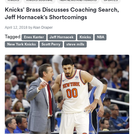
Knicks’ Brass Discusses Coaching Search,
Jeff Hornacek’s Shortcomings
April 12, 2018
by
Alan Draper
Tagged
Enes Kanter
Jeff Hornacek
Knicks
NBA
New York Knicks
Scott Perry
steve mills