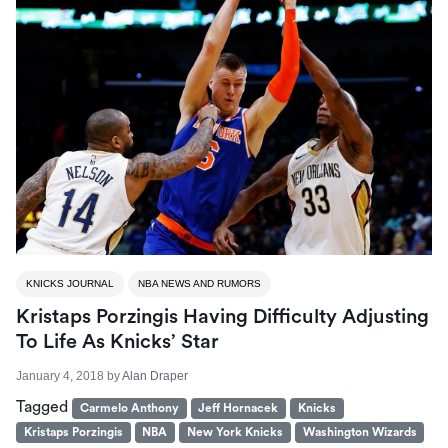
KNICKS JOURNAL
NBA NEWS AND RUMORS
Kristaps Porzingis Having Difficulty Adjusting
To Life As Knicks’ Star
January 4, 2018
by
Alan Draper
Tagged
Carmelo Anthony
Jeff Hornacek
Knicks
Kristaps Porzingis
NBA
New York Knicks
Washington Wizards