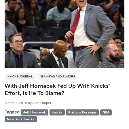
KNICKS JOURNAL
NBA NEWS AND RUMORS
With Jeff Hornacek Fed Up With Knicks'
Effort, Is He To Blame?
March 3, 2018
by
Alan Draper
Tagged
Jeff Hornacek
Knicks
Kristaps Porzingis
NBA
New York Knicks