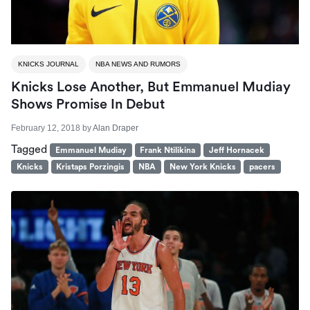
KNICKS JOURNAL
NBA NEWS AND RUMORS
Knicks Lose Another, But Emmanuel Mudiay
Shows Promise In Debut
February 12, 2018
by
Alan Draper
Tagged
Emmanuel Mudiay
Frank Ntilikina
Jeff Hornacek
Knicks
Kristaps Porzingis
NBA
New York Knicks
pacers