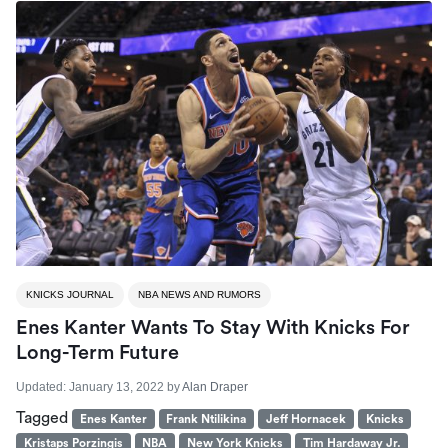
KNICKS JOURNAL
NBA NEWS AND RUMORS
Enes Kanter Wants To Stay With Knicks For
Long-Term Future
Updated:
January 13, 2022
by
Alan Draper
Tagged
Enes Kanter
Frank Ntilikina
Jeff Hornacek
Knicks
Kristaps Porzingis
NBA
New York Knicks
Tim Hardaway Jr.