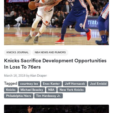
KNICKS JOURNAL
NBA NEWS AND RUMORS
Knicks Sacrifice Development Opportunities
In Loss To 76ers
March 16, 2018
by
Alan Draper
Tagged
courtney lee
Enes Kanter
Jeff Hornacek
Joel Embiid
Knicks
Michael Beasley
NBA
New York Knicks
Philadelphia 76ers
Tim Hardaway Jr.