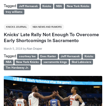
Tagged
Jeff Hornacek
Knicks
NBA
New York Knicks
troy williams
KNICKS JOURNAL
NBA NEWS AND RUMORS
Knicks' Late Rally Not Enough To Overcome
Early Shortcomings In Sacramento
March 5, 2018
by
Alan Draper
Tagged
courtney lee
Enes Kanter
Jeff Hornacek
Knicks
NBA
New York Knicks
sacramento kings
Skal Labissiere
Tim Hardaway Jr.