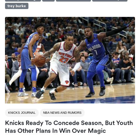
trey burke
KNICKS JOURNAL
NBA NEWS AND RUMORS
Knicks Ready To Concede Season, But Youth
Has Other Plans In Win Over Magic