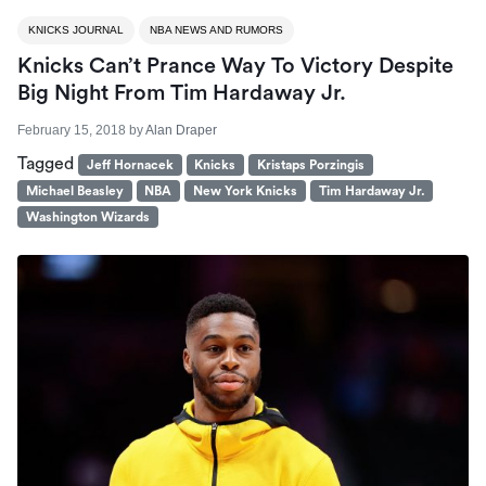
KNICKS JOURNAL
NBA NEWS AND RUMORS
Knicks Can’t Prance Way To Victory Despite
Big Night From Tim Hardaway Jr.
February 15, 2018
by
Alan Draper
Tagged
Jeff Hornacek
Knicks
Kristaps Porzingis
Michael Beasley
NBA
New York Knicks
Tim Hardaway Jr.
Washington Wizards