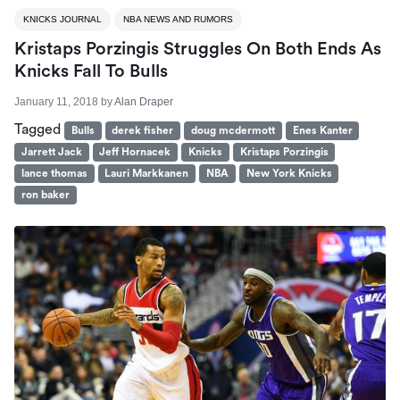
KNICKS JOURNAL
NBA NEWS AND RUMORS
Kristaps Porzingis Struggles On Both Ends As
Knicks Fall To Bulls
January 11, 2018
by
Alan Draper
Tagged
Bulls
derek fisher
doug mcdermott
Enes Kanter
Jarrett Jack
Jeff Hornacek
Knicks
Kristaps Porzingis
lance thomas
Lauri Markkanen
NBA
New York Knicks
ron baker