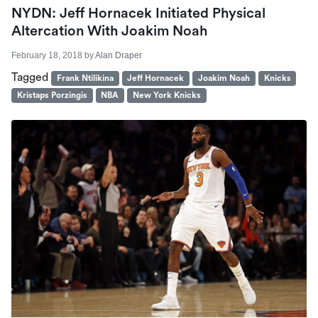
NYDN: Jeff Hornacek Initiated Physical
Altercation With Joakim Noah
February 18, 2018
by
Alan Draper
Tagged
Frank Ntilikina
Jeff Hornacek
Joakim Noah
Knicks
Kristaps Porzingis
NBA
New York Knicks