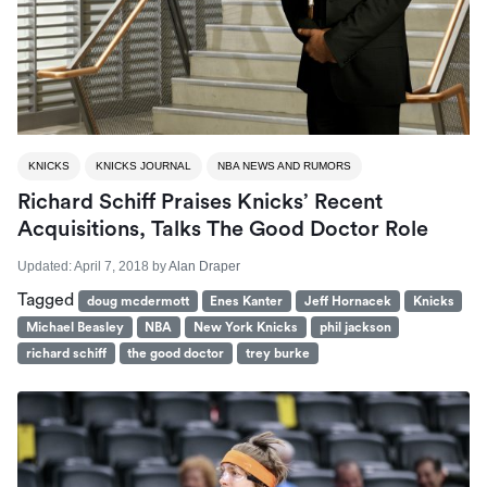
KNICKS
KNICKS JOURNAL
NBA NEWS AND RUMORS
Richard Schiff Praises Knicks’ Recent
Acquisitions, Talks The Good Doctor Role
Updated:
April 7, 2018
by
Alan Draper
Tagged
doug mcdermott
Enes Kanter
Jeff Hornacek
Knicks
Michael Beasley
NBA
New York Knicks
phil jackson
richard schiff
the good doctor
trey burke