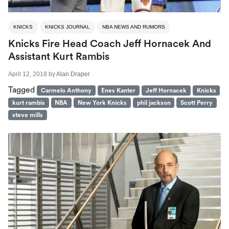
KNICKS
KNICKS JOURNAL
NBA NEWS AND RUMORS
Knicks Fire Head Coach Jeff Hornacek And
Assistant Kurt Rambis
April 12, 2018
by
Alan Draper
Tagged
Carmelo Anthony
Enes Kanter
Jeff Hornacek
Knicks
kurt rambis
NBA
New York Knicks
phil jackson
Scott Perry
steve mills