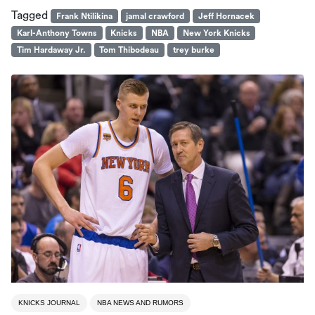
Tagged
Frank Ntilikina
jamal crawford
Jeff Hornacek
Karl-Anthony Towns
Knicks
NBA
New York Knicks
Tim Hardaway Jr.
Tom Thibodeau
trey burke
KNICKS JOURNAL
NBA NEWS AND RUMORS