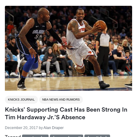
KNICKS JOURNAL
NBA NEWS AND RUMORS
Knicks’ Supporting Cast Has Been Strong In
Tim Hardaway Jr.’s Absence
December 20, 2017
by
Alan Draper