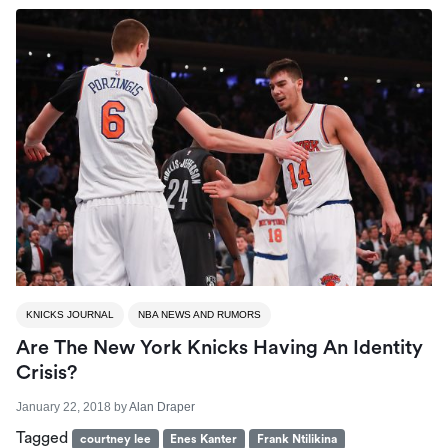
KNICKS JOURNAL
NBA NEWS AND RUMORS
Are The New York Knicks Having An Identity
Crisis?
January 22, 2018
by
Alan Draper
Tagged
courtney lee
Enes Kanter
Frank Ntilikina