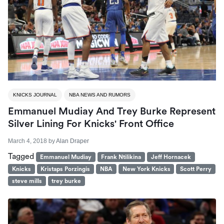
KNICKS JOURNAL
NBA NEWS AND RUMORS
Emmanuel Mudiay And Trey Burke Represent
Silver Lining For Knicks' Front Office
March 4, 2018
by
Alan Draper
Tagged
Emmanuel Mudiay
Frank Ntilikina
Jeff Hornacek
Knicks
Kristaps Porzingis
NBA
New York Knicks
Scott Perry
steve mills
trey burke