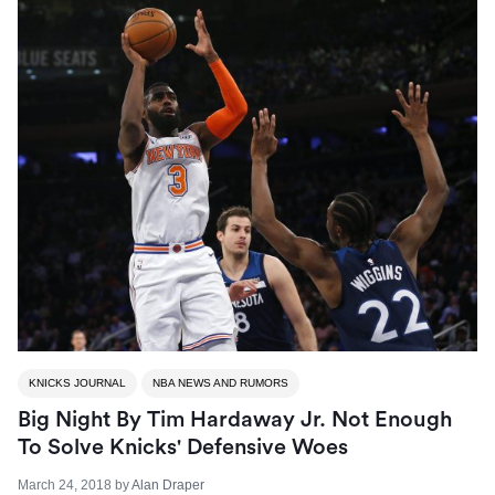
KNICKS JOURNAL
NBA NEWS AND RUMORS
Big Night By Tim Hardaway Jr. Not Enough
To Solve Knicks' Defensive Woes
March 24, 2018
by
Alan Draper