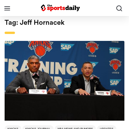
Tag:
Jeff Hornacek
KNICKS
KNICKS JOURNAL
NBA NEWS AND RUMORS
UPDATES