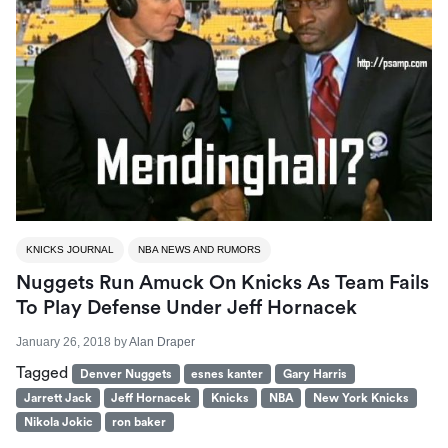
KNICKS JOURNAL
NBA NEWS AND RUMORS
Nuggets Run Amuck On Knicks As Team Fails
To Play Defense Under Jeff Hornacek
January 26, 2018
by
Alan Draper
Tagged
Denver Nuggets
esnes kanter
Gary Harris
Jarrett Jack
Jeff Hornacek
Knicks
NBA
New York Knicks
Nikola Jokic
ron baker