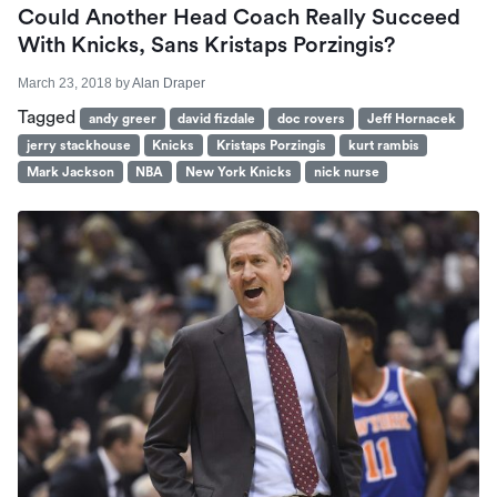
Could Another Head Coach Really Succeed
With Knicks, Sans Kristaps Porzingis?
March 23, 2018
by
Alan Draper
Tagged
andy greer
david fizdale
doc rovers
Jeff Hornacek
jerry stackhouse
Knicks
Kristaps Porzingis
kurt rambis
Mark Jackson
NBA
New York Knicks
nick nurse