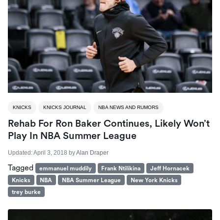
KNICKS
KNICKS JOURNAL
NBA NEWS AND RUMORS
Rehab For Ron Baker Continues, Likely Won’t
Play In NBA Summer League
Updated:
April 3, 2018
by
Alan Draper
Tagged
emmanuel muddily
Frank Ntilikina
Jeff Hornacek
Knicks
NBA
NBA Summer League
New York Knicks
trey burke