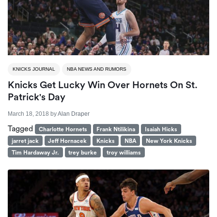
KNICKS JOURNAL
NBA NEWS AND RUMORS
Knicks Get Lucky Win Over Hornets On St.
Patrick's Day
March 18, 2018
by
Alan Draper
Tagged
Charlotte Hornets
Frank Ntilikina
Isaiah Hicks
jarret jack
Jeff Hornacek
Knicks
NBA
New York Knicks
Tim Hardaway Jr.
trey burke
troy williams