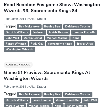
Road Reaction Postgame Show: Washington
Wizards 93, Sacramento Kings 84
February 9, 2014
by
Alan Draper
Tagged
Ben McLemore
Bradley Beal
DeMarcus Cousins
Derrick Williams
Featured
Isaiah Thomas
Jimmer Fredette
John Wall
Marcin Gortat
Michael Malone
Nene
Randy Wittman
Rudy Gay
sacramento kings
Trevor Ariza
Washington Wizards
COWBELL KINGDOM
Game 51 Preview: Sacramento Kings At
Washington Wizards
February 9, 2014
by
Alan Draper
Tagged
Ben McLemore
Bradley Beal
DeMarcus Cousins
Derrick Williams
Isaiah Thomas
Jimmer Fredette
John Wall
Marcin Gortat
Michael Malone
Nene
Randy Wittman