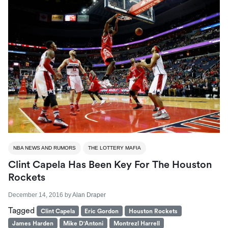
NBA NEWS AND RUMORS
THE LOTTERY MAFIA
Clint Capela Has Been Key For The Houston
Rockets
December 14, 2016
by
Alan Draper
Tagged
Clint Capela
Eric Gordon
Houston Rockets
James Harden
Mike D'Antoni
Montrezl Harrell