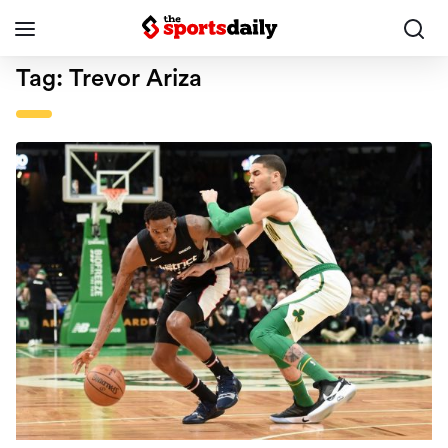
Tag:
Trevor Ariza