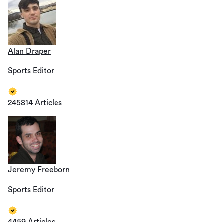
Alan Draper
Sports Editor
245814 Articles
Jeremy Freeborn
Sports Editor
4459 Articles