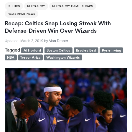
CELTICS
RED'S ARMY
RED'S ARMY GAME RECAPS
RED'S ARMY NEWS
Recap: Celtics Snap Losing Streak With
Defense-Driven Win Over Wizards
Updated:
March 2, 2019
by
Alan Draper
Tagged
Al Horford
Boston Celtics
Bradley Beal
Kyrie Irving
NBA
Trevor Ariza
Washington Wizards