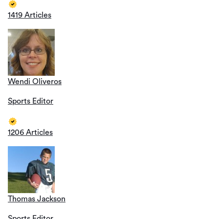
1419 Articles
Wendi Oliveros
Sports Editor
1206 Articles
Thomas Jackson
Sports Editor