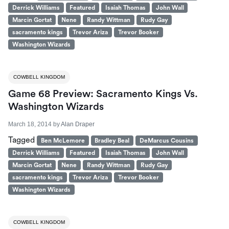
Derrick Williams
Featured
Isaiah Thomas
John Wall
Marcin Gortat
Nene
Randy Wittman
Rudy Gay
sacramento kings
Trevor Ariza
Trevor Booker
Washington Wizards
COWBELL KINGDOM
Game 68 Preview: Sacramento Kings Vs.
Washington Wizards
March 18, 2014
by
Alan Draper
Tagged
Ben McLemore
Bradley Beal
DeMarcus Cousins
Derrick Williams
Featured
Isaiah Thomas
John Wall
Marcin Gortat
Nene
Randy Wittman
Rudy Gay
sacramento kings
Trevor Ariza
Trevor Booker
Washington Wizards
COWBELL KINGDOM