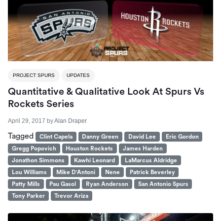
PROJECT SPURS
UPDATES
Quantitative & Qualitative Look At Spurs Vs
Rockets Series
April 29, 2017
by
Alan Draper
Tagged
Clint Capela
Danny Green
David Lee
Eric Gordon
Gregg Popovich
Houston Rockets
James Harden
Jonathon Simmons
Kawhi Leonard
LaMarcus Aldridge
Lou Williams
Mike D'Antoni
Nene
Patrick Beverley
Patty Mills
Pau Gasol
Ryan Anderson
San Antonio Spurs
Tony Parker
Trevor Ariza