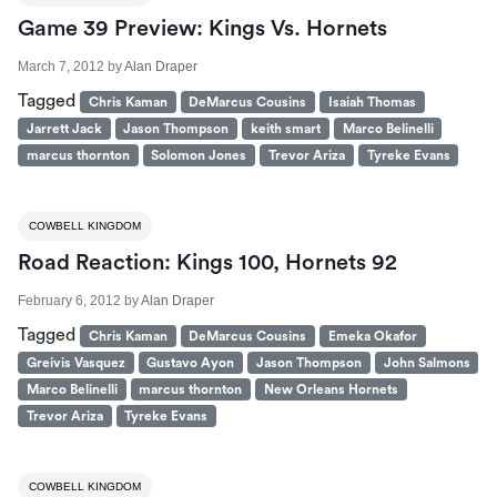
Game 39 Preview: Kings Vs. Hornets
March 7, 2012
by
Alan Draper
Tagged
Chris Kaman
DeMarcus Cousins
Isaiah Thomas
Jarrett Jack
Jason Thompson
keith smart
Marco Belinelli
marcus thornton
Solomon Jones
Trevor Ariza
Tyreke Evans
COWBELL KINGDOM
Road Reaction: Kings 100, Hornets 92
February 6, 2012
by
Alan Draper
Tagged
Chris Kaman
DeMarcus Cousins
Emeka Okafor
Greivis Vasquez
Gustavo Ayon
Jason Thompson
John Salmons
Marco Belinelli
marcus thornton
New Orleans Hornets
Trevor Ariza
Tyreke Evans
COWBELL KINGDOM