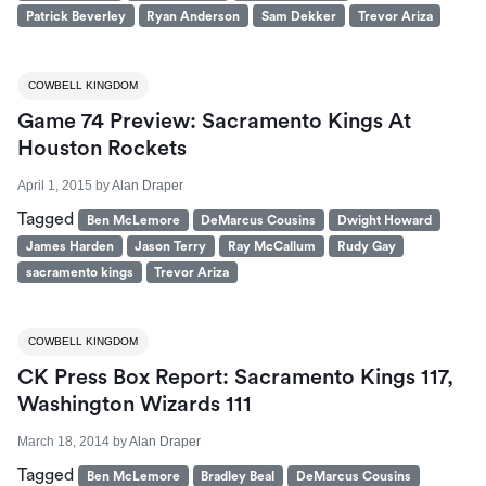
Patrick Beverley
Ryan Anderson
Sam Dekker
Trevor Ariza
COWBELL KINGDOM
Game 74 Preview: Sacramento Kings At
Houston Rockets
April 1, 2015
by
Alan Draper
Tagged
Ben McLemore
DeMarcus Cousins
Dwight Howard
James Harden
Jason Terry
Ray McCallum
Rudy Gay
sacramento kings
Trevor Ariza
COWBELL KINGDOM
CK Press Box Report: Sacramento Kings 117,
Washington Wizards 111
March 18, 2014
by
Alan Draper
Tagged
Ben McLemore
Bradley Beal
DeMarcus Cousins