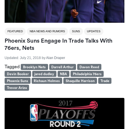
FEATURED
NBA NEWS AND RUMORS
SUNS
UPDATES
Phoenix Suns Engage In Trade Talks With
76ers, Nets
Updated:
July 21, 2018
by
Alan Draper
Tagged
Brooklyn Nets
Darrell Arthur
Davon Reed
Devin Booker
jared dudley
NBA
Philadelphia 76ers
Phoenix Suns
Richaun Holmes
Shaquille Harrison
Trade
Trevor Ariza