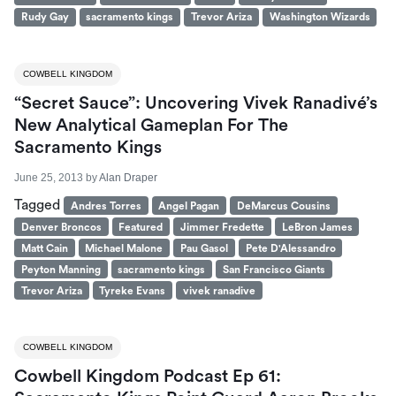
Rudy Gay
sacramento kings
Trevor Ariza
Washington Wizards
COWBELL KINGDOM
“Secret Sauce”: Uncovering Vivek Ranadivé’s
New Analytical Gameplan For The
Sacramento Kings
June 25, 2013
by
Alan Draper
Tagged
Andres Torres
Angel Pagan
DeMarcus Cousins
Denver Broncos
Featured
Jimmer Fredette
LeBron James
Matt Cain
Michael Malone
Pau Gasol
Pete D'Alessandro
Peyton Manning
sacramento kings
San Francisco Giants
Trevor Ariza
Tyreke Evans
vivek ranadive
COWBELL KINGDOM
Cowbell Kingdom Podcast Ep 61: