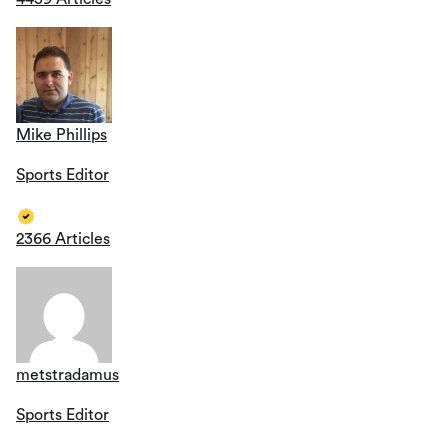
Mike Phillips
Sports Editor
2366 Articles
metstradamus
Sports Editor