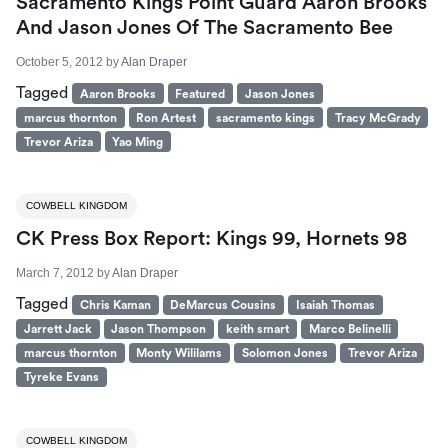
Sacramento Kings Point Guard Aaron Brooks
And Jason Jones Of The Sacramento Bee
October 5, 2012
by
Alan Draper
Tagged
Aaron Brooks
Featured
Jason Jones
marcus thornton
Ron Artest
sacramento kings
Tracy McGrady
Trevor Ariza
Yao Ming
COWBELL KINGDOM
CK Press Box Report: Kings 99, Hornets 98
March 7, 2012
by
Alan Draper
Tagged
Chris Kaman
DeMarcus Cousins
Isaiah Thomas
Jarrett Jack
Jason Thompson
keith smart
Marco Belinelli
marcus thornton
Monty Wililams
Solomon Jones
Trevor Ariza
Tyreke Evans
COWBELL KINGDOM