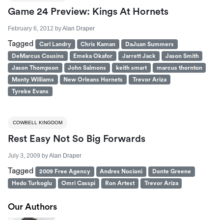
Game 24 Preview: Kings At Hornets
February 6, 2012
by
Alan Draper
Tagged
Carl Landry
Chris Kaman
DaJuan Summers
DeMarcus Cousins
Emeka Okafor
Jarrett Jack
Jason Smith
Jason Thompson
John Salmons
keith smart
marcus thornton
Monty Williams
New Orleans Hornets
Trevor Ariza
Tyreke Evans
COWBELL KINGDOM
Rest Easy Not So Big Forwards
July 3, 2009
by
Alan Draper
Tagged
2009 Free Agency
Andres Nocioni
Donte Greene
Hedo Turkoglu
Omri Casspi
Ron Artest
Trevor Ariza
Our Authors