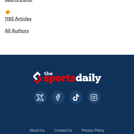
1193 Articles
All Authors
About Us
Contact Us
Privacy Policy