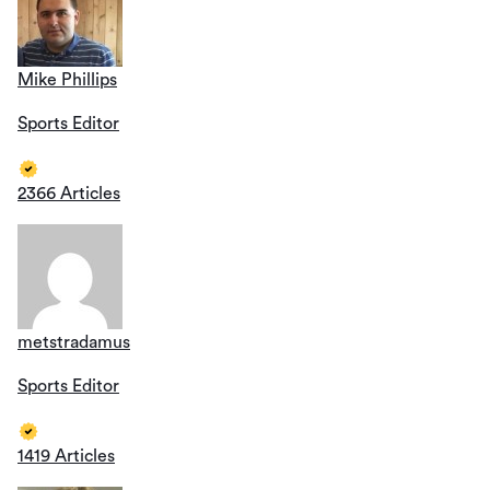
Mike Phillips
Sports Editor
2366 Articles
metstradamus
Sports Editor
1419 Articles