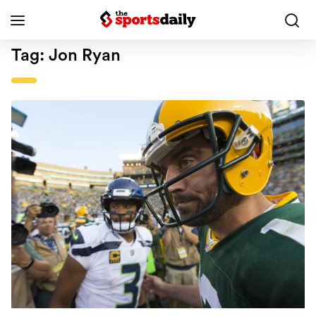
Tag:
Jon Ryan