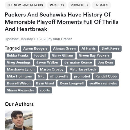
NFL NEWS AND RUMORS
PACKERS
PROMOTED
UPDATES
Packers And Seahawks Have History Of
Memorable Playoff Moments Full Of Thrills
And Heartbreak
Updated:
January 10, 2020
by
Alan Draper
Tagged
Aaron Rodgers
Ahman Green
Al Harris
Brett Favre
Bubba Franks
football
Garry Gilliam
Green Bay Packers
Greg Jennings
Javon Walker
Jermaine Kearse
Jon Ryan
Marshawn Lynch
Mason Crosby
Matt Hasselbeck
Mike Holmgren
NFL
nfl playoffs
promoted
Randall Cobb
Russell Wilson
Ryan Grant
Ryan Longwell
seattle seahawks
Shaun Alexander
sports
Our Authors