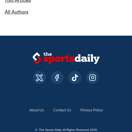
1193 Articles
All Authors
About Us
Contact Us
Privacy Policy
© The Sports Daily. All Rights Reserved 2026