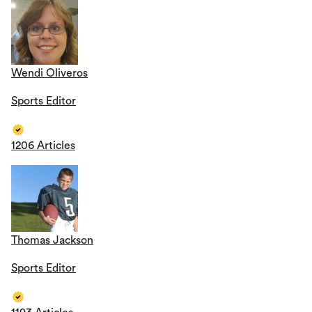
Wendi Oliveros
Sports Editor
1206 Articles
Thomas Jackson
Sports Editor