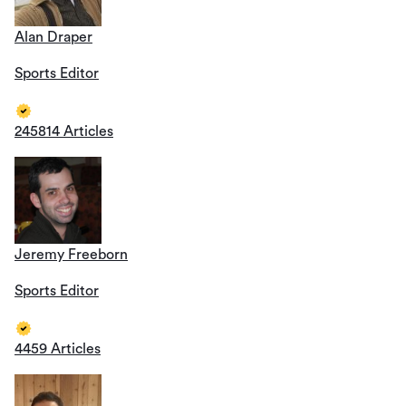
Alan Draper
Sports Editor
245814 Articles
Jeremy Freeborn
Sports Editor
4459 Articles