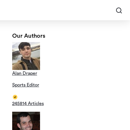
Our Authors
Alan Draper
Sports Editor
245814 Articles