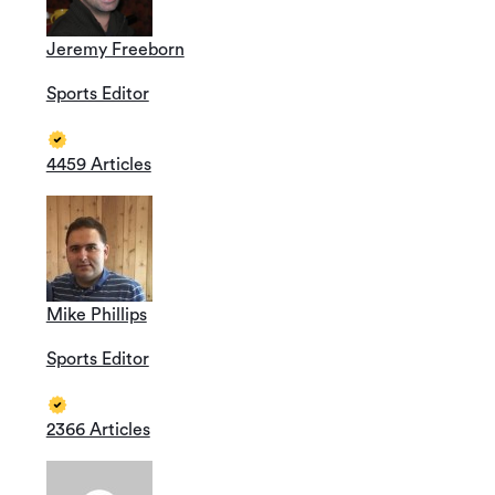
Jeremy Freeborn
Sports Editor
4459 Articles
Mike Phillips
Sports Editor
2366 Articles