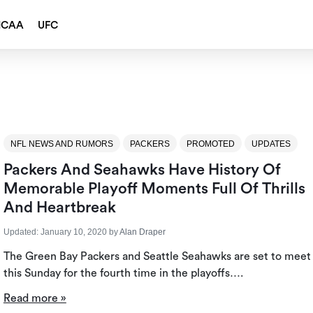
NCAA
UFC
NFL NEWS AND RUMORS
PACKERS
PROMOTED
UPDATES
Packers And Seahawks Have History Of
Memorable Playoff Moments Full Of Thrills
And Heartbreak
Updated:
January 10, 2020
by
Alan Draper
The Green Bay Packers and Seattle Seahawks are set to meet
this Sunday for the fourth time in the playoffs….
Read more »