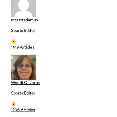
metstradamus
Sports Editor
1419 Articles
Wendi Oliveros
Sports Editor
1206 Articles