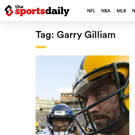
NFL
NBA
MLB
Tag:
Garry Gilliam