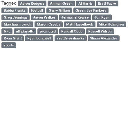
Tagged
Aaron Rodgers
Ahman Green
Al Harris
Brett Favre
Bubba Franks
football
Garry Gilliam
Green Bay Packers
Greg Jennings
Javon Walker
Jermaine Kearse
Jon Ryan
Marshawn Lynch
Mason Crosby
Matt Hasselbeck
Mike Holmgren
NFL
nfl playoffs
promoted
Randall Cobb
Russell Wilson
Ryan Grant
Ryan Longwell
seattle seahawks
Shaun Alexander
sports