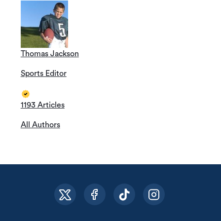
Thomas Jackson
Sports Editor
1193 Articles
All Authors