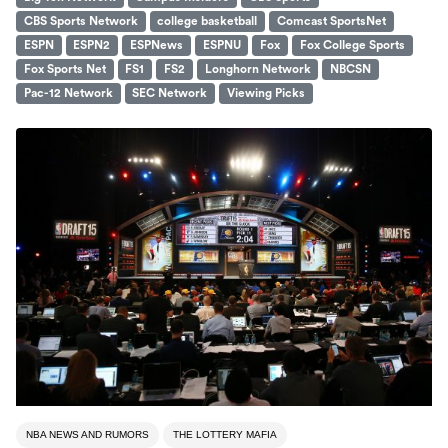
CBS Sports Network
college basketball
Comcast SportsNet
ESPN
ESPN2
ESPNews
ESPNU
Fox
Fox College Sports
Fox Sports Net
FS1
FS2
Longhorn Network
NBCSN
Pac-12 Network
SEC Network
Viewing Picks
NBA NEWS AND RUMORS
THE LOTTERY MAFIA