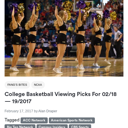
FANG'S BITES
NCAA
College Basketball Viewing Picks For 02/18
— 19/2017
February 17, 2017
by
Alan Draper
Tagged
ACC Network
American Sports Network
Big Ten Network
Campus Insiders
CBS Sports