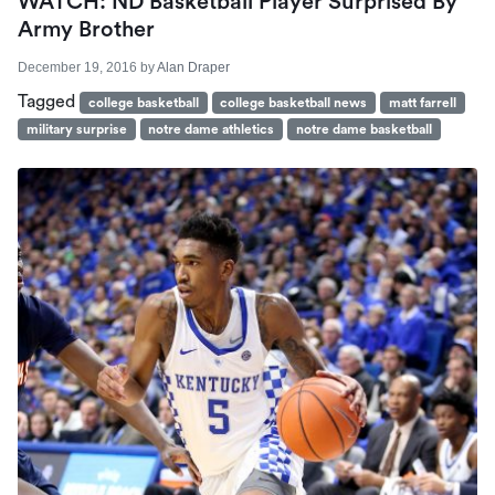
WATCH: ND Basketball Player Surprised By
Army Brother
December 19, 2016
by
Alan Draper
Tagged
college basketball
college basketball news
matt farrell
military surprise
notre dame athletics
notre dame basketball