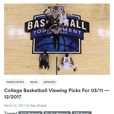
FANG'S BITES
NCAA
UPDATES
College Basketball Viewing Picks For 03/11 —
12/2017
March 11, 2017
by
Alan Draper
Tagged
ACC Network
Big Ten Network
CBS Sports