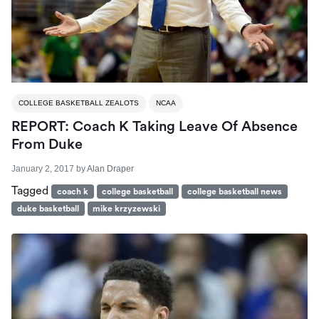
COLLEGE BASKETBALL ZEALOTS
NCAA
REPORT: Coach K Taking Leave Of Absence
From Duke
January 2, 2017
by
Alan Draper
Tagged
coach k
college basketball
college basketball news
duke basketball
mike krzyzewski