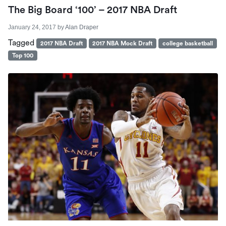
The Big Board ‘100’ – 2017 NBA Draft
January 24, 2017
by
Alan Draper
Tagged
2017 NBA Draft
2017 NBA Mock Draft
college basketball
Top 100