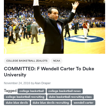
COLLEGE BASKETBALL ZEALOTS
NCAA
COMMITTED: F Wendell Carter To Duke
University
November 24, 2016
by
Alan Draper
Tagged
college basketball
college basketball news
college basketball recruiting
duke basketball recruiting class
duke blue devils
duke blue devils recruiting
wendell carter