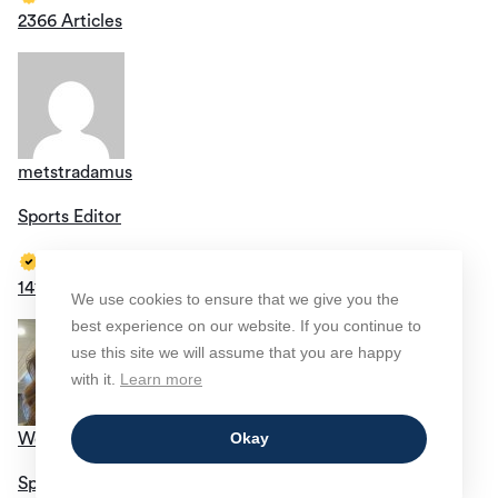
2366 Articles
metstradamus
Sports Editor
1419 Articles
We use cookies to ensure that we give you the
best experience on our website. If you continue to
use this site we will assume that you are happy
with it.
Learn more
Okay
Wendi Oliveros
Sports Editor