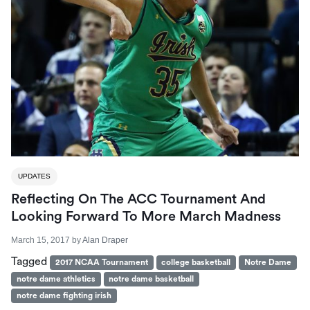
UPDATES
Reflecting On The ACC Tournament And
Looking Forward To More March Madness
March 15, 2017
by
Alan Draper
Tagged
2017 NCAA Tournament
college basketball
Notre Dame
notre dame athletics
notre dame basketball
notre dame fighting irish