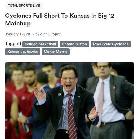
TOTAL SPORTS LIVE
Cyclones Fall Short To Kansas In Big 12
Matchup
January 17, 2017
by
Alan Draper
Tagged
college basketball
Deonte Burton
Iowa State Cyclones
Kansas Jayhawks
Monte Morris