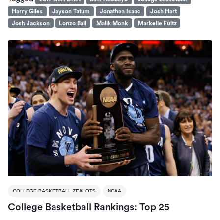
Harry Giles
Jayson Tatum
Jonathan Isaac
Josh Hart
Josh Jackson
Lonzo Ball
Malik Monk
Markelle Fultz
COLLEGE BASKETBALL ZEALOTS
NCAA
College Basketball Rankings: Top 25