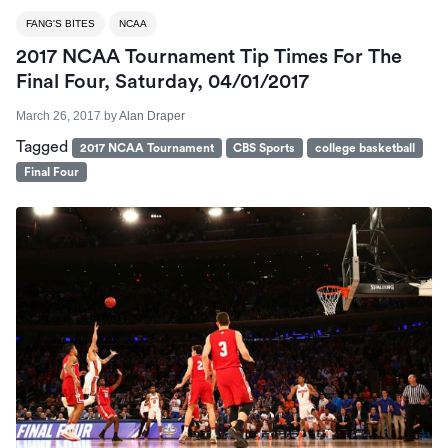
FANG'S BITES
NCAA
2017 NCAA Tournament Tip Times For The
Final Four, Saturday, 04/01/2017
March 26, 2017
by
Alan Draper
Tagged
2017 NCAA Tournament
CBS Sports
college basketball
Final Four