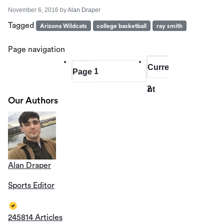
November 6, 2016
by
Alan Draper
Tagged
Arizona Wildcats
college basketball
ray smith
Page navigation
Curre
1
Page
2
nt
Our Authors
Page
Alan Draper
Sports Editor
245814 Articles