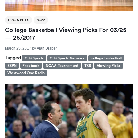
FANG'S BITES
NCAA
College Basketball Viewing Picks For 03/25
— 26/2017
March 25, 2017
by
Alan Draper
Tagged
CBS Sports
CBS Sports Network
college basketball
ESPN
Facebook
NCAA Tournament
TBS
Viewing Picks
Westwood One Radio