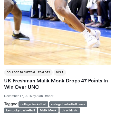
COLLEGE BASKETBALL ZEALOTS
NCAA
UK Freshman Malik Monk Drops 47 Points In
Win Over UNC
December 17, 2016
by
Alan Draper
Tagged
college basketball
college basketball news
kentucky basketball
Malik Monk
uk wildcats