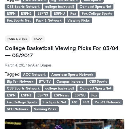
CBS Sports Network
college basketball
Comcast SportsNet
ESPN
ESPN2
ESPN3
ESPNU
Fox
Fox College Sports
Fox Sports Net
Pac-12 Network
Viewing Picks
FANG'S BITES
NCAA
College Basketball Viewing Picks For 03/04
— 05/2017
March 4, 2017
by
Alan Draper
Tagged
ACC Network
American Sports Network
Big Ten Network
BYU TV
Campus Insiders
CBS Sports
CBS Sports Network
college basketball
Comcast SportsNet
ESPN
ESPN2
ESPN3
ESPNews
ESPNU
Fox
Fox College Sports
Fox Sports Net
FS1
FS2
Pac-12 Network
SEC Network
Viewing Picks