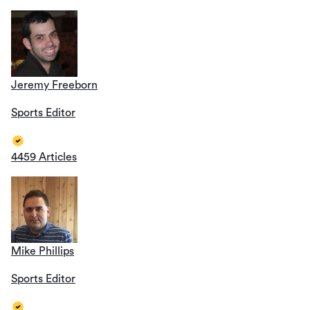
Jeremy Freeborn
Sports Editor
4459 Articles
Mike Phillips
Sports Editor