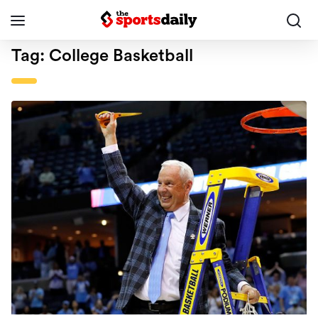
Tag:
College Basketball