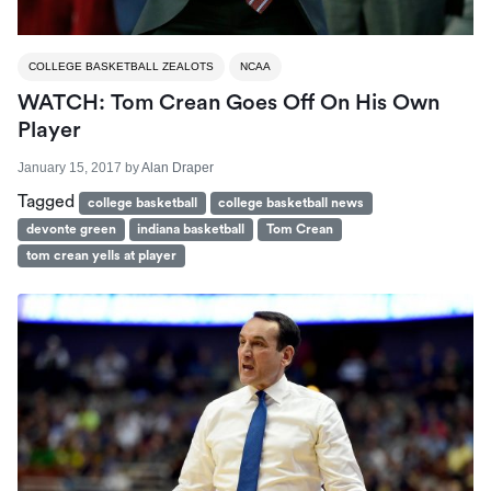
COLLEGE BASKETBALL ZEALOTS
NCAA
WATCH: Tom Crean Goes Off On His Own
Player
January 15, 2017
by
Alan Draper
Tagged
college basketball
college basketball news
devonte green
indiana basketball
Tom Crean
tom crean yells at player