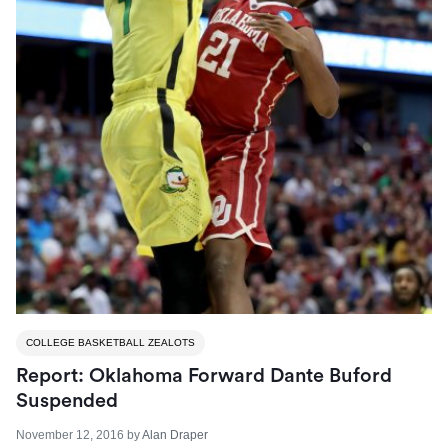
COLLEGE BASKETBALL ZEALOTS
Report: Oklahoma Forward Dante Buford
Suspended
November 12, 2016
by
Alan Draper