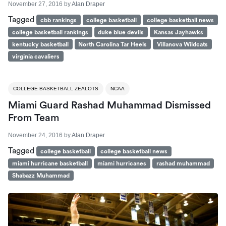
November 27, 2016
by
Alan Draper
Tagged
cbb rankings
college basketball
college basketball news
college basketball rankings
duke blue devils
Kansas Jayhawks
kentucky basketball
North Carolina Tar Heels
Villanova Wildcats
virginia cavaliers
COLLEGE BASKETBALL ZEALOTS
NCAA
Miami Guard Rashad Muhammad Dismissed
From Team
November 24, 2016
by
Alan Draper
Tagged
college basketball
college basketball news
miami hurricane basketball
miami hurricanes
rashad muhammad
Shabazz Muhammad