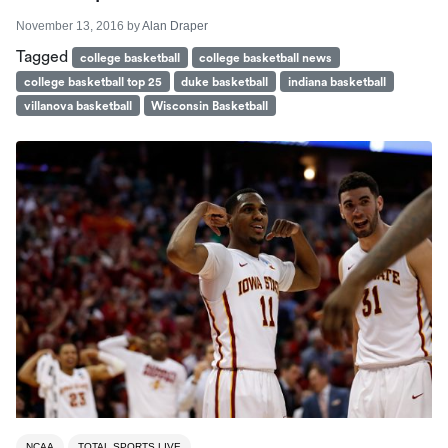
November 13, 2016
by
Alan Draper
Tagged
college basketball
college basketball news
college basketball top 25
duke basketball
indiana basketball
villanova basketball
Wisconsin Basketball
NCAA
TOTAL SPORTS LIVE