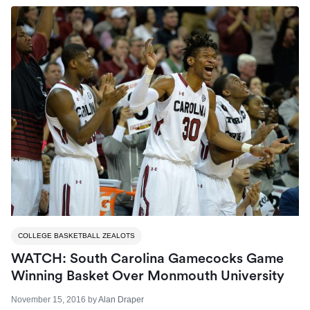
COLLEGE BASKETBALL ZEALOTS
WATCH: South Carolina Gamecocks Game
Winning Basket Over Monmouth University
November 15, 2016
by
Alan Draper