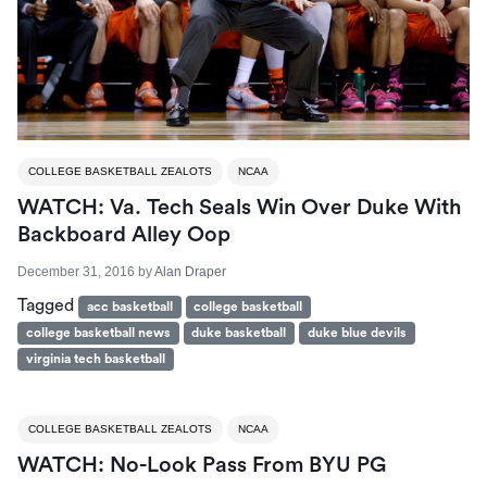
COLLEGE BASKETBALL ZEALOTS
NCAA
WATCH: Va. Tech Seals Win Over Duke With
Backboard Alley Oop
December 31, 2016
by
Alan Draper
Tagged
acc basketball
college basketball
college basketball news
duke basketball
duke blue devils
virginia tech basketball
COLLEGE BASKETBALL ZEALOTS
NCAA
WATCH: No-Look Pass From BYU PG