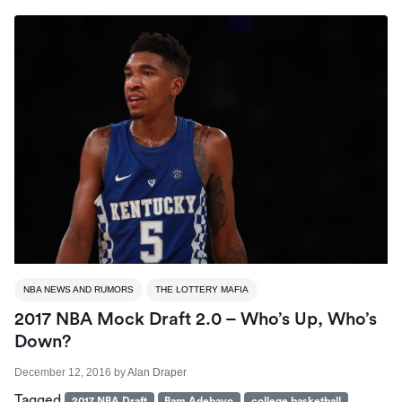
NBA NEWS AND RUMORS
THE LOTTERY MAFIA
2017 NBA Mock Draft 2.0 – Who’s Up, Who’s
Down?
December 12, 2016
by
Alan Draper
Tagged
2017 NBA Draft
Bam Adebayo
college basketball