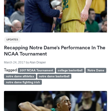
UPDATES
Recapping Notre Dame’s Performance In The
NCAA Tournament
March 24, 2017
by
Alan Draper
Tagged
2017 NCAA Tournament
college basketball
Notre Dame
notre dame athletics
notre dame basketball
notre dame fighting irish