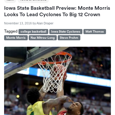
Iowa State Basketball Preview: Monte Morris
Looks To Lead Cyclones To Big 12 Crown
November 13, 2016
by
Alan Draper
Tagged
college basketball
Iowa State Cyclones
Matt Thomas
Monte Morris
Naz Mitrou-Long
Steve Prohm