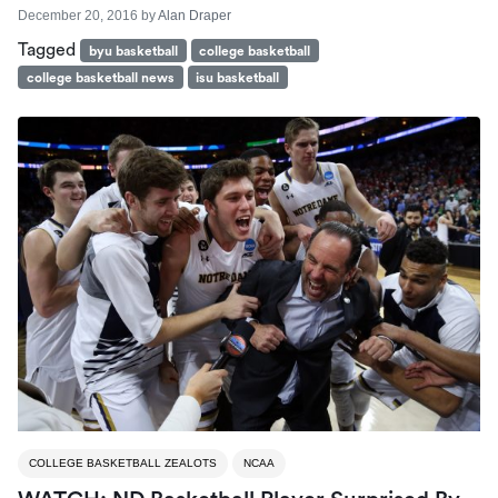
December 20, 2016
by
Alan Draper
Tagged
byu basketball
college basketball
college basketball news
isu basketball
COLLEGE BASKETBALL ZEALOTS
NCAA