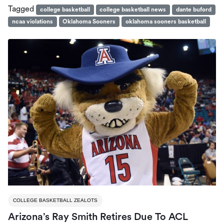
Tagged
college basketball
college basketball news
dante buford
ncaa violations
Oklahoma Sooners
oklahoma sooners basketball
COLLEGE BASKETBALL ZEALOTS
Arizona’s Ray Smith Retires Due To ACL