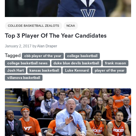
COLLEGE BASKETBALL ZEALOTS
NCAA
Top 3 Player Of The Year Candidates
January 2, 2017
by
Alan Draper
Tagged
cbb player of the year
college basketball
college basketball news
duke blue devils basketball
frank mason
Josh Hart
kansas basketball
Luke Kennard
player of the year
villanova basketball