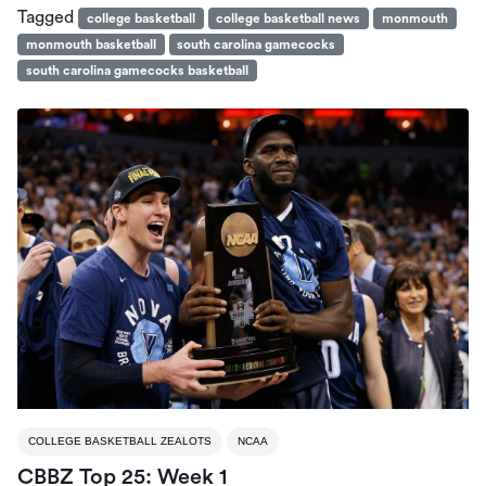
Tagged
college basketball
college basketball news
monmouth
monmouth basketball
south carolina gamecocks
south carolina gamecocks basketball
COLLEGE BASKETBALL ZEALOTS
NCAA
CBBZ Top 25: Week 1