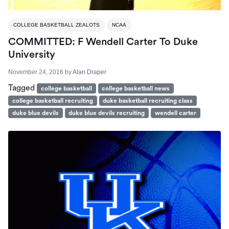
COLLEGE BASKETBALL ZEALOTS
NCAA
COMMITTED: F Wendell Carter To Duke
University
November 24, 2016
by
Alan Draper
Tagged
college basketball
college basketball news
college basketball recruiting
duke basketball recruiting class
duke blue devils
duke blue devils recruiting
wendell carter