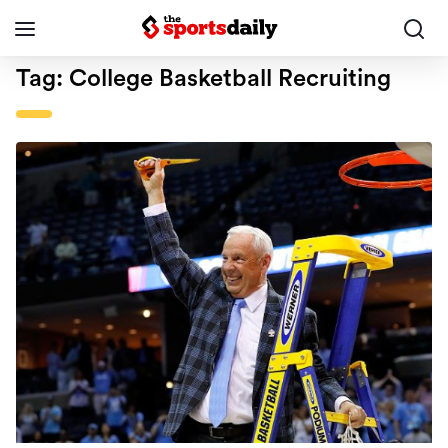
Tag:
College Basketball Recruiting