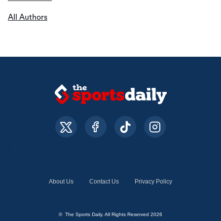
All Authors
About Us
Contact Us
Privacy Policy
© The Sports Daily. All Rights Reserved 2026