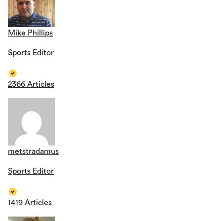
Mike Phillips
Sports Editor
2366 Articles
metstradamus
Sports Editor
1419 Articles