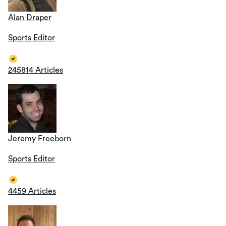
Alan Draper
Sports Editor
245814 Articles
Jeremy Freeborn
Sports Editor
4459 Articles