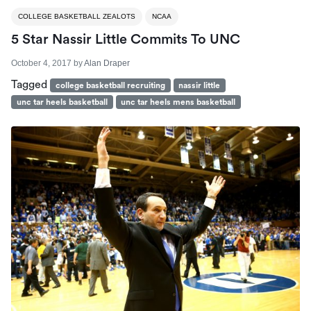
COLLEGE BASKETBALL ZEALOTS
NCAA
5 Star Nassir Little Commits To UNC
October 4, 2017
by
Alan Draper
Tagged
college basketball recruiting
nassir little
unc tar heels basketball
unc tar heels mens basketball