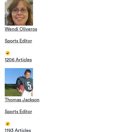
Wendi Oliveros
Sports Editor
1206 Articles
Thomas Jackson
Sports Editor
1193 Articles