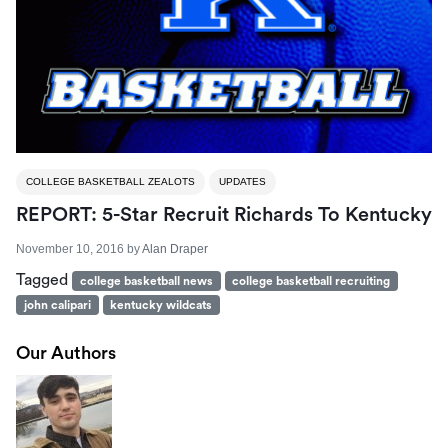
COLLEGE BASKETBALL ZEALOTS
UPDATES
REPORT: 5-Star Recruit Richards To Kentucky
November 10, 2016
by
Alan Draper
Tagged
college basketball news
college basketball recruiting
john calipari
kentucky wildcats
Our Authors