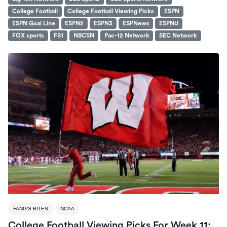
College Football
College Football Viewing Picks
ESPN
ESPN Goal Line
ESPN2
ESPN3
ESPNews
ESPNU
FOX sports
FS1
NBCSN
Pac-12 Network
SEC Network
FANG'S BITES
NCAA
College Football Viewing Picks For Week 11: