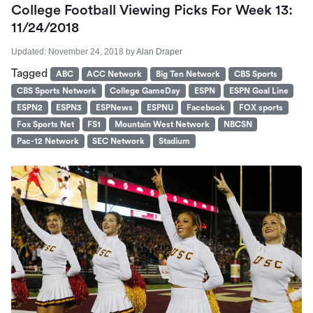
College Football Viewing Picks For Week 13:
11/24/2018
Updated:
November 24, 2018
by
Alan Draper
Tagged
ABC
ACC Network
Big Ten Network
CBS Sports
CBS Sports Network
College GameDay
ESPN
ESPN Goal Line
ESPN2
ESPN3
ESPNews
ESPNU
Facebook
FOX sports
Fox Sports Net
FS1
Mountain West Network
NBCSN
Pac-12 Network
SEC Network
Stadium