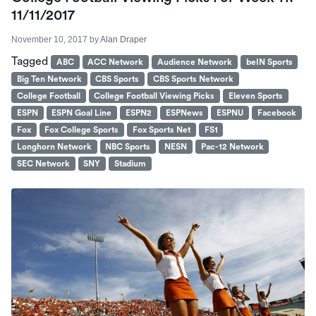
11/11/2017
November 10, 2017
by
Alan Draper
Tagged
ABC
ACC Network
Audience Network
beIN Sports
Big Ten Network
CBS Sports
CBS Sports Network
College Football
College Football Viewing Picks
Eleven Sports
ESPN
ESPN Goal Line
ESPN2
ESPNews
ESPNU
Facebook
Fox
Fox College Sports
Fox Sports Net
FS1
Longhorn Network
NBC Sports
NESN
Pac-12 Network
SEC Network
SNY
Stadium