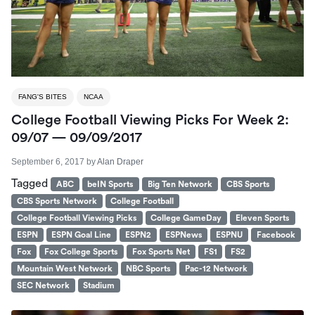
FANG'S BITES
NCAA
College Football Viewing Picks For Week 2:
09/07 — 09/09/2017
September 6, 2017
by
Alan Draper
Tagged
ABC
beIN Sports
Big Ten Network
CBS Sports
CBS Sports Network
College Football
College Football Viewing Picks
College GameDay
Eleven Sports
ESPN
ESPN Goal Line
ESPN2
ESPNews
ESPNU
Facebook
Fox
Fox College Sports
Fox Sports Net
FS1
FS2
Mountain West Network
NBC Sports
Pac-12 Network
SEC Network
Stadium