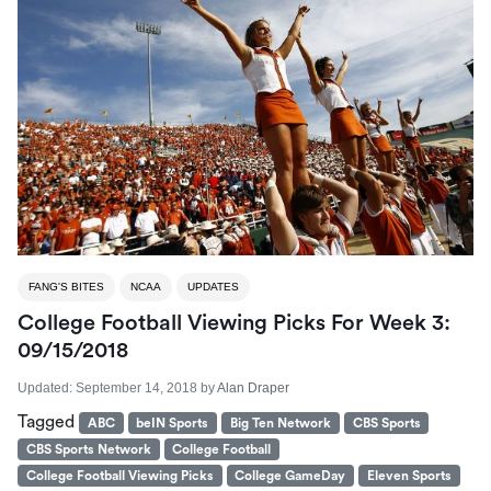
FANG'S BITES
NCAA
UPDATES
College Football Viewing Picks For Week 3:
09/15/2018
Updated:
September 14, 2018
by
Alan Draper
Tagged
ABC
beIN Sports
Big Ten Network
CBS Sports
CBS Sports Network
College Football
College Football Viewing Picks
College GameDay
Eleven Sports