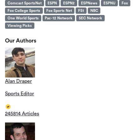
Comcast SportsNet
ESPN
ESPN2
ESPNews
ESPNU
Fox
Fox College Sports
Fox Sports Net
FS1
NBC
One World Sports
Pac-12 Network
SEC Network
Viewing Picks
Our Authors
Alan Draper
Sports Editor
245814 Articles