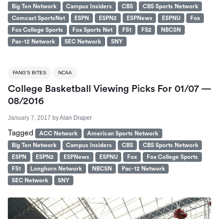
Big Ten Network
Campus Insiders
CBS
CBS Sports Network
Comcast SportsNet
ESPN
ESPN2
ESPNews
ESPNU
Fox
Fox College Sports
Fox Sports Net
FS1
FS2
NBCSN
Pac-12 Network
SEC Network
SNY
FANG'S BITES
NCAA
College Basketball Viewing Picks For 01/07 —
08/2016
January 7, 2017
by
Alan Draper
Tagged
ACC Network
American Sports Network
Big Ten Network
Campus Insiders
CBS
CBS Sports Network
ESPN
ESPN2
ESPNews
ESPNU
Fox
Fox College Sports
FS1
Longhorn Network
NBCSN
Pac-12 Network
SEC Network
SNY