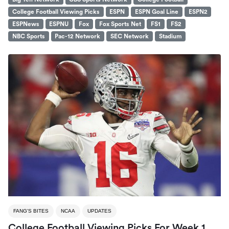
College Football Viewing Picks
ESPN
ESPN Goal Line
ESPN2
ESPNews
ESPNU
Fox
Fox Sports Net
FS1
FS2
NBC Sports
Pac-12 Network
SEC Network
Stadium
FANG'S BITES
NCAA
UPDATES
College Football Viewing Picks For Week 1,