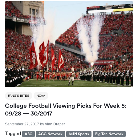
FANG'S BITES
NCAA
College Football Viewing Picks For Week 5:
09/28 — 30/2017
September 27, 2017
by
Alan Draper
Tagged
ABC
ACC Network
beIN Sports
Big Ten Network