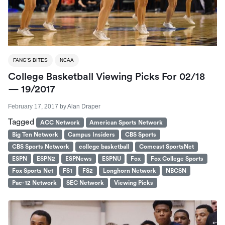
FANG'S BITES
NCAA
College Basketball Viewing Picks For 02/18
— 19/2017
February 17, 2017
by
Alan Draper
Tagged
ACC Network
American Sports Network
Big Ten Network
Campus Insiders
CBS Sports
CBS Sports Network
college basketball
Comcast SportsNet
ESPN
ESPN2
ESPNews
ESPNU
Fox
Fox College Sports
Fox Sports Net
FS1
FS2
Longhorn Network
NBCSN
Pac-12 Network
SEC Network
Viewing Picks