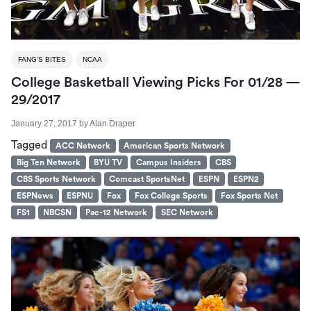
FANG'S BITES
NCAA
College Basketball Viewing Picks For 01/28 —
29/2017
January 27, 2017
by
Alan Draper
Tagged
ACC Network
American Sports Network
Big Ten Network
BYU TV
Campus Insiders
CBS
CBS Sports Network
Comcast SportsNet
ESPN
ESPN2
ESPNews
ESPNU
Fox
Fox College Sports
Fox Sports Net
FS1
NBCSN
Pac-12 Network
SEC Network