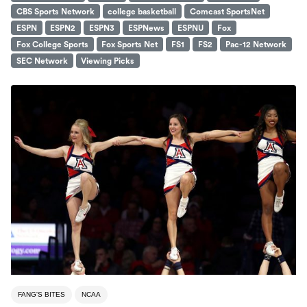
CBS Sports Network
college basketball
Comcast SportsNet
ESPN
ESPN2
ESPN3
ESPNews
ESPNU
Fox
Fox College Sports
Fox Sports Net
FS1
FS2
Pac-12 Network
SEC Network
Viewing Picks
FANG'S BITES
NCAA