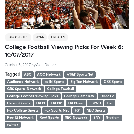
FANG'S BITES
NCAA
UPDATES
College Football Viewing Picks For Week 6:
10/07/2017
October 6, 2017
by
Alan Draper
Tagged
ABC
ACC Network
AT&T SportsNet
Audience Network
beIN Sports
Big Ten Network
CBS Sports
CBS Sports Network
College Football
College Football Viewing Picks
College GameDay
DirecTV
Eleven Sports
ESPN
ESPN2
ESPNews
ESPNU
Fox
Fox College Sports
Fox Sports Net
FS1
NBC Sports
Pac-12 Network
Root Sports
SEC Network
SNY
Stadium
twitter