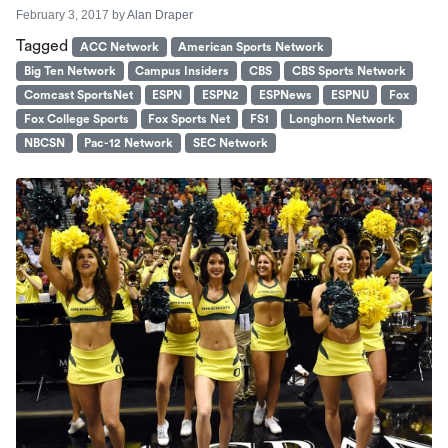
February 3, 2017
by
Alan Draper
Tagged
ACC Network
American Sports Network
Big Ten Network
Campus Insiders
CBS
CBS Sports Network
Comcast SportsNet
ESPN
ESPN2
ESPNews
ESPNU
Fox
Fox College Sports
Fox Sports Net
FS1
Longhorn Network
NBCSN
Pac-12 Network
SEC Network