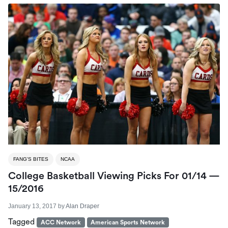
FANG'S BITES
NCAA
College Basketball Viewing Picks For 01/14 —
15/2016
January 13, 2017
by
Alan Draper
Tagged
ACC Network
American Sports Network