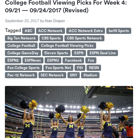
College Football Viewing Picks For Week 4:
09/21 — 09/24/2017 (revised)
September 20, 2017
by
Alan Draper
Tagged
ABC
ACC Network
ACC Network Extra
beIN Sports
Big Ten Network
CBS Sports
CBS Sports Network
College Football
College Football Viewing Picks
College GameDay
Eleven Sports
ESPN
ESPN Goal Line
ESPN2
ESPNews
ESPNU
Facebook
Fox
Fox College Sports
Fox Sports Net
FS1
NESN
Pac-12 Network
SEC Network
SNY
Stadium