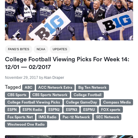
FANG'S BITES
NCAA
UPDATES
College Football Viewing Picks For Week 14:
12/01 — 02/2017
November 29, 2017
by
Alan Draper
Tagged
ABC
ACC Network Extra
Big Ten Network
CBS Sports
CBS Sports Network
College Football
College Football Viewing Picks
College GameDay
Compass Media
ESPN
ESPN Radio
ESPN2
ESPN3
ESPNU
FOX sports
Fox Sports Net
IMG Radio
Pac-12 Network
SEC Network
Westwood One Radio