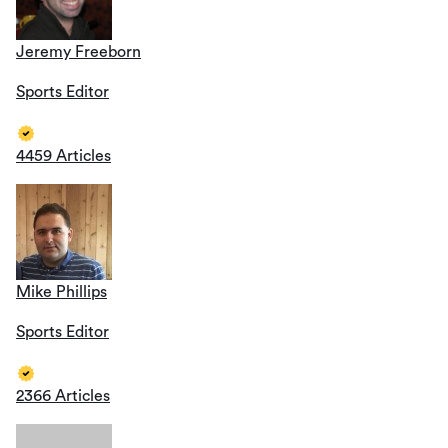
Jeremy Freeborn
Sports Editor
4459 Articles
Mike Phillips
Sports Editor
2366 Articles