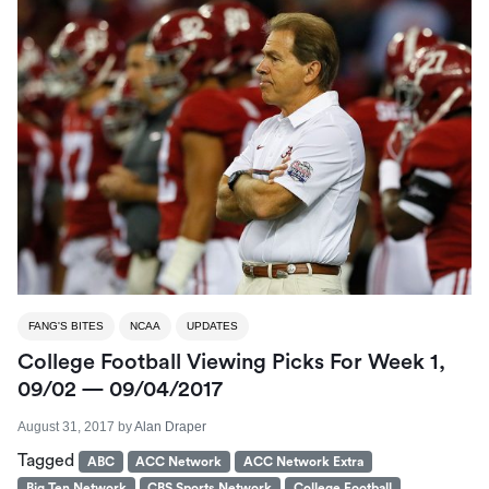
FANG'S BITES
NCAA
UPDATES
College Football Viewing Picks For Week 1,
09/02 — 09/04/2017
August 31, 2017
by
Alan Draper
Tagged
ABC
ACC Network
ACC Network Extra
Big Ten Network
CBS Sports Network
College Football