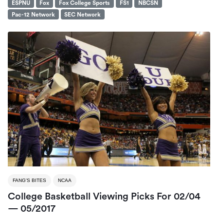
ESPNU
Fox
Fox College Sports
FS1
NBCSN
Pac-12 Network
SEC Network
FANG'S BITES
NCAA
College Basketball Viewing Picks For 02/04
— 05/2017