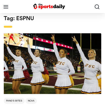
Tag:
ESPNU
FANG'S BITES
NCAA