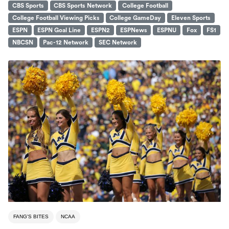
CBS Sports
CBS Sports Network
College Football
College Football Viewing Picks
College GameDay
Eleven Sports
ESPN
ESPN Goal Line
ESPN2
ESPNews
ESPNU
Fox
FS1
NBCSN
Pac-12 Network
SEC Network
FANG'S BITES
NCAA