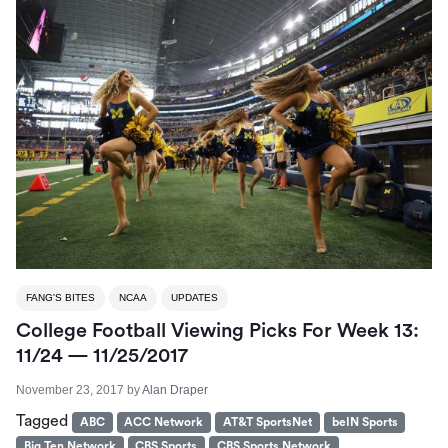
FANG'S BITES
NCAA
UPDATES
College Football Viewing Picks For Week 13:
11/24 — 11/25/2017
November 23, 2017
by
Alan Draper
Tagged
ABC
ACC Network
AT&T SportsNet
beIN Sports
Big Ten Network
CBS Sports
CBS Sports Network