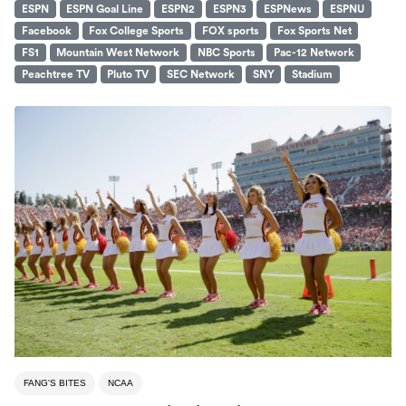
ESPN
ESPN Goal Line
ESPN2
ESPN3
ESPNews
ESPNU
Facebook
Fox College Sports
FOX sports
Fox Sports Net
FS1
Mountain West Network
NBC Sports
Pac-12 Network
Peachtree TV
Pluto TV
SEC Network
SNY
Stadium
FANG'S BITES
NCAA