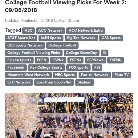
College Football Viewing Picks For Week 2:
09/08/2018
Updated:
September 5, 2018
by
Alan Draper
Tagged
ABC
ACC Network
ACC Network Extra
AT&T SportsNet
beIN Sports
Big Ten Network
CBS Sports
CBS Sports Network
College Football
College Football Viewing Picks
College GameDay
D
Eleven Sports
ESPN
ESPN2
ESPN3
ESPNews
ESPNU
Facebook
Fox College Sports
FOX sports
FS1
Mountain West Network
NBC Sports
Pac-12 Network
Pluto TV
SEC Network
Spectrum SportsNet
Stadium