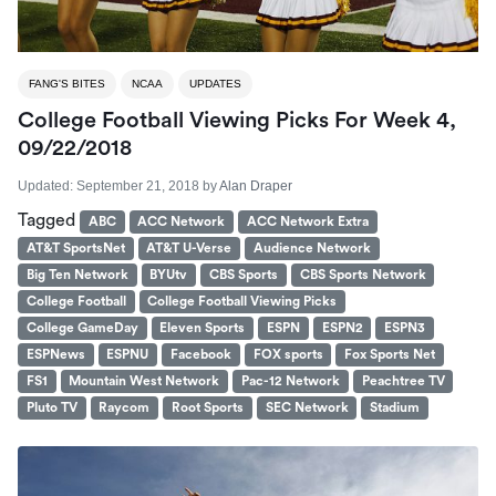
FANG'S BITES
NCAA
UPDATES
College Football Viewing Picks For Week 4,
09/22/2018
Updated:
September 21, 2018
by
Alan Draper
Tagged
ABC
ACC Network
ACC Network Extra
AT&T SportsNet
AT&T U-Verse
Audience Network
Big Ten Network
BYUtv
CBS Sports
CBS Sports Network
College Football
College Football Viewing Picks
College GameDay
Eleven Sports
ESPN
ESPN2
ESPN3
ESPNews
ESPNU
Facebook
FOX sports
Fox Sports Net
FS1
Mountain West Network
Pac-12 Network
Peachtree TV
Pluto TV
Raycom
Root Sports
SEC Network
Stadium