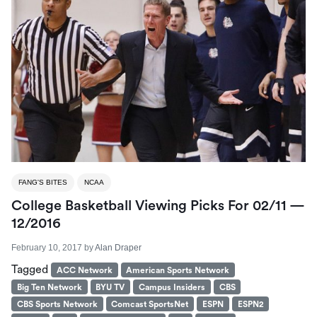
FANG'S BITES
NCAA
College Basketball Viewing Picks For 02/11 —
12/2016
February 10, 2017
by
Alan Draper
Tagged
ACC Network
American Sports Network
Big Ten Network
BYU TV
Campus Insiders
CBS
CBS Sports Network
Comcast SportsNet
ESPN
ESPN2