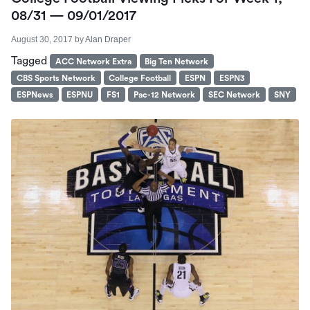
08/31 — 09/01/2017
August 30, 2017
by
Alan Draper
Tagged
ACC Network Extra
Big Ten Network
CBS Sports Network
College Football
ESPN
ESPN3
ESPNews
ESPNU
FS1
Pac-12 Network
SEC Network
SNY