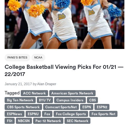
FANG'S BITES
NCAA
College Basketball Viewing Picks For 01/21 —
22/2017
January 21, 2017
by
Alan Draper
Tagged
ACC Network
American Sports Network
Big Ten Network
BYU TV
Campus Insiders
CBS
CBS Sports Network
Comcast SportsNet
ESPN
ESPN2
ESPNews
ESPNU
Fox
Fox College Sports
Fox Sports Net
FS1
NBCSN
Pac-12 Network
SEC Network