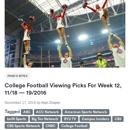
FANG'S BITES
College Football Viewing Picks For Week 12,
11/18 — 19/2016
November 17, 2016
by
Alan Draper
Tagged
ABC
ACC Network
American Sports Network
beIN Sports
Big Ten Network
BYU TV
Campus Insiders
CBS
CBS Sports Network
CNBC
College Football