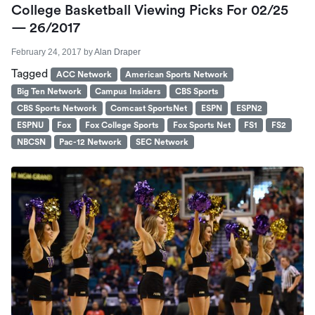
College Basketball Viewing Picks For 02/25
— 26/2017
February 24, 2017
by
Alan Draper
Tagged
ACC Network
American Sports Network
Big Ten Network
Campus Insiders
CBS Sports
CBS Sports Network
Comcast SportsNet
ESPN
ESPN2
ESPNU
Fox
Fox College Sports
Fox Sports Net
FS1
FS2
NBCSN
Pac-12 Network
SEC Network