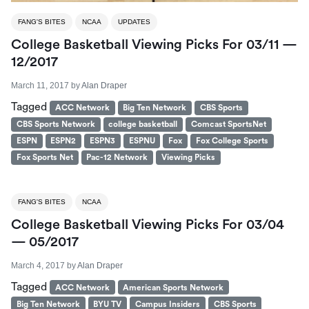
FANG'S BITES
NCAA
UPDATES
College Basketball Viewing Picks For 03/11 —
12/2017
March 11, 2017
by
Alan Draper
Tagged
ACC Network
Big Ten Network
CBS Sports
CBS Sports Network
college basketball
Comcast SportsNet
ESPN
ESPN2
ESPN3
ESPNU
Fox
Fox College Sports
Fox Sports Net
Pac-12 Network
Viewing Picks
FANG'S BITES
NCAA
College Basketball Viewing Picks For 03/04
— 05/2017
March 4, 2017
by
Alan Draper
Tagged
ACC Network
American Sports Network
Big Ten Network
BYU TV
Campus Insiders
CBS Sports