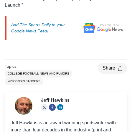
Launch.”
Add The Sports Daily to your
Google News Feed!
Topics
Share
COLLEGE FOOTBALL NEWS AND RUMORS
WISCONSIN BADGERS
Jeff Hawkins
Jeff Hawkins is an award-winning sportswriter with
more than four decades in the industry (print and