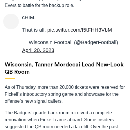
Evers to battle for the backup role.
cHIM.
That is all.
pic.twitter.com/f5tFHH3VbM
— Wisconsin Football (@BadgerFootball)
April 20, 2023
Wisconsin, Tanner Mordecai Lead New-Look
QB Room
As of Thursday, more than 20,000 tickets were reserved for
Fickell’s introductory spring game and showcase for the
offense’s new signal callers.
The Badgers’ quarterback room received a complete
renovation when Fickell came aboard. Some insiders
suggested the QB room needed a facelift. Over the past