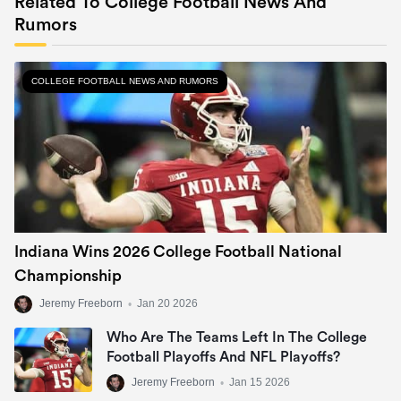
Related To College Football News And
Rumors
COLLEGE FOOTBALL NEWS AND RUMORS
Indiana Wins 2026 College Football National
Championship
Jeremy Freeborn
•
Jan 20 2026
Who Are The Teams Left In The College
Football Playoffs And NFL Playoffs?
Jeremy Freeborn
•
Jan 15 2026