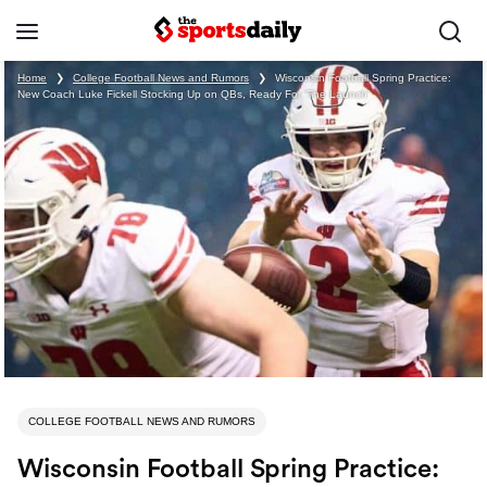
Home
❯
College Football News and Rumors
❯
Wisconsin Football Spring Practice:
New Coach Luke Fickell Stocking Up on QBs, Ready For ‘The Launch’
COLLEGE FOOTBALL NEWS AND RUMORS
Wisconsin Football Spring Practice: