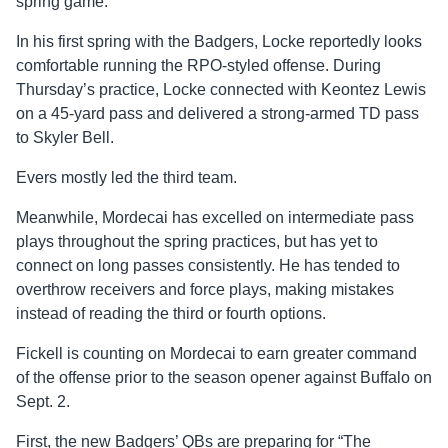
spring game.
In his first spring with the Badgers, Locke reportedly looks
comfortable running the RPO-styled offense. During
Thursday’s practice, Locke connected with Keontez Lewis
on a 45-yard pass and delivered a strong-armed TD pass
to Skyler Bell.
Evers mostly led the third team.
Meanwhile, Mordecai has excelled on intermediate pass
plays throughout the spring practices, but has yet to
connect on long passes consistently. He has tended to
overthrow receivers and force plays, making mistakes
instead of reading the third or fourth options.
Fickell is counting on Mordecai to earn greater command
of the offense prior to the season opener against Buffalo on
Sept. 2.
First, the new Badgers’ QBs are preparing for “The