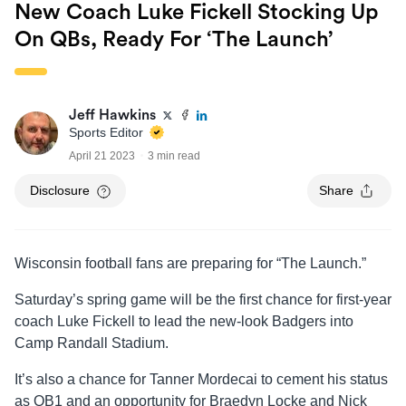
New Coach Luke Fickell Stocking Up
On QBs, Ready For ‘The Launch’
Jeff Hawkins
Sports Editor
April 21 2023
3 min read
Disclosure
Share
Wisconsin football fans are preparing for “The Launch.”
Saturday’s spring game will be the first chance for first-year
coach Luke Fickell to lead the new-look Badgers into
Camp Randall Stadium.
It’s also a chance for Tanner Mordecai to cement his status
as QB1 and an opportunity for Braedyn Locke and Nick