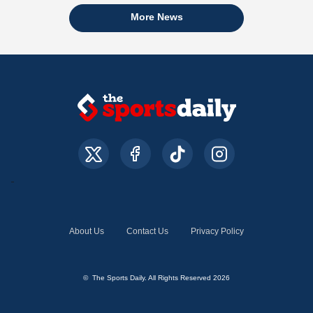
More News
About Us
Contact Us
Privacy Policy
© The Sports Daily. All Rights Reserved 2026