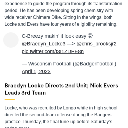
experience to guide the program through its transformation
period. He has been developing spring chemistry with
wide receiver Chimere Dike. Sitting in the wings, both
Locke and Evers have four years of eligibility remaining.
C-Breezy makin’ it look easy 🤫
@Braedyn_Locke3
—>
@chris_brooksjr2
pic.twitter.com/t3I1ZDPE8n
— Wisconsin Football (@BadgerFootball)
April 1, 2023
Braedyn Locke Directs 2nd Unit; Nick Evers
Leads 3rd Team
Locke, who was recruited by Longo while in high school,
directed the second-team offense during the Badgers’
practice Thursday, the final tune-up before Saturday’s