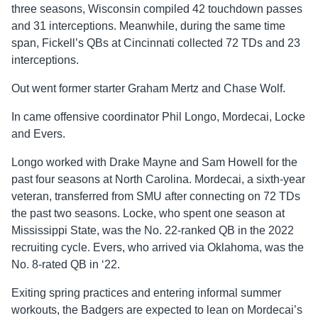
three seasons, Wisconsin compiled 42 touchdown passes
and 31 interceptions. Meanwhile, during the same time
span, Fickell’s QBs at Cincinnati collected 72 TDs and 23
interceptions.
Out went former starter Graham Mertz and Chase Wolf.
In came offensive coordinator Phil Longo, Mordecai, Locke
and Evers.
Longo worked with Drake Mayne and Sam Howell for the
past four seasons at North Carolina. Mordecai, a sixth-year
veteran, transferred from SMU after connecting on 72 TDs
the past two seasons. Locke, who spent one season at
Mississippi State, was the No. 22-ranked QB in the 2022
recruiting cycle. Evers, who arrived via Oklahoma, was the
No. 8-rated QB in ‘22.
Exiting spring practices and entering informal summer
workouts, the Badgers are expected to lean on Mordecai’s