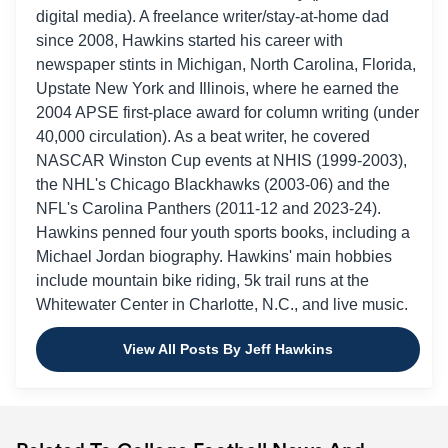
digital media). A freelance writer/stay-at-home dad
since 2008, Hawkins started his career with
newspaper stints in Michigan, North Carolina, Florida,
Upstate New York and Illinois, where he earned the
2004 APSE first-place award for column writing (under
40,000 circulation). As a beat writer, he covered
NASCAR Winston Cup events at NHIS (1999-2003),
the NHL's Chicago Blackhawks (2003-06) and the
NFL's Carolina Panthers (2011-12 and 2023-24).
Hawkins penned four youth sports books, including a
Michael Jordan biography. Hawkins' main hobbies
include mountain bike riding, 5k trail runs at the
Whitewater Center in Charlotte, N.C., and live music.
View All Posts By Jeff Hawkins