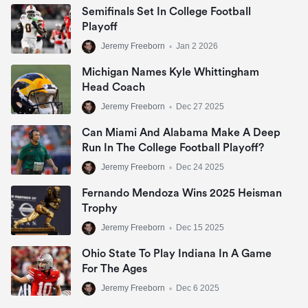
Semifinals Set In College Football
Playoff
Jeremy Freeborn
•
Jan 2 2026
Michigan Names Kyle Whittingham
Head Coach
Jeremy Freeborn
•
Dec 27 2025
Can Miami And Alabama Make A Deep
Run In The College Football Playoff?
Jeremy Freeborn
•
Dec 24 2025
Fernando Mendoza Wins 2025 Heisman
Trophy
Jeremy Freeborn
•
Dec 15 2025
Ohio State To Play Indiana In A Game
For The Ages
Jeremy Freeborn
•
Dec 6 2025