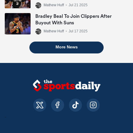
Mathew Huff
•
Jul 21 2025
Bradley Beal To Join Clippers After
Buyout With Suns
Mathew Huff
•
Jul 17 2025
More News