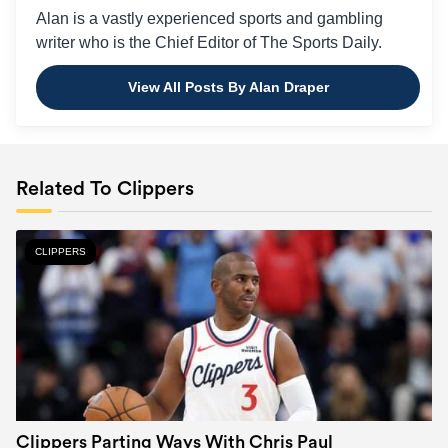
Alan is a vastly experienced sports and gambling
writer who is the Chief Editor of The Sports Daily.
View All Posts By Alan Draper
Related To Clippers
CLIPPERS
Clippers Parting Ways With Chris Paul