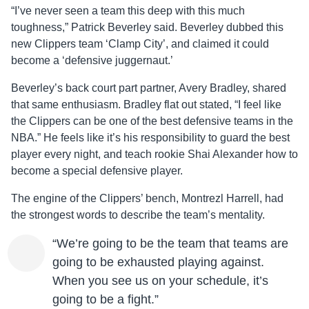
“I’ve never seen a team this deep with this much
toughness,” Patrick Beverley said. Beverley dubbed this
new Clippers team ‘Clamp City’, and claimed it could
become a ‘defensive juggernaut.’
Beverley’s back court part partner, Avery Bradley, shared
that same enthusiasm. Bradley flat out stated, “I feel like
the Clippers can be one of the best defensive teams in the
NBA.” He feels like it’s his responsibility to guard the best
player every night, and teach rookie Shai Alexander how to
become a special defensive player.
The engine of the Clippers’ bench, Montrezl Harrell, had
the strongest words to describe the team’s mentality.
“We’re going to be the team that teams are
going to be exhausted playing against.
When you see us on your schedule, it’s
going to be a fight.”