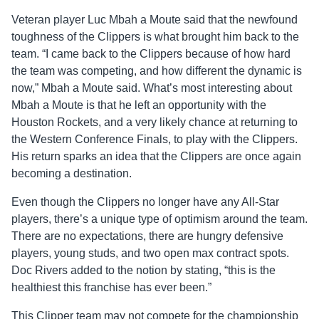
Veteran player Luc Mbah a Moute said that the newfound
toughness of the Clippers is what brought him back to the
team. “I came back to the Clippers because of how hard
the team was competing, and how different the dynamic is
now,” Mbah a Moute said. What’s most interesting about
Mbah a Moute is that he left an opportunity with the
Houston Rockets, and a very likely chance at returning to
the Western Conference Finals, to play with the Clippers.
His return sparks an idea that the Clippers are once again
becoming a destination.
Even though the Clippers no longer have any All-Star
players, there’s a unique type of optimism around the team.
There are no expectations, there are hungry defensive
players, young studs, and two open max contract spots.
Doc Rivers added to the notion by stating, “this is the
healthiest this franchise has ever been.”
This Clipper team may not compete for the championship