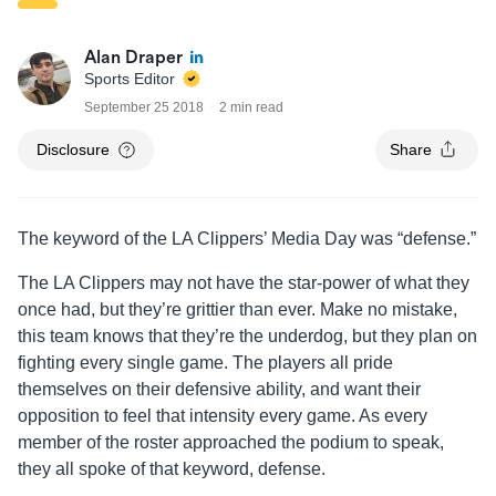
Alan Draper
Sports Editor
September 25 2018
2 min read
Disclosure
Share
The keyword of the LA Clippers’ Media Day was “defense.”
The LA Clippers may not have the star-power of what they
once had, but they’re grittier than ever. Make no mistake,
this team knows that they’re the underdog, but they plan on
fighting every single game. The players all pride
themselves on their defensive ability, and want their
opposition to feel that intensity every game. As every
member of the roster approached the podium to speak,
they all spoke of that keyword, defense.