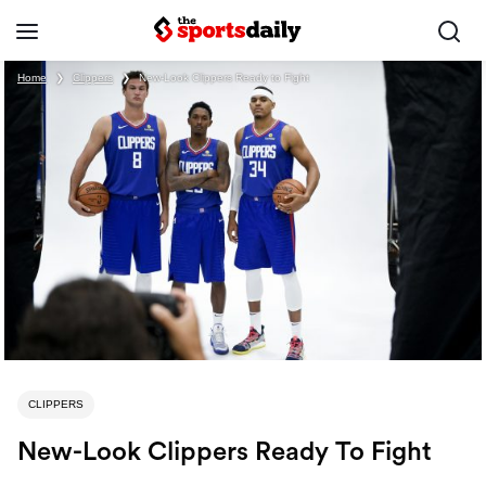
Home
❯
Clippers
❯
New-Look Clippers Ready to Fight
CLIPPERS
New-Look Clippers Ready To Fight