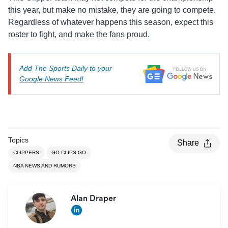
this year, but make no mistake, they are going to compete.
Regardless of whatever happens this season, expect this
roster to fight, and make the fans proud.
Add The Sports Daily to your
Google News Feed!
Topics
Share
CLIPPERS
GO CLIPS GO
NBA NEWS AND RUMORS
Alan Draper