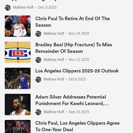
Mathew Huff
•
Dec 3 2025
Chris Paul To Retire At End Of The
Season
Mathew Huff
•
Nov 24 2025
Bradley Beal (Hip Fracture) To Miss
Remainder Of Season
Mathew Huff
•
Nov 13 2025
Los Angeles Clippers 2025-26 Outlook
Mathew Huff
•
Oct 6 2025
Adam Silver Addresses Potential
Punishment For Kawhi Leonard,
Clippers
Mathew Huff
•
Sep 15 2025
Chris Paul, Los Angeles Clippers Agree
To One-Year Deal