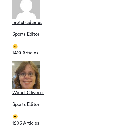
metstradamus
Sports Editor
1419 Articles
Wendi Oliveros
Sports Editor
1206 Articles