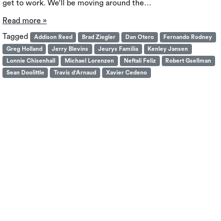
get to work. We’ll be moving around the…
Read more »
Tagged
Addison Reed
Brad Ziegler
Dan Otero
Fernando Rodney
Greg Holland
Jerry Blevins
Jeurys Familia
Kenley Jansen
Lonnie Chisenhall
Michael Lorenzen
Neftali Feliz
Robert Gsellman
Sean Doolittle
Travis d'Arnaud
Xavier Cedeno