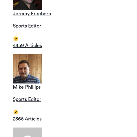
Jeremy Freeborn
Sports Editor
4459 Articles
Mike Phillips
Sports Editor
2366 Articles