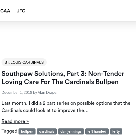
NCAA
UFC
ST. LOUIS CARDINALS
Southpaw Solutions, Part 3: Non-Tender
Loving Care For The Cardinals Bullpen
December 1, 2018
by
Alan Draper
Last month, I did a 2 part series on possible options that the
Cardinals could look at to improve the…
Read more »
Tagged
bullpen
cardinals
dan jennings
left handed
lefty