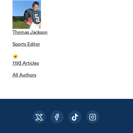
Thomas Jackson
Sports Editor
1193 Articles
All Authors