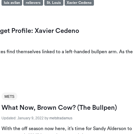
luis avilan
relievers
St. Louis
Xavier Cedeno
rget Profile: Xavier Cedeno
tes find themselves linked to a left-handed bullpen arm. As the
METS
What Now, Brown Cow? (The Bullpen)
Updated:
January 9, 2022
by
metstradamus
With the off season now here, it’s time for Sandy Alderson to