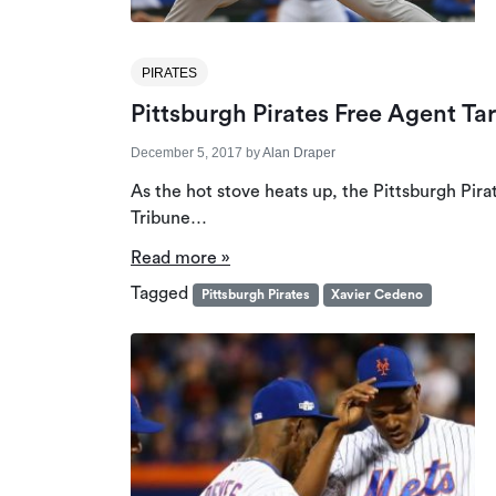
PIRATES
Pittsburgh Pirates Free Agent Ta
December 5, 2017
by
Alan Draper
As the hot stove heats up, the Pittsburgh Pira
Tribune…
Read more »
Tagged
Pittsburgh Pirates
Xavier Cedeno