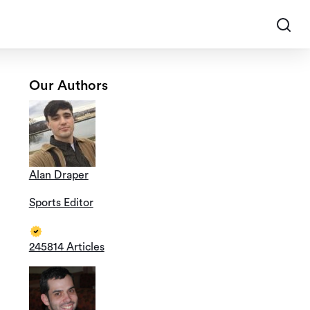
Our Authors
Alan Draper
Sports Editor
245814 Articles