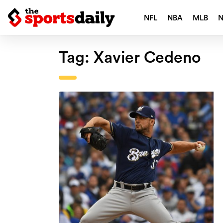
NFL
NBA
MLB
Tag:
Xavier Cedeno