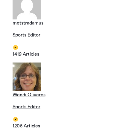
metstradamus
Sports Editor
1419 Articles
Wendi Oliveros
Sports Editor
1206 Articles