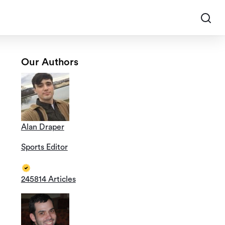
Our Authors
Alan Draper
Sports Editor
245814 Articles