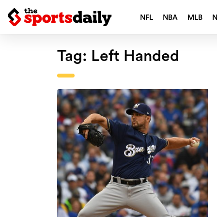
NFL
NBA
MLB
Tag:
Left Handed