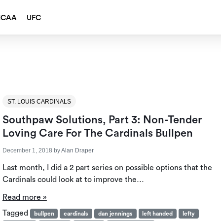
NCAA
UFC
ST. LOUIS CARDINALS
Southpaw Solutions, Part 3: Non-Tender
Loving Care For The Cardinals Bullpen
December 1, 2018
by
Alan Draper
Last month, I did a 2 part series on possible options that the
Cardinals could look at to improve the…
Read more »
Tagged
bullpen
cardinals
dan jennings
left handed
lefty