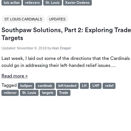
luis avilan
relievers
St. Louis
Xavier Cedeno
ST. LOUIS CARDINALS
UPDATES
Southpaw Solutions, Part 2: Exploring Trade
Targets
Updated:
November 9, 2018
by
Alan Draper
Last week, I laid out some of the directions that the Cardinals
could go in addressing their left-handed relief issues….
Read more »
Tagged
bullpen
cardinals
left handed
LH
LHP
relief
reliever
St. Louis
targets
Trade