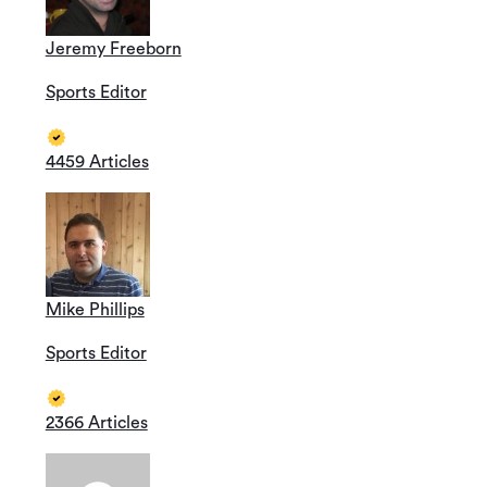
Jeremy Freeborn
Sports Editor
4459 Articles
Mike Phillips
Sports Editor
2366 Articles