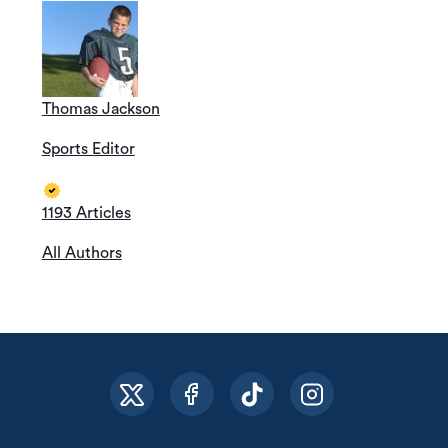
Thomas Jackson
Sports Editor
1193 Articles
All Authors