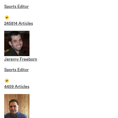
Sports Editor
245814 Articles
Jeremy Freeborn
Sports Editor
4459 Articles