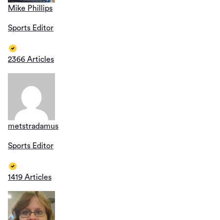
Mike Phillips
Sports Editor
2366 Articles
metstradamus
Sports Editor
1419 Articles