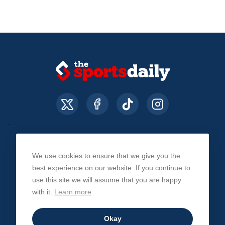
We use cookies to ensure that we give you the
About Us
Contact Us
Privacy Policy
best experience on our website. If you continue to
use this site we will assume that you are happy
with it.
Learn more
© The Sports Daily. All Rights Reserved 2026
Okay