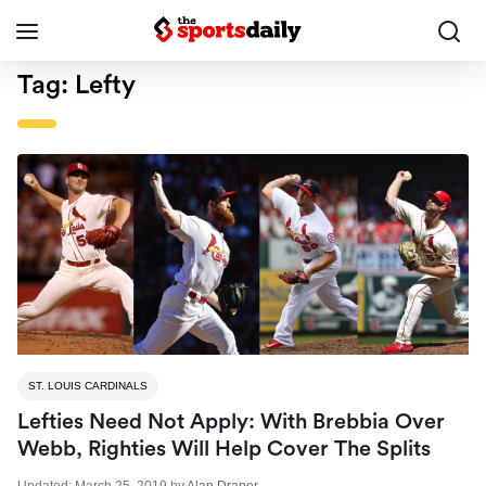
Tag:
Lefty
ST. LOUIS CARDINALS
Lefties Need Not Apply: With Brebbia Over
Webb, Righties Will Help Cover The Splits