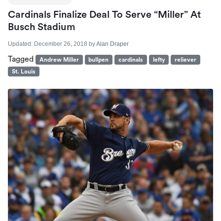
Cardinals Finalize Deal To Serve “Miller” At
Busch Stadium
Updated:
December 26, 2018
by
Alan Draper
Tagged
Andrew Miller
bullpen
cardinals
lefty
reliever
St. Louis