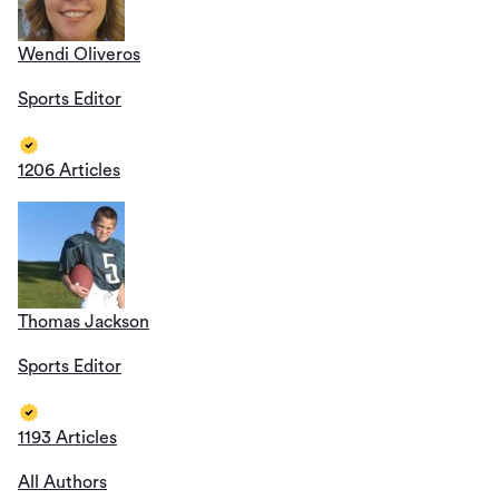
Wendi Oliveros
Sports Editor
1206 Articles
Thomas Jackson
Sports Editor
1193 Articles
All Authors