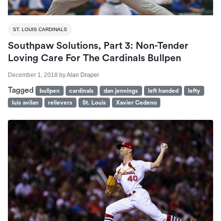
ST. LOUIS CARDINALS
Southpaw Solutions, Part 3: Non-Tender
Loving Care For The Cardinals Bullpen
December 1, 2018
by
Alan Draper
Tagged
bullpen
cardinals
dan jennings
left handed
lefty
luis avilan
relievers
St. Louis
Xavier Cedeno