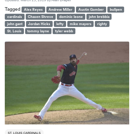
Updated:
March 25, 2019
by
Alan Draper
Tagged
Alex Reyes
Andrew Miller
Austin Gomber
bullpen
cardinals
Chasen Shreve
dominic leone
john brebbia
john gant
Jordan Hicks
lefty
mike mayers
righty
St. Louis
tommy layne
tyler webb
ST. LOUIS CARDINALS