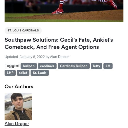
ST. LOUIS CARDINALS
Southpaw Solutions: Cecil’s Fate, Ankiel’s
Comeback, And Free Agent Options
Updated:
January 8, 2022
by
Alan Draper
Tagged
bullpen
cardinals
Cardinals Bullpen
lefty
LH
LHP
relief
St. Louis
Our Authors
Alan Draper