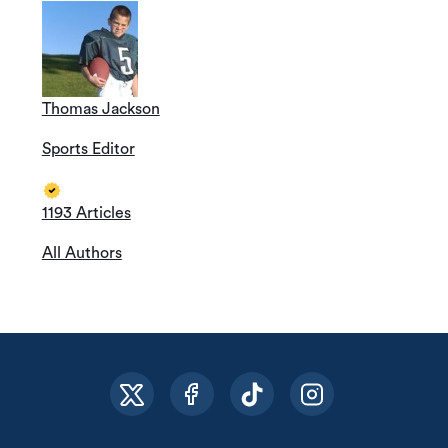
Thomas Jackson
Sports Editor
1193 Articles
All Authors