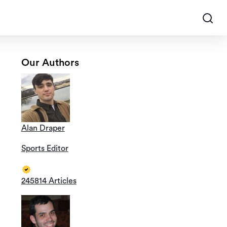
Our Authors
Alan Draper
Sports Editor
245814 Articles