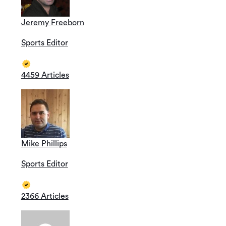
Jeremy Freeborn
Sports Editor
4459 Articles
Mike Phillips
Sports Editor
2366 Articles