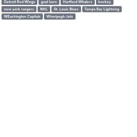
Detroit Red Wings
goal horn
Hartford Whalers
hockey
new york rangers
NHL
St. Louis Blues
Tampa Bay Lightning
WEashington Capitals
Winnipegh Jets