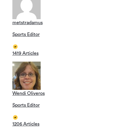
metstradamus
Sports Editor
1419 Articles
Wendi Oliveros
Sports Editor
1206 Articles