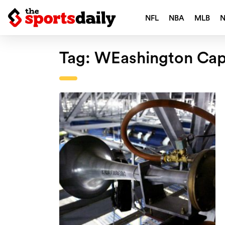
NFL
NBA
MLB
Tag:
WEashington Capi