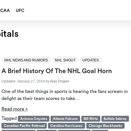
NCAA
UFC
tals
NHL NEWS AND RUMORS
NHL SHOUT
UPDATES
A Brief History Of The NHL Goal Horn
Updated:
January 27, 2019
by
Alan Draper
One of the best things in sports is hearing the fans scream in
delight as their team scores to take…
Read more »
Tagged
Arizona Coyotes
Atlanta Falcons
Bill Wirtz
Buffalo Sabres
Canadian Pacific Railroad
Carolina Hurricanes
Chicago Blackhawks