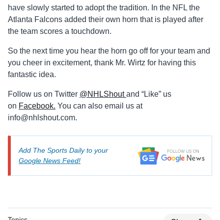
have slowly started to adopt the tradition. In the NFL the
Atlanta Falcons added their own horn that is played after
the team scores a touchdown.
So the next time you hear the horn go off for your team and
you cheer in excitement, thank Mr. Wirtz for having this
fantastic idea.
Follow us on Twitter
@NHLShout
and “Like” us
on
Facebook.
You can also email us at
info@nhlshout.com
.
Add The Sports Daily to your
Google News Feed!
Topics