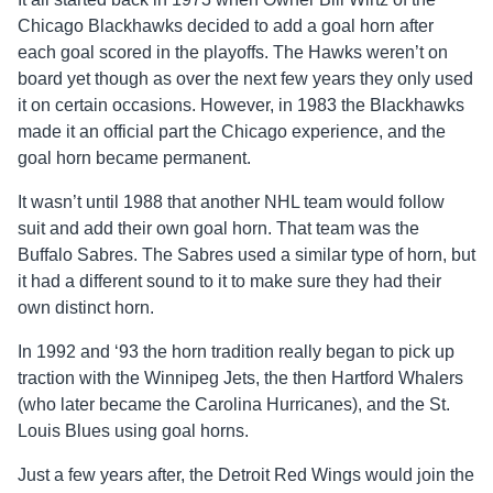
Chicago Blackhawks decided to add a goal horn after
each goal scored in the playoffs. The Hawks weren’t on
board yet though as over the next few years they only used
it on certain occasions. However, in 1983 the Blackhawks
made it an official part the Chicago experience, and the
goal horn became permanent.
It wasn’t until 1988 that another NHL team would follow
suit and add their own goal horn. That team was the
Buffalo Sabres. The Sabres used a similar type of horn, but
it had a different sound to it to make sure they had their
own distinct horn.
In 1992 and ‘93 the horn tradition really began to pick up
traction with the Winnipeg Jets, the then Hartford Whalers
(who later became the Carolina Hurricanes), and the St.
Louis Blues using goal horns.
Just a few years after, the Detroit Red Wings would join the