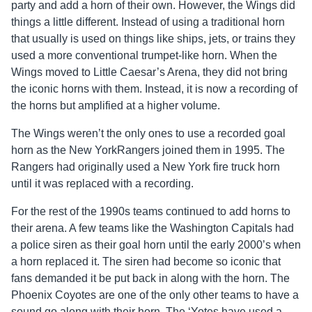
party and add a horn of their own. However, the Wings did
things a little different. Instead of using a traditional horn
that usually is used on things like ships, jets, or trains they
used a more conventional trumpet-like horn. When the
Wings moved to Little Caesar’s Arena, they did not bring
the iconic horns with them. Instead, it is now a recording of
the horns but amplified at a higher volume.
The Wings weren’t the only ones to use a recorded goal
horn as the New YorkRangers joined them in 1995. The
Rangers had originally used a New York fire truck horn
until it was replaced with a recording.
For the rest of the 1990s teams continued to add horns to
their arena. A few teams like the Washington Capitals had
a police siren as their goal horn until the early 2000’s when
a horn replaced it. The siren had become so iconic that
fans demanded it be put back in along with the horn. The
Phoenix Coyotes are one of the only other teams to have a
sound go along with their horn. The ‘Yotes have used a