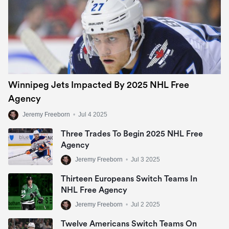
Winnipeg Jets Impacted By 2025 NHL Free
Agency
Jeremy Freeborn
•
Jul 4 2025
Three Trades To Begin 2025 NHL Free
Agency
Jeremy Freeborn
•
Jul 3 2025
Thirteen Europeans Switch Teams In
NHL Free Agency
Jeremy Freeborn
•
Jul 2 2025
Twelve Americans Switch Teams On