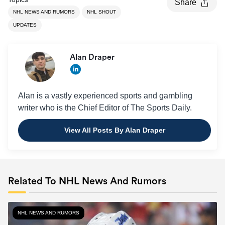
Share
NHL NEWS AND RUMORS
NHL SHOUT
UPDATES
Alan Draper
Alan is a vastly experienced sports and gambling
writer who is the Chief Editor of The Sports Daily.
View All Posts By Alan Draper
Related To NHL News And Rumors
NHL NEWS AND RUMORS