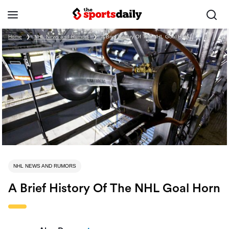
Home
❯
NHL News and Rumors
❯
A Brief History Of The NHL Goal Horn
NHL NEWS AND RUMORS
A Brief History Of The NHL Goal Horn