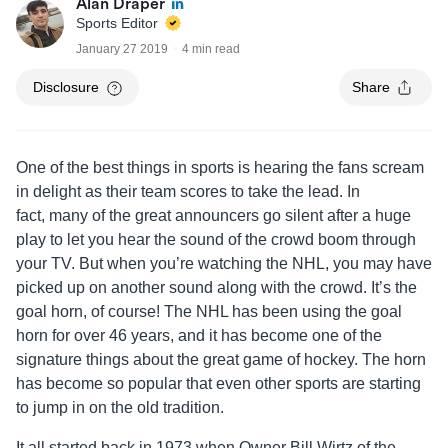
Alan Draper
Sports Editor
January 27 2019
4 min read
Disclosure
Share
One of the best things in sports is hearing the fans scream
in delight as their team scores to take the lead. In
fact, many of the great announcers go silent after a huge
play to let you hear the sound of the crowd boom through
your TV. But when you’re watching the NHL, you may have
picked up on another sound along with the crowd. It’s the
goal horn, of course! The NHL has been using the goal
horn for over 46 years, and it has become one of the
signature things about the great game of hockey. The horn
has become so popular that even other sports are starting
to jump in on the old tradition.
It all started back in 1973 when Owner Bill Wirtz of the