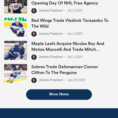
Opening Day Of NHL Free Agency
Jeremy Freeborn
•
Jul 2 2025
Red Wings Trade Vladimir Tarasenko To
The Wild
Jeremy Freeborn
•
Jul 1 2025
Maple Leafs Acquire Nicolas Roy And
Matias Maccelli And Trade Mitch
Marner
Jeremy Freeborn
•
Jul 1 2025
Sabres Trade Defenseman Connor
Clifton To The Penguins
Jeremy Freeborn
•
Jun 29 2025
More News