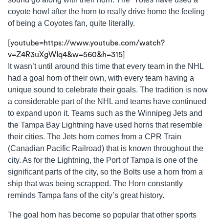
coyote howl after the horn to really drive home the feeling
of being a Coyotes fan, quite literally.
[youtube=https://www.youtube.com/watch?
v=Z4R3uXgWIq4&w=560&h=315]
It wasn’t until around this time that every team in the NHL
had a goal horn of their own, with every team having a
unique sound to celebrate their goals. The tradition is now
a considerable part of the NHL and teams have continued
to expand upon it. Teams such as the Winnipeg Jets and
the Tampa Bay Lightning have used horns that resemble
their cities. The Jets horn comes from a CPR Train
(Canadian Pacific Railroad) that is known throughout the
city. As for the Lightning, the Port of Tampa is one of the
significant parts of the city, so the Bolts use a horn from a
ship that was being scrapped. The Horn constantly
reminds Tampa fans of the city’s great history.
The goal horn has become so popular that other sports