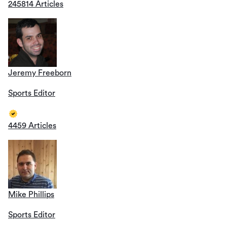
245814 Articles
Jeremy Freeborn
Sports Editor
4459 Articles
Mike Phillips
Sports Editor