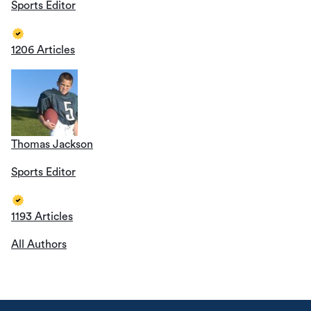
Sports Editor
1206 Articles
Thomas Jackson
Sports Editor
1193 Articles
All Authors