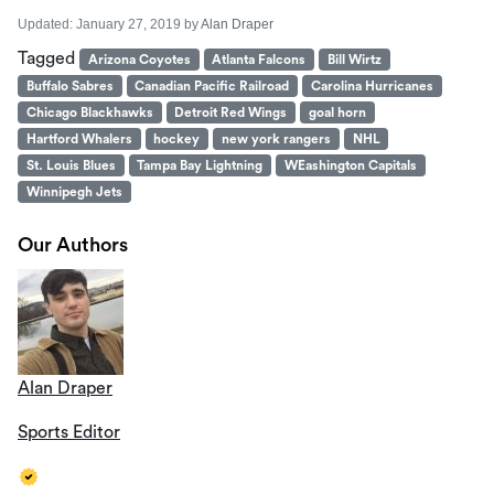
Updated:
January 27, 2019
by
Alan Draper
Tagged
Arizona Coyotes
Atlanta Falcons
Bill Wirtz
Buffalo Sabres
Canadian Pacific Railroad
Carolina Hurricanes
Chicago Blackhawks
Detroit Red Wings
goal horn
Hartford Whalers
hockey
new york rangers
NHL
St. Louis Blues
Tampa Bay Lightning
WEashington Capitals
Winnipegh Jets
Our Authors
Alan Draper
Sports Editor