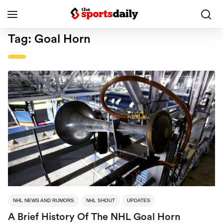
Tag:
Goal Horn
NHL NEWS AND RUMORS
NHL SHOUT
UPDATES
A Brief History Of The NHL Goal Horn