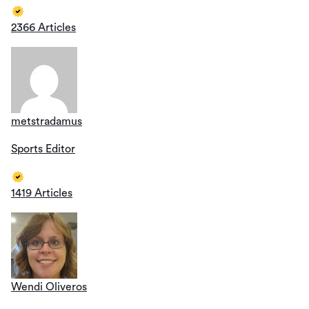
2366 Articles
metstradamus
Sports Editor
1419 Articles
Wendi Oliveros