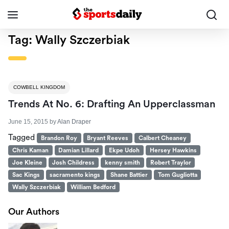
Tag:
Wally Szczerbiak
COWBELL KINGDOM
Trends At No. 6: Drafting An Upperclassman
June 15, 2015
by
Alan Draper
Tagged
Brandon Roy
Bryant Reeves
Calbert Cheaney
Chris Kaman
Damian Lillard
Ekpe Udoh
Hersey Hawkins
Joe Kleine
Josh Childress
kenny smith
Robert Traylor
Sac Kings
sacramento kings
Shane Battier
Tom Gugliotta
Wally Szczerbiak
William Bedford
Our Authors