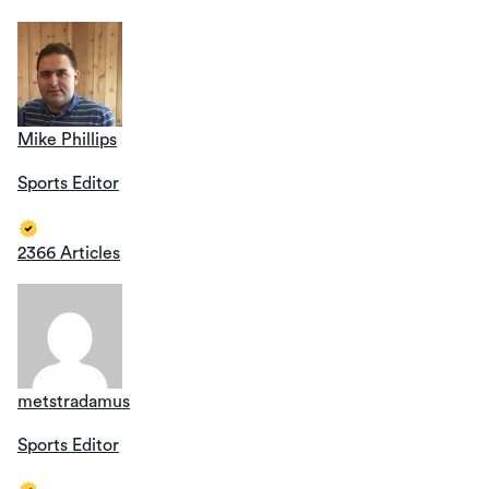
Mike Phillips
Sports Editor
2366 Articles
metstradamus
Sports Editor