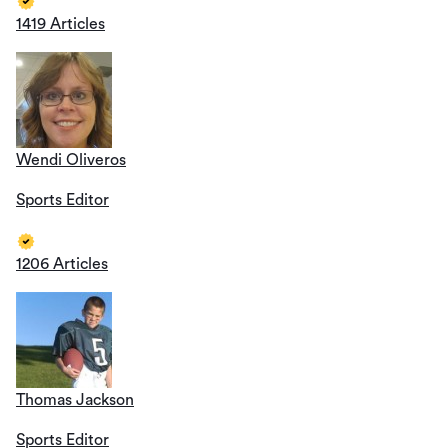
1419 Articles
Wendi Oliveros
Sports Editor
1206 Articles
Thomas Jackson
Sports Editor