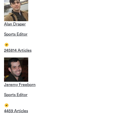
Alan Draper
Sports Editor
245814 Articles
Jeremy Freeborn
Sports Editor
4459 Articles