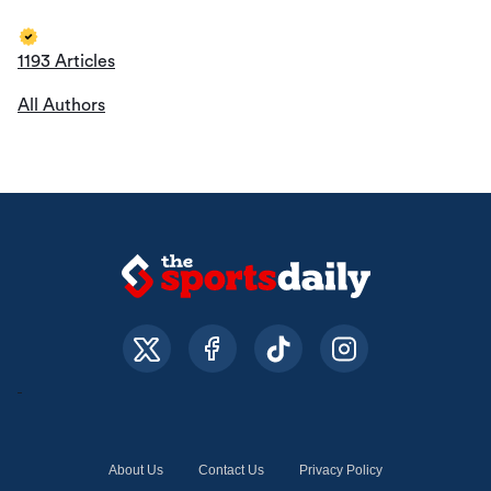
1193 Articles
All Authors
About Us
Contact Us
Privacy Policy