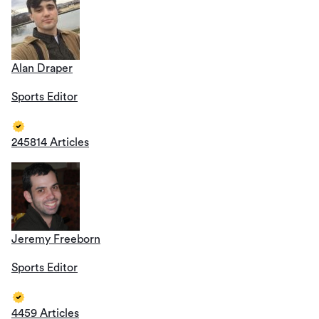
Alan Draper
Sports Editor
245814 Articles
Jeremy Freeborn
Sports Editor
4459 Articles