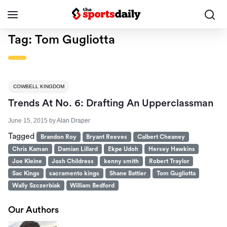
Tag:
Tom Gugliotta
COWBELL KINGDOM
Trends At No. 6: Drafting An Upperclassman
June 15, 2015
by
Alan Draper
Tagged
Brandon Roy
Bryant Reeves
Calbert Cheaney
Chris Kaman
Damian Lillard
Ekpe Udoh
Hersey Hawkins
Joe Kleine
Josh Childress
kenny smith
Robert Traylor
Sac Kings
sacramento kings
Shane Battier
Tom Gugliotta
Wally Szczerbiak
William Bedford
Our Authors