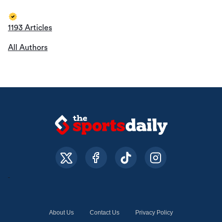
1193 Articles
All Authors
About Us
Contact Us
Privacy Policy