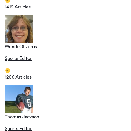
1419 Articles
Wendi Oliveros
Sports Editor
1206 Articles
Thomas Jackson
Sports Editor