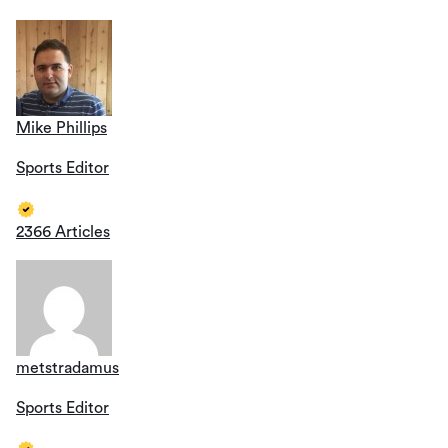
Mike Phillips
Sports Editor
2366 Articles
metstradamus
Sports Editor