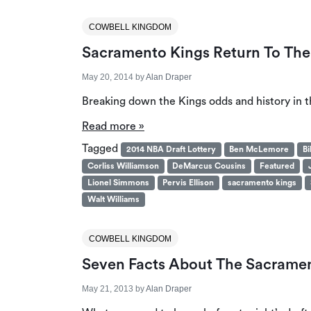
COWBELL KINGDOM
Sacramento Kings Return To The 
May 20, 2014
by
Alan Draper
Breaking down the Kings odds and history in t
Read more »
Tagged
2014 NBA Draft Lottery
Ben McLemore
Bi
Corliss Williamson
DeMarcus Cousins
Featured
Lionel Simmons
Pervis Ellison
sacramento kings
Walt Williams
COWBELL KINGDOM
Seven Facts About The Sacramen
May 21, 2013
by
Alan Draper