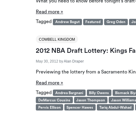
What you need to know before tonight’s draft
Read more »
Tagged
Andrew Bogut
Featured
Greg Oden
Jo
COWBELL KINGDOM
2012 NBA Draft Lottery: Kings Fac
May 30, 2012
by
Alan Draper
Previewing the lottery from a Sacramento King
Read more »
Tagged
Andrea Bargnani
Billy Owens
Bismack Bi
DeMarcus Cousins
Jason Thompson
Jason William
Pervis Ellison
Spencer Hawes
Tariq Abdul-Wahad