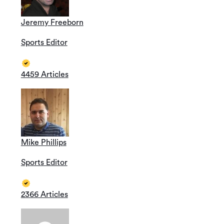
Jeremy Freeborn
Sports Editor
4459 Articles
Mike Phillips
Sports Editor
2366 Articles