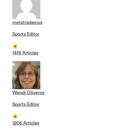
metstradamus
Sports Editor
1419 Articles
Wendi Oliveros
Sports Editor
1206 Articles