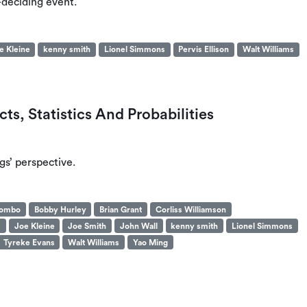
-deciding event.
e Kleine
kenny smith
Lionel Simmons
Pervis Ellison
Walt Williams
ts, Statistics And Probabilities
s’ perspective.
yombo
Bobby Hurley
Brian Grant
Corliss Williamson
s
Joe Kleine
Joe Smith
John Wall
kenny smith
Lionel Simmons
Tyreke Evans
Walt Williams
Yao Ming