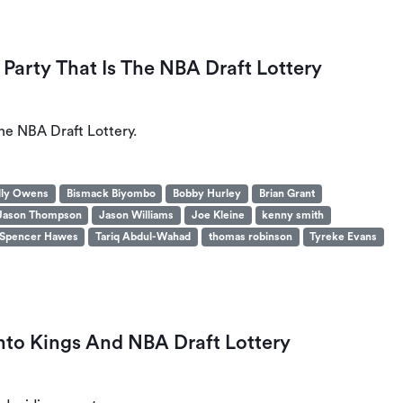
Party That Is The NBA Draft Lottery
he NBA Draft Lottery.
lly Owens
Bismack Biyombo
Bobby Hurley
Brian Grant
Jason Thompson
Jason Williams
Joe Kleine
kenny smith
Spencer Hawes
Tariq Abdul-Wahad
thomas robinson
Tyreke Evans
to Kings And NBA Draft Lottery