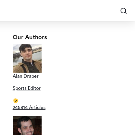
Our Authors
Alan Draper
Sports Editor
245814 Articles