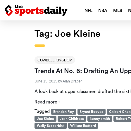
NFL
NBA
MLB
Tag:
Joe Kleine
COWBELL KINGDOM
Trends At No. 6: Drafting An Up
June 15, 2015
by
Alan Draper
A look back at upperclassmen drafted the sixth 
Read more »
Tagged
Brandon Roy
Bryant Reeves
Calbert Che
Joe Kleine
Josh Childress
kenny smith
Robert Tr
Wally Szczerbiak
William Bedford