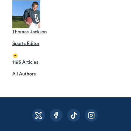
Thomas Jackson
Sports Editor
1193 Articles
All Authors