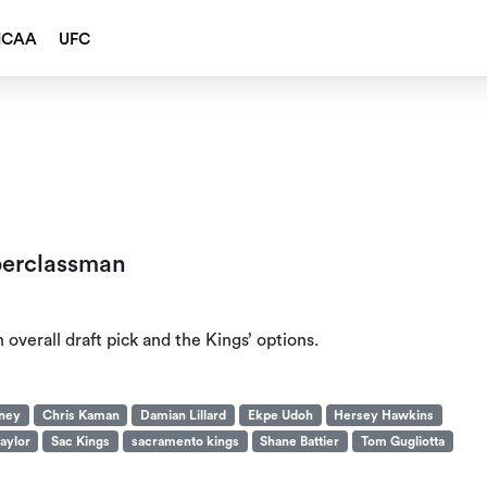
NCAA
UFC
perclassman
overall draft pick and the Kings’ options.
aney
Chris Kaman
Damian Lillard
Ekpe Udoh
Hersey Hawkins
aylor
Sac Kings
sacramento kings
Shane Battier
Tom Gugliotta