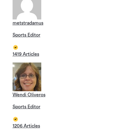
metstradamus
Sports Editor
1419 Articles
Wendi Oliveros
Sports Editor
1206 Articles