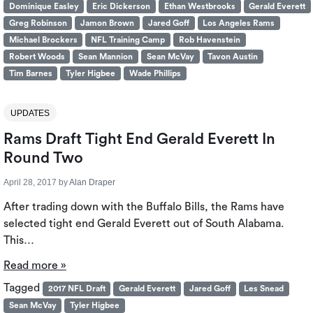
Dominique Easley
Eric Dickerson
Ethan Westbrooks
Gerald Everett
Greg Robinson
Jamon Brown
Jared Goff
Los Angeles Rams
Michael Brockers
NFL Training Camp
Rob Havenstein
Robert Woods
Sean Mannion
Sean McVay
Tavon Austin
Tim Barnes
Tyler Higbee
Wade Phillips
UPDATES
Rams Draft Tight End Gerald Everett In
Round Two
April 28, 2017
by
Alan Draper
After trading down with the Buffalo Bills, the Rams have
selected tight end Gerald Everett out of South Alabama.
This…
Read more »
Tagged
2017 NFL Draft
Gerald Everett
Jared Goff
Les Snead
Sean McVay
Tyler Higbee