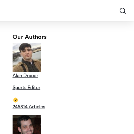
Our Authors
Alan Draper
Sports Editor
245814 Articles