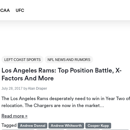
NCAA
UFC
LEFT COAST SPORTS
NFL NEWS AND RUMORS
Los Angeles Rams: Top Position Battle, X-
Factors And More
July 28, 2017
by
Alan Draper
The Los Angeles Rams desperately need to win in Year Two of
relocation. The Chargers are now in the market…
Read more »
Tagged
Andrew Donnal
Andrew Whitworth
Cooper Kupp