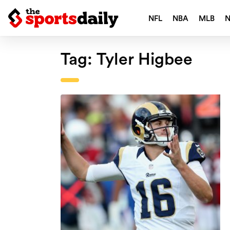
NFL
NBA
MLB
Tag:
Tyler Higbee