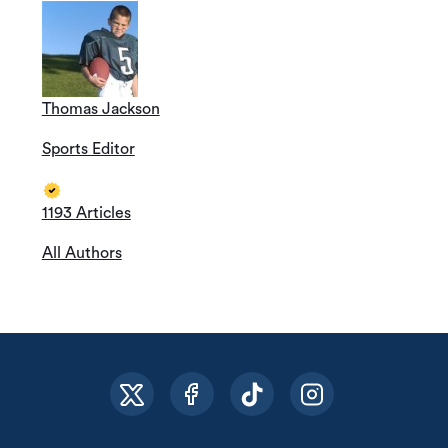
Thomas Jackson
Sports Editor
1193 Articles
All Authors