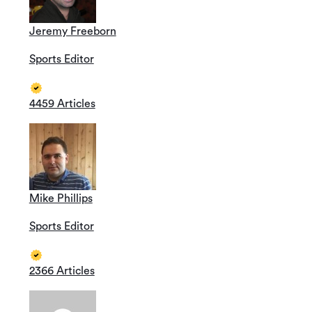
Jeremy Freeborn
Sports Editor
4459 Articles
Mike Phillips
Sports Editor
2366 Articles