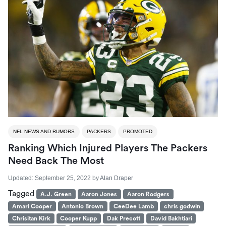
NFL NEWS AND RUMORS
PACKERS
PROMOTED
Ranking Which Injured Players The Packers
Need Back The Most
Updated:
September 25, 2022
by
Alan Draper
Tagged
A.J. Green
Aaron Jones
Aaron Rodgers
Amari Cooper
Antonio Brown
CeeDee Lamb
chris godwin
Chrisitan Kirk
Cooper Kupp
Dak Precott
David Bakhtiari