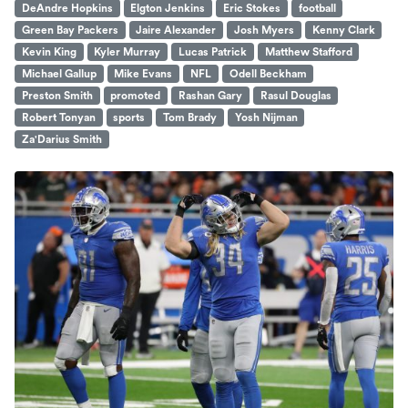
DeAndre Hopkins
Elgton Jenkins
Eric Stokes
football
Green Bay Packers
Jaire Alexander
Josh Myers
Kenny Clark
Kevin King
Kyler Murray
Lucas Patrick
Matthew Stafford
Michael Gallup
Mike Evans
NFL
Odell Beckham
Preston Smith
promoted
Rashan Gary
Rasul Douglas
Robert Tonyan
sports
Tom Brady
Yosh Nijman
Za'Darius Smith