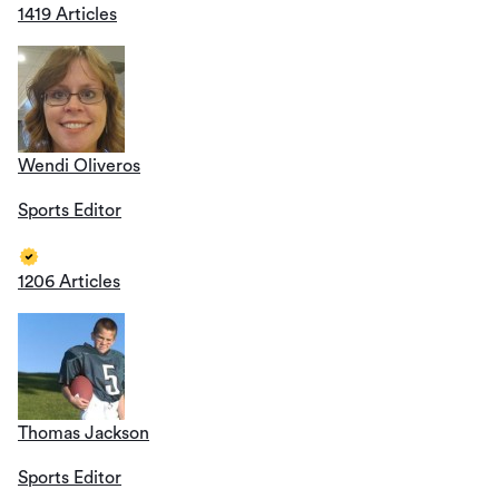
1419 Articles
Wendi Oliveros
Sports Editor
1206 Articles
Thomas Jackson
Sports Editor