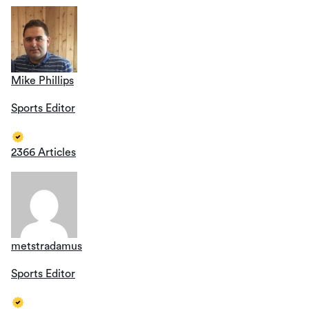
Mike Phillips
Sports Editor
2366 Articles
metstradamus
Sports Editor