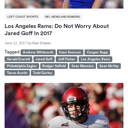
LEFT COAST SPORTS
NFL NEWS AND RUMORS
Los Angeles Rams: Do Not Worry About
Jared Goff In 2017
June 12, 2017
by
Alan Draper
Tagged
Andrew Whitworth
Case Keenum
Cooper Kupp
Gerald Everett
Jared Goff
Jeff Fisher
Los Angeles Rams
Philadelphia Eagles
Rodger Saffold
Sean Mannion
Sean McVay
Tavon Austin
Todd Gurley