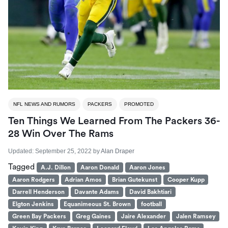
NFL NEWS AND RUMORS
PACKERS
PROMOTED
Ten Things We Learned From The Packers 36-
28 Win Over The Rams
Updated:
September 25, 2022
by
Alan Draper
Tagged
A.J. Dillon
Aaron Donald
Aaron Jones
Aaron Rodgers
Adrian Amos
Brian Gutekunst
Cooper Kupp
Darrell Henderson
Davante Adams
David Bakhtiari
Elgton Jenkins
Equanimeous St. Brown
football
Green Bay Packers
Greg Gaines
Jaire Alexander
Jalen Ramsey