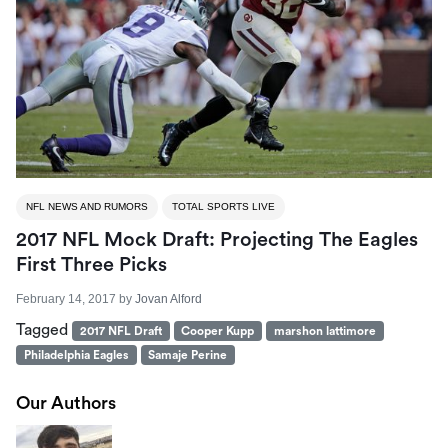
NFL NEWS AND RUMORS
TOTAL SPORTS LIVE
2017 NFL Mock Draft: Projecting The Eagles
First Three Picks
February 14, 2017
by
Jovan Alford
Tagged
2017 NFL Draft
Cooper Kupp
marshon lattimore
Philadelphia Eagles
Samaje Perine
Our Authors