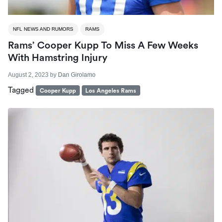
NFL NEWS AND RUMORS
RAMS
Rams’ Cooper Kupp To Miss A Few Weeks
With Hamstring Injury
August 2, 2023
by
Dan Girolamo
Tagged
Cooper Kupp
Los Angeles Rams