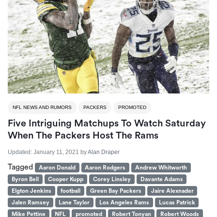
NFL NEWS AND RUMORS
PACKERS
PROMOTED
Five Intriguing Matchups To Watch Saturday
When The Packers Host The Rams
Updated:
January 11, 2021
by
Alan Draper
Tagged
Aaron Donald
Aaron Rodgers
Andrew Whitworth
Byron Bell
Cooper Kupp
Corey Linsley
Davante Adams
Elgton Jenkins
football
Green Bay Packers
Jaire Alexnader
Jalen Ramsey
Lane Taylor
Los Angeles Rams
Lucas Patrick
Mike Pettine
NFL
promoted
Robert Tonyan
Robert Woods