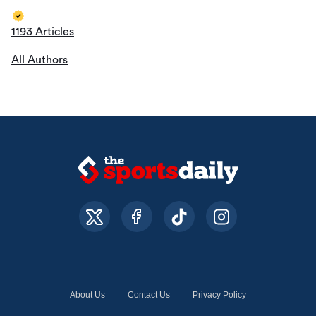
1193 Articles
All Authors
About Us
Contact Us
Privacy Policy