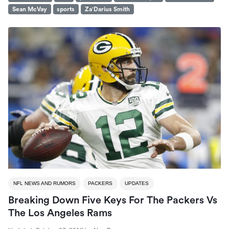
Sean McVay
sports
Za'Darius Smith
NFL NEWS AND RUMORS
PACKERS
UPDATES
Breaking Down Five Keys For The Packers Vs
The Los Angeles Rams