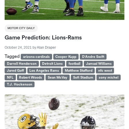
MOTOR CITY DAILY
Game Prediction: Lions-Rams
October 24, 2021
by
Alan Draper
Tagged
arizona cardinals
Cooper Kupp
D'Andre Swift
Darrell Henderson
Detroit Lions
football
Jamaal Williams
Jared Goff
Los Angeles Rams
Matthew Stafford
nfc west
NFL
Robert Woods
Sean McVay
Sofi Stadium
sony michel
T.J. Hockenson