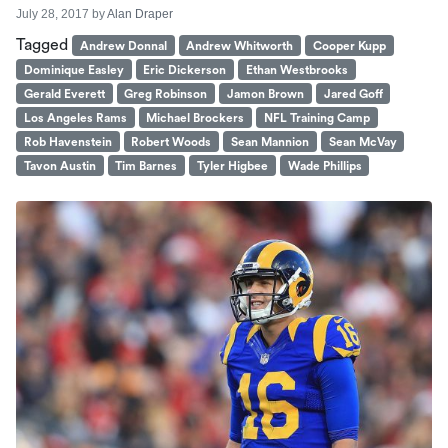
July 28, 2017
by
Alan Draper
Tagged
Andrew Donnal
Andrew Whitworth
Cooper Kupp
Dominique Easley
Eric Dickerson
Ethan Westbrooks
Gerald Everett
Greg Robinson
Jamon Brown
Jared Goff
Los Angeles Rams
Michael Brockers
NFL Training Camp
Rob Havenstein
Robert Woods
Sean Mannion
Sean McVay
Tavon Austin
Tim Barnes
Tyler Higbee
Wade Phillips