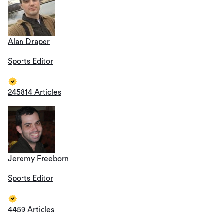
Alan Draper
Sports Editor
245814 Articles
Jeremy Freeborn
Sports Editor
4459 Articles