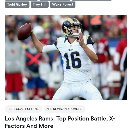
Todd Gurley
Troy Hill
Wake Forest
LEFT COAST SPORTS
NFL NEWS AND RUMORS
Los Angeles Rams: Top Position Battle, X-
Factors And More