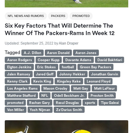
NFL NEWS AND RUMORS
PACKERS
PROMOTED
Six Key Factors That Will Determine The
Winner Of The Packers-Rams In Week 12
Updated:
September 25, 2022
by
Alan Draper
Tagged
A.J. Dillon
Aaron Donald
Aaron Jones
Aaron Rodgers
Cooper Kupp
Davante Adams
David Bakhtiari
Elgton Jenkins
Eric Stokes
football
Green Bay Packers
Jalen Ramsey
Jared Goff
Johnny Hekker
Jonathan Garvin
Kenny Clark
Kevin King
Kingsley Keke
Leonard Floyd
Los Angeles Rams
Mason Crosby
Matt Gay
Matt LaFleur
Matthew Stafford
NFL
Odell Beckham Jr.
Preston Smith
promoted
Rashan Gary
Rasul Douglas
sports
Tipa Galeai
Von MIller
Yosh Nijman
Za'Darius Smith