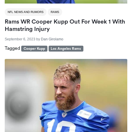
NFL NEWS AND RUMORS
RAMS
Rams WR Cooper Kupp Out For Week 1 With
Hamstring Injury
September 6, 2023
by
Dan Girolamo
Tagged
Cooper Kupp
Los Angeles Rams