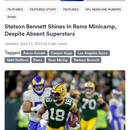
FEATURED
FEATURED STORY
FEATURES
NFL NEWS AND RUMORS
RAMS
Stetson Bennett Shines In Rams Minicamp,
Despite Absent Superstars
Updated:
June 15, 2023
by
Colin Lynch
Tagged
Aaron Donald
Cooper Kupp
Los Angeles Rams
Matt Stafford
Rams
Sean McVay
Stetson Bennett