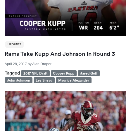
UPDATES
Rams Take Kupp And Johnson In Round 3
April 28, 2017
by
Alan Draper
Tagged
2017 NFL Draft
Cooper Kupp
Jared Goff
John Johnson
Les Snead
Maurice Alexander