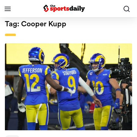
Tag:
Cooper Kupp