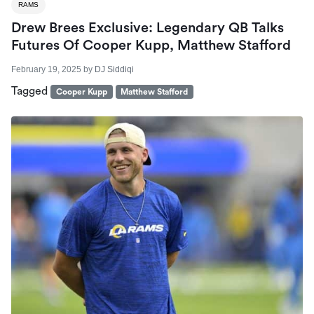
RAMS
Drew Brees Exclusive: Legendary QB Talks
Futures Of Cooper Kupp, Matthew Stafford
February 19, 2025
by
DJ Siddiqi
Tagged
Cooper Kupp
Matthew Stafford