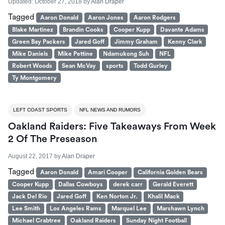
Updated:
October 27, 2018
by
Alan Draper
Tagged
Aaron Donald
Aaron Jones
Aaron Rodgers
Blake Martinez
Brandin Cooks
Cooper Kupp
Davante Adams
Green Bay Packers
Jared Goff
Jimmy Graham
Kenny Clark
Mike Daniels
Mike Pettine
Ndamukong Suh
NFL
Robert Woods
Sean McVay
sports
Todd Gurley
Ty Montgomery
LEFT COAST SPORTS
NFL NEWS AND RUMORS
Oakland Raiders: Five Takeaways From Week
2 Of The Preseason
August 22, 2017
by
Alan Draper
Tagged
Aaron Donald
Amari Cooper
California Golden Bears
Cooper Kupp
Dallas Cowboys
derek carr
Gerald Everett
Jack Del Rio
Jared Goff
Ken Norton Jr.
Khalil Mack
Lee Smith
Los Angeles Rams
Marquel Lee
Marshawn Lynch
Michael Crabtree
Oakland Raiders
Sunday Night Football