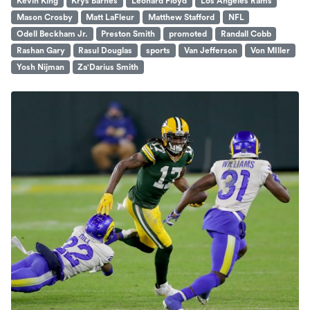
Kevin King
Krys Barnes
Leonard Floyd
Los Angeles Rams
Mason Crosby
Matt LaFleur
Matthew Stafford
NFL
Odell Beckham Jr.
Preston Smith
promoted
Randall Cobb
Rashan Gary
Rasul Douglas
sports
Van Jefferson
Von MIller
Yosh Nijman
Za'Darius Smith