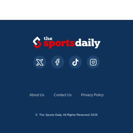
About Us
Contact Us
Privacy Policy
© The Sports Daily. All Rights Reserved 2026