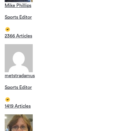
Mike Phillips
Sports Editor
2366 Articles
metstradamus
Sports Editor
1419 Articles