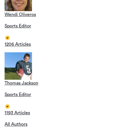
Wendi Oliveros
Sports Editor
1206 Articles
Thomas Jackson
Sports Editor
1193 Articles
All Authors