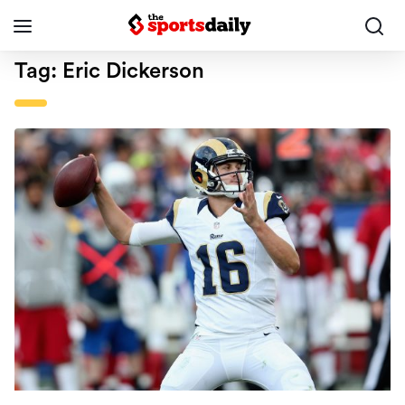
Tag:
Eric Dickerson