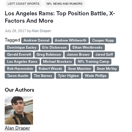
LEFT COAST SPORTS
NFL NEWS AND RUMORS
Los Angeles Rams: Top Position Battle, X-
Factors And More
July 28, 2017
by
Alan Draper
Tagged
Andrew Donnal
Andrew Whitworth
Cooper Kupp
Dominique Easley
Eric Dickerson
Ethan Westbrooks
Gerald Everett
Greg Robinson
Jamon Brown
Jared Goff
Los Angeles Rams
Michael Brockers
NFL Training Camp
Rob Havenstein
Robert Woods
Sean Mannion
Sean McVay
Tavon Austin
Tim Barnes
Tyler Higbee
Wade Phillips
Our Authors
Alan Draper