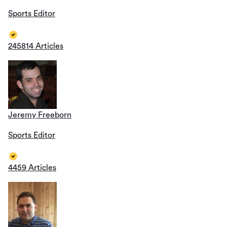
Sports Editor
245814 Articles
Jeremy Freeborn
Sports Editor
4459 Articles