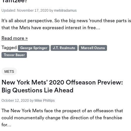
Yahtzee?
Updated:
November 17, 2020
by
metstradamus
It’s all about perspective. So the big news ’round these parts is
that the Mets have expressed interest in free…
Read more »
Tagged
George Springer
J.T. Realmuto
Marcell Ozuna
Trevor Bauer
METS
New York Mets’ 2020 Offseason Preview:
Big Questions Lie Ahead
October 12, 2020
by
Mike Phillips
The New York Mets face the prospect of an offseason that
could monumentally change the direction of the franchise
for…