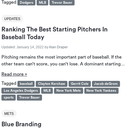
Tagged
Dodgers
MLB
Trevor Bauer
UPDATES
Ranking The Best Starting Pitchers In
Baseball Today
Updated:
January 14, 2022
by
Alan Draper
Pitching remains the most important part of baseball. If the
other team can’t score, you can’t lose. A dominant starting…
Read more »
Tagged
baseball
Clayton Kershaw
Gerrit Cole
Jacob deGrom
Los Angeles Dodgers
MLB
New York Mets
New York Yankees
sports
Trevor Bauer
METS
Blue Branding