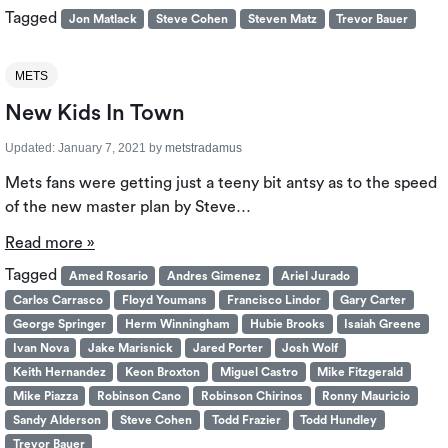
Tagged
Jon Matlack
Steve Cohen
Steven Matz
Trevor Bauer
METS
New Kids In Town
Updated:
January 7, 2021
by
metstradamus
Mets fans were getting just a teeny bit antsy as to the speed
of the new master plan by Steve…
Read more »
Tagged
Amed Rosario
Andres Gimenez
Ariel Jurado
Carlos Carrasco
Floyd Youmans
Francisco Lindor
Gary Carter
George Springer
Herm Winningham
Hubie Brooks
Isaiah Greene
Ivan Nova
Jake Marisnick
Jared Porter
Josh Wolf
Keith Hernandez
Keon Broxton
Miguel Castro
Mike Fitzgerald
Mike Piazza
Robinson Cano
Robinson Chirinos
Ronny Mauricio
Sandy Alderson
Steve Cohen
Todd Frazier
Todd Hundley
Trevor Bauer