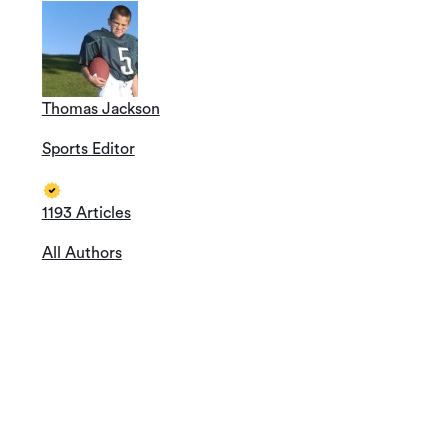
Thomas Jackson
Sports Editor
1193 Articles
All Authors