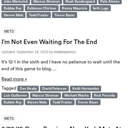
Jake Marisnick
Marcus Stroman
Noah Syndergaard
Pete Alonso
Robbie Ray
Robinson Chirinos
Ronny Mauricio
Seth Lugo
Steven Matz
Todd Frazier
Trevor Bauer
METS
I’m Not Even Waiting For The End
Updated:
September 18, 2020
by
metstradamus
It’s 12-1 in the sixth and I have no patience to wait until the
end of this game to blog….
Read more »
Tagged
Dan Straily
David Peterson
Keith Hernandez
Luis Guillorme
Marcus Stroman
Michael Wacha
Rick Porcello
Robbie Ray
Steven Matz
Todd Frazier
Trevor Bauer
METS