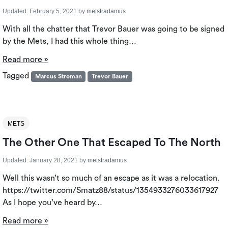
Updated:
February 5, 2021
by
metstradamus
With all the chatter that Trevor Bauer was going to be signed
by the Mets, I had this whole thing…
Read more »
Tagged
Marcus Stroman
Trevor Bauer
METS
The Other One That Escaped To The North
Updated:
January 28, 2021
by
metstradamus
Well this wasn’t so much of an escape as it was a relocation.
https://twitter.com/Smatz88/status/1354933276033617927
As I hope you’ve heard by…
Read more »