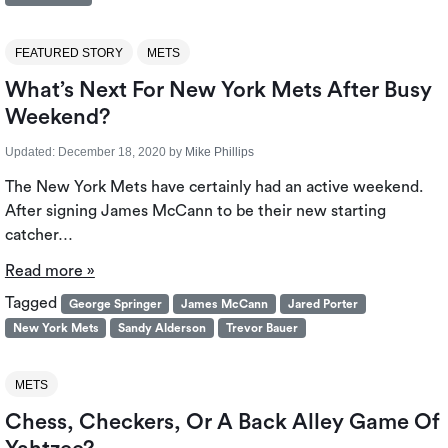
FEATURED STORY
METS
What’s Next For New York Mets After Busy
Weekend?
Updated:
December 18, 2020
by
Mike Phillips
The New York Mets have certainly had an active weekend.
After signing James McCann to be their new starting
catcher…
Read more »
Tagged
George Springer
James McCann
Jared Porter
New York Mets
Sandy Alderson
Trevor Bauer
METS
Chess, Checkers, Or A Back Alley Game Of