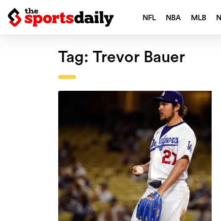
NFL
NBA
MLB
Tag:
Trevor Bauer