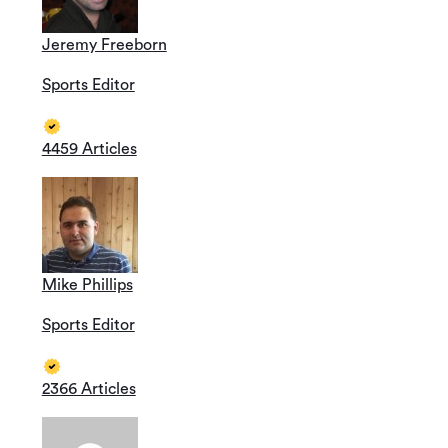
Jeremy Freeborn
Sports Editor
4459 Articles
Mike Phillips
Sports Editor
2366 Articles