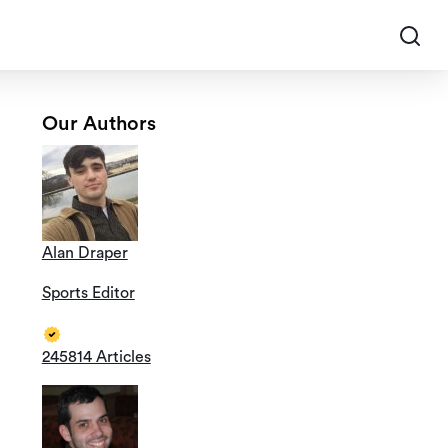
Our Authors
Alan Draper
Sports Editor
245814 Articles