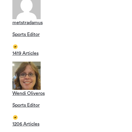
metstradamus
Sports Editor
1419 Articles
Wendi Oliveros
Sports Editor
1206 Articles