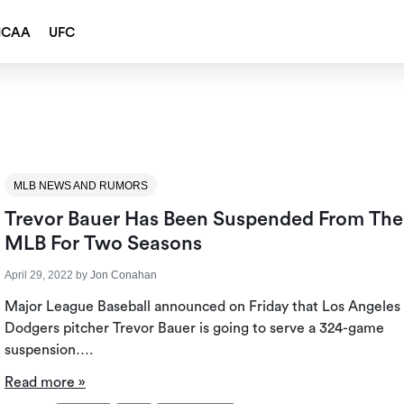
NCAA
UFC
MLB NEWS AND RUMORS
Trevor Bauer Has Been Suspended From The
MLB For Two Seasons
April 29, 2022
by
Jon Conahan
Major League Baseball announced on Friday that Los Angeles
Dodgers pitcher Trevor Bauer is going to serve a 324-game
suspension….
Read more »