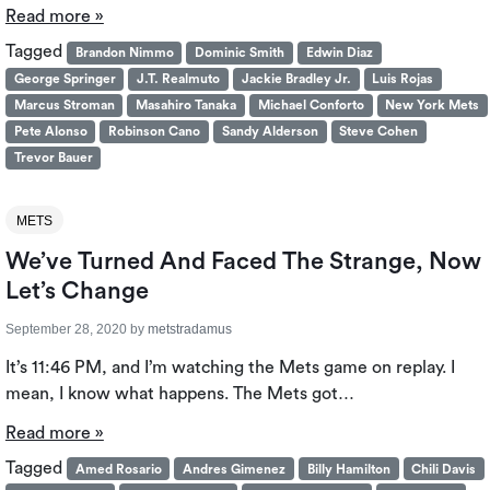
Read more »
Tagged
Brandon Nimmo
Dominic Smith
Edwin Diaz
George Springer
J.T. Realmuto
Jackie Bradley Jr.
Luis Rojas
Marcus Stroman
Masahiro Tanaka
Michael Conforto
New York Mets
Pete Alonso
Robinson Cano
Sandy Alderson
Steve Cohen
Trevor Bauer
METS
We’ve Turned And Faced The Strange, Now
Let’s Change
September 28, 2020
by
metstradamus
It’s 11:46 PM, and I’m watching the Mets game on replay. I
mean, I know what happens. The Mets got…
Read more »
Tagged
Amed Rosario
Andres Gimenez
Billy Hamilton
Chili Davis