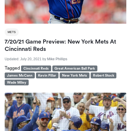
METS
7/20/21 Game Preview: New York Mets At
Cincinnati Reds
Updated:
July 20, 2021
by
Mike Phillips
Tagged
Cincinnati Reds
Great American Ball Park
James McCann
Kevin Pillar
New York Mets
Robert Stock
Wade Miley