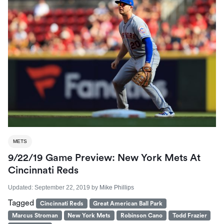
METS
9/22/19 Game Preview: New York Mets At
Cincinnati Reds
Updated:
September 22, 2019
by
Mike Phillips
Tagged
Cincinnati Reds
Great American Ball Park
Marcus Stroman
New York Mets
Robinson Cano
Todd Frazier