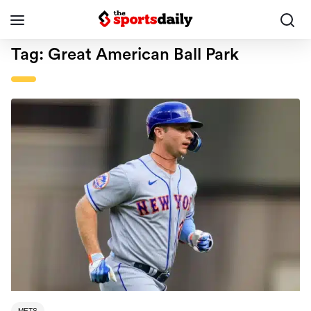
Tag:
Great American Ball Park
METS