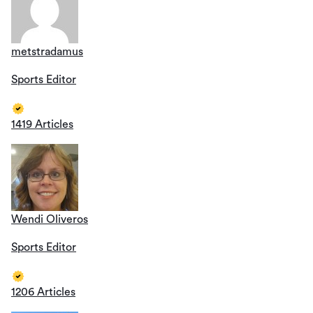
metstradamus
Sports Editor
1419 Articles
Wendi Oliveros
Sports Editor
1206 Articles