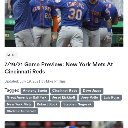
METS
7/19/21 Game Preview: New York Mets At
Cincinnati Reds
Updated:
July 19, 2021
by
Mike Phillips
Tagged
Anthony Banda
Cincinnati Reds
Dave Jauss
Great American Ball Park
Jerad Eickhoff
Joey Votto
Luis Rojas
New York Mets
Robert Stock
Stephen Nogosek
Vladimir Gutierrez