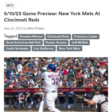
METS
5/10/23 Game Preview: New York Mets At
Cincinnati Reds
May 10, 2023
by
Mike Phillips
Tagged
Brandon Nimmo
Cincinnati Reds
Francisco Lindor
Great American Ball Park
Hunter Greene
Jeff McNeil
Justin Verlander
Luis Guillorme
New York Mets