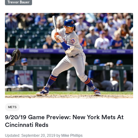
Trevor Bauer
METS
9/20/19 Game Preview: New York Mets At
Cincinnati Reds
Updated:
September 20, 2019
by
Mike Phillips