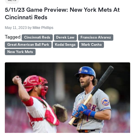
5/11/23 Game Preview: New York Mets At
Cincinnati Reds
May 11, 2023
by
Mike Phillips
Tagged
Cincinnati Reds
Derek Law
Francisco Alvarez
Great American Ball Park
Kodai Senga
Mark Canha
New York Mets