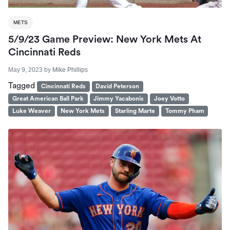
METS
5/9/23 Game Preview: New York Mets At
Cincinnati Reds
May 9, 2023
by
Mike Phillips
Tagged
Cincinnati Reds
David Peterson
Great American Ball Park
Jimmy Yacabonis
Joey Votto
Luke Weaver
New York Mets
Starling Marte
Tommy Pham