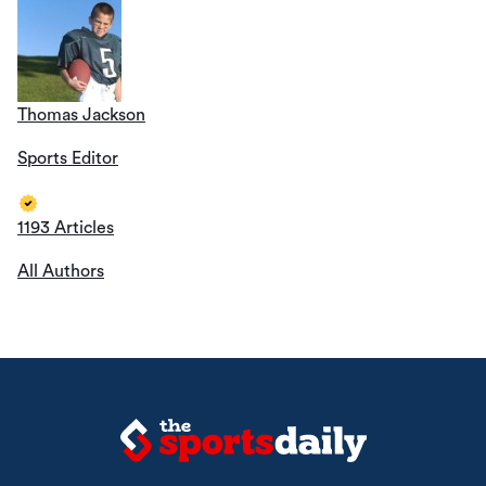
Thomas Jackson
Sports Editor
1193 Articles
All Authors