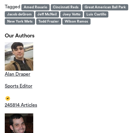
Tagged
Amed Rosario
Cincinnati Reds
Great American Ball Park
Jacob deGrom
Jeff McNeil
Joey Votto
Luis Castillo
New York Mets
Todd Frazier
Wilson Ramos
Our Authors
Alan Draper
Sports Editor
245814 Articles