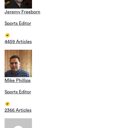
Jeremy Freeborn
Sports Editor
4459 Articles
Mike Phillips
Sports Editor
2366 Articles