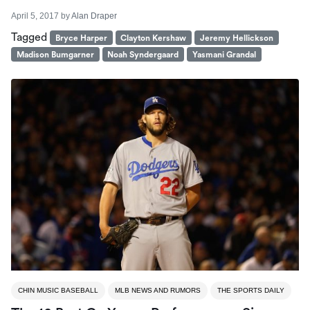
April 5, 2017
by
Alan Draper
Tagged
Bryce Harper
Clayton Kershaw
Jeremy Hellickson
Madison Bumgarner
Noah Syndergaard
Yasmani Grandal
CHIN MUSIC BASEBALL
MLB NEWS AND RUMORS
THE SPORTS DAILY