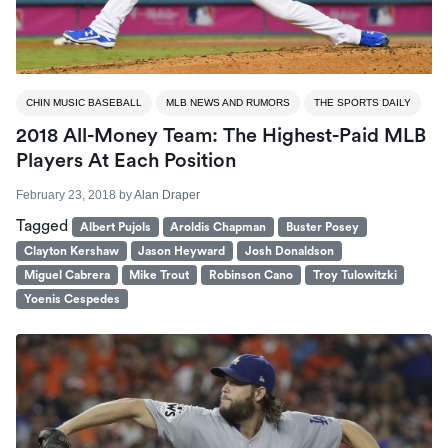
CHIN MUSIC BASEBALL
MLB NEWS AND RUMORS
THE SPORTS DAILY
2018 All-Money Team: The Highest-Paid MLB
Players At Each Position
February 23, 2018
by
Alan Draper
Tagged
Albert Pujols
Aroldis Chapman
Buster Posey
Clayton Kershaw
Jason Heyward
Josh Donaldson
Miguel Cabrera
Mike Trout
Robinson Cano
Troy Tulowitzki
Yoenis Cespedes