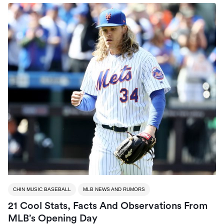
CHIN MUSIC BASEBALL
MLB NEWS AND RUMORS
21 Cool Stats, Facts And Observations From
MLB’s Opening Day