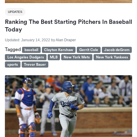
UPDATES
Ranking The Best Starting Pitchers In Baseball
Today
Updated:
January 14, 2022
by
Alan Draper
Tagged
baseball
Clayton Kershaw
Gerrit Cole
Jacob deGrom
Los Angeles Dodgers
MLB
New York Mets
New York Yankees
sports
Trevor Bauer