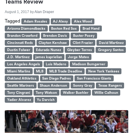
Teams Review
August 1, 2017
by
Alan Draper
Tagged
Adam Rosales
AJ Alexy
Alex Wood
Arizona Diamondbacks
Boston Red Sox
Brad Hand
Brandon Crawford
Brendon Davis
Buster Posey
Cincinnati Reds
Clayton Kershaw
Clint Frazier
David Martinez
Dustin Folwer
Edurado Nunez
Gleyber Torres
Gregory Santos
J.D. Martinez
james kaprielian
Jorge Mateo
Los Angeles Angels
Luis Madero
Madison Bumgarner
Miami Marlins
MLB
MLB Trade Deadline
New York Yankees
Oakland Athletics
San Diego Padres
San Francisco Giants
Seattle Mariners
Shaun Anderson
Sonny Gray
Texas Rangers
Tony Cingrani
Tony Watson
Walker Buehler
Willie Calhoun
Yadier Alvarez
Yu Darvish