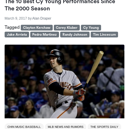
The 10 Best Cy Young Performances Since
The 2000 Season
March 9, 2017
by
Alan Draper
Tagged
Clayton Kershaw
Corey Kluber
Cy Young
Jake Arrieta
Pedro Martinez
Randy Johnson
Tim Lincecum
CHIN MUSIC BASEBALL
MLB NEWS AND RUMORS
THE SPORTS DAILY