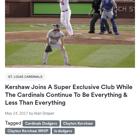
ST. LOUIS CARDINALS
Kershaw Joins A Super Exclusive Club While
The Cardinals Continue To Be Everything &
Less Than Everything
May 24, 2017
by
Alan Draper
Tagged
Cardinals Dodgers
Clayton Kershaw
Clayton Kershaw WHIP
la dodgers