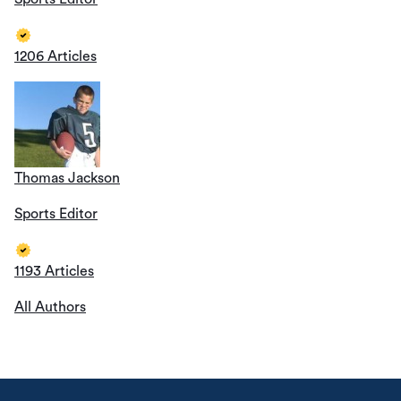
1206 Articles
Thomas Jackson
Sports Editor
1193 Articles
All Authors