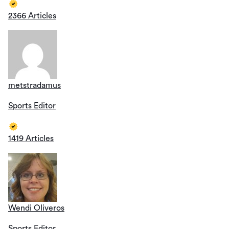
2366 Articles
metstradamus
Sports Editor
1419 Articles
Wendi Oliveros
Sports Editor