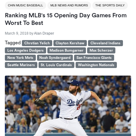
CHIN MUSIC BASEBALL
MLB NEWS AND RUMORS
THE SPORTS DAILY
Ranking MLB's 15 Opening Day Games From
Worst To Best
March 9, 2018
by
Alan Draper
Tagged
Chrstian Yelich
Clayton Kershaw
Cleveland Indians
Los Angeles Dodgers
Madison Bumgarner
Max Scherzer
New York Mets
Noah Syndergaard
San Francisco Giants
Seattle Mariners
St. Louis Cardinals
Washington Nationals