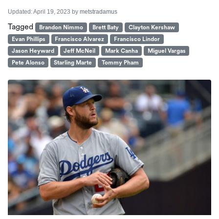
Updated:
April 19, 2023
by
metstradamus
Tagged
Brandon Nimmo
Brett Baty
Clayton Kershaw
Evan Phillips
Francisco Alvarez
Francisco Lindor
Jason Heyward
Jeff McNeil
Mark Canha
Miguel Vargas
Pete Alonso
Starling Marte
Tommy Pham