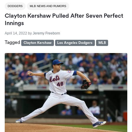
DODGERS
MLB NEWS AND RUMORS
Clayton Kershaw Pulled After Seven Perfect
Innings
April 14, 2022
by
Jeremy Freeborn
Tagged
Clayton Kershaw
Los Angeles Dodgers
MLB