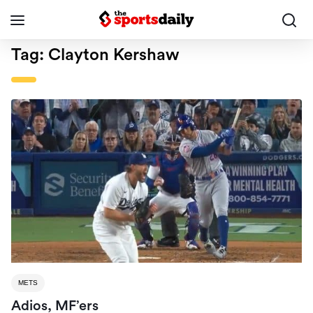
Tag:
Clayton Kershaw
METS
Adios, MF’ers