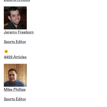
Jeremy Freeborn
Sports Editor
4459 Articles
Mike Phillips
Sports Editor