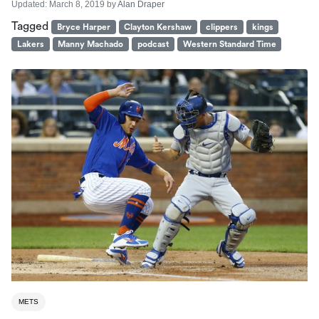
Updated:
March 8, 2019
by
Alan Draper
Tagged
Bryce Harper
Clayton Kershaw
clippers
kings
Lakers
Manny Machado
podcast
Western Standard Time
METS