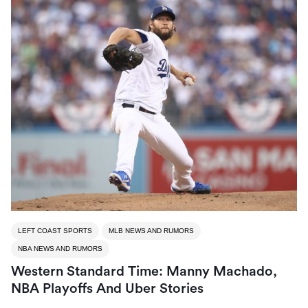
LEFT COAST SPORTS
MLB NEWS AND RUMORS
NBA NEWS AND RUMORS
Western Standard Time: Manny Machado,
NBA Playoffs And Uber Stories