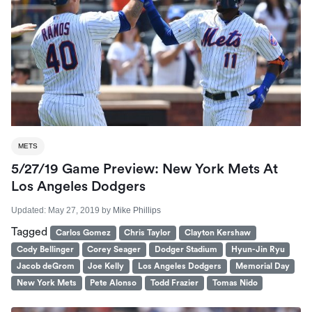
METS
5/27/19 Game Preview: New York Mets At
Los Angeles Dodgers
Updated:
May 27, 2019
by
Mike Phillips
Tagged
Carlos Gomez
Chris Taylor
Clayton Kershaw
Cody Bellinger
Corey Seager
Dodger Stadium
Hyun-Jin Ryu
Jacob deGrom
Joe Kelly
Los Angeles Dodgers
Memorial Day
New York Mets
Pete Alonso
Todd Frazier
Tomas Nido