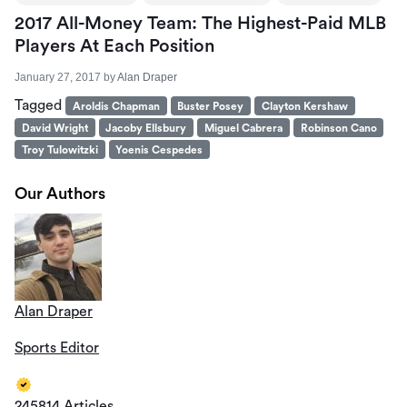
2017 All-Money Team: The Highest-Paid MLB
Players At Each Position
January 27, 2017
by
Alan Draper
Tagged
Aroldis Chapman
Buster Posey
Clayton Kershaw
David Wright
Jacoby Ellsbury
Miguel Cabrera
Robinson Cano
Troy Tulowitzki
Yoenis Cespedes
Our Authors
Alan Draper
Sports Editor
245814 Articles