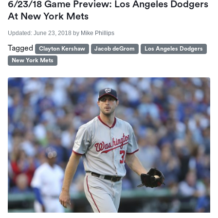
6/23/18 Game Preview: Los Angeles Dodgers
At New York Mets
Updated:
June 23, 2018
by
Mike Phillips
Tagged
Clayton Kershaw
Jacob deGrom
Los Angeles Dodgers
New York Mets