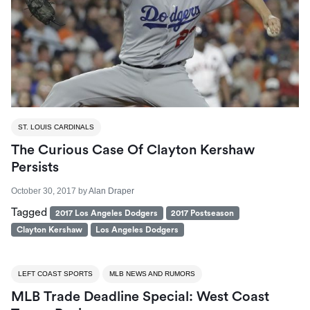
ST. LOUIS CARDINALS
The Curious Case Of Clayton Kershaw
Persists
October 30, 2017
by
Alan Draper
Tagged
2017 Los Angeles Dodgers
2017 Postseason
Clayton Kershaw
Los Angeles Dodgers
LEFT COAST SPORTS
MLB NEWS AND RUMORS
MLB Trade Deadline Special: West Coast