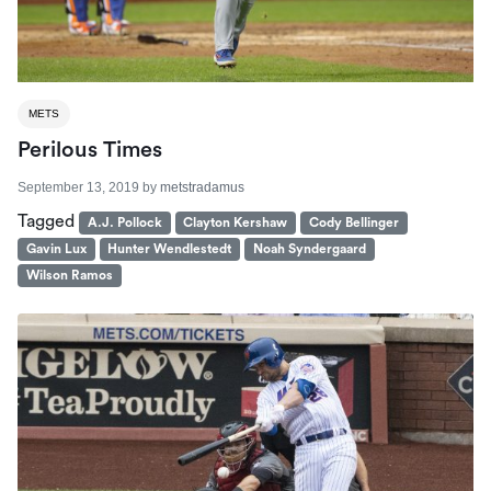
METS
Perilous Times
September 13, 2019
by
metstradamus
Tagged
A.J. Pollock
Clayton Kershaw
Cody Bellinger
Gavin Lux
Hunter Wendlestedt
Noah Syndergaard
Wilson Ramos