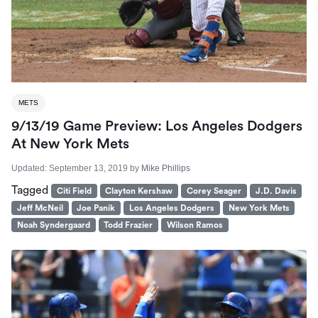
METS
9/13/19 Game Preview: Los Angeles Dodgers
At New York Mets
Updated:
September 13, 2019
by
Mike Phillips
Tagged
Citi Field
Clayton Kershaw
Corey Seager
J.D. Davis
Jeff McNeil
Joe Panik
Los Angeles Dodgers
New York Mets
Noah Syndergaard
Todd Frazier
Wilson Ramos