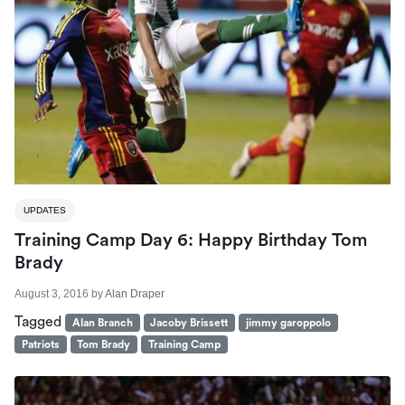
UPDATES
Training Camp Day 6: Happy Birthday Tom
Brady
August 3, 2016
by
Alan Draper
Tagged
Alan Branch
Jacoby Brissett
jimmy garoppolo
Patriots
Tom Brady
Training Camp