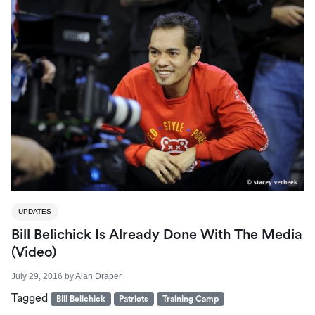
UPDATES
Bill Belichick Is Already Done With The Media
(Video)
July 29, 2016
by
Alan Draper
Tagged
Bill Belichick
Patriots
Training Camp