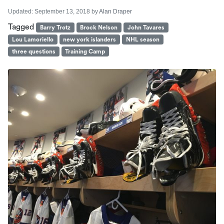
Updated:
September 13, 2018
by
Alan Draper
Tagged
Barry Trotz
Brock Nelson
John Tavares
Lou Lamoriello
new york islanders
NHL season
three questions
Training Camp