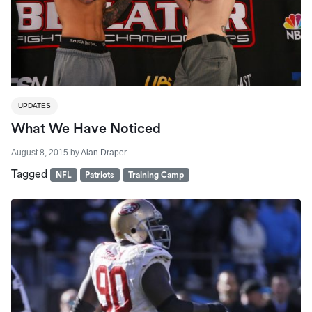
UPDATES
What We Have Noticed
August 8, 2015
by
Alan Draper
Tagged
NFL
Patriots
Training Camp