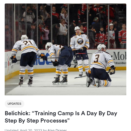
UPDATES
Belichick: “Training Camp Is A Day By Day
Step By Step Processes”
Updated:
April 20, 2023
by
Alan Draper