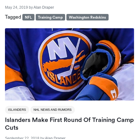
May 24, 2019
by
Alan Draper
Tagged
NFL
Training Camp
Washington Redskins
ISLANDERS
NHL NEWS AND RUMORS
Islanders Make First Round Of Training Camp
Cuts
September 22, 2018
by
Alan Draper