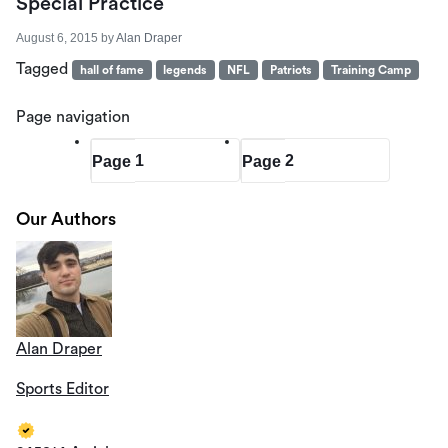
Special Practice
August 6, 2015
by
Alan Draper
Tagged
hall of fame
legends
NFL
Patriots
Training Camp
Page navigation
1
2
Page
Page
Our Authors
Alan Draper
Sports Editor