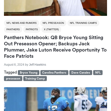
NFL NEWS AND RUMORS
NFL PRESEASON
NFL TRAINING CAMPS
PANTHERS
PATRIOTS
X (TWITTER)
Panthers Notebook: QB Bryce Young Sitting
Out Preseason Opener; Backups Jack
Plummer, Jake Luton Receive Opportunity To
Face Patriots
August 6, 2024
by
Jeff Hawkins
Tagged
Bryce Young
Carolina Panthers
Dave Canales
NFL
preseason
Training Camp