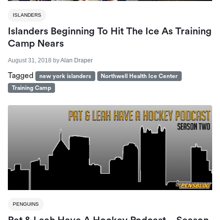
ISLANDERS
Islanders Beginning To Hit The Ice As Training
Camp Nears
August 31, 2018
by
Alan Draper
Tagged
new york islanders
Northwell Health Ice Center
Training Camp
PENGUINS