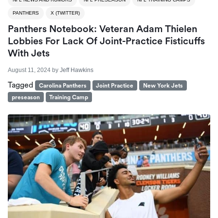
PANTHERS
X (TWITTER)
Panthers Notebook: Veteran Adam Thielen
Lobbies For Lack Of Joint-Practice Fisticuffs
With Jets
August 11, 2024
by
Jeff Hawkins
Tagged
Carolina Panthers
Joint Practice
New York Jets
preseason
Training Camp