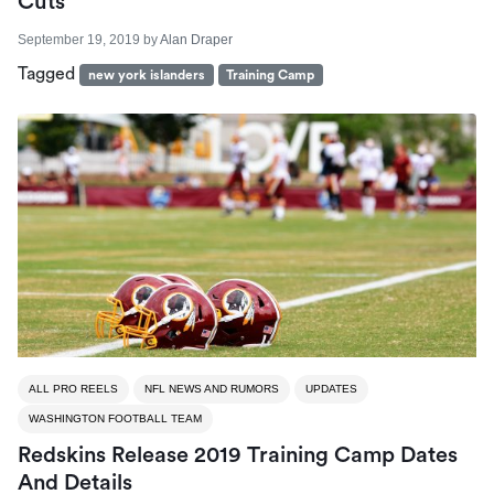
Cuts
September 19, 2019
by
Alan Draper
Tagged
new york islanders
Training Camp
ALL PRO REELS
NFL NEWS AND RUMORS
UPDATES
WASHINGTON FOOTBALL TEAM
Redskins Release 2019 Training Camp Dates
And Details