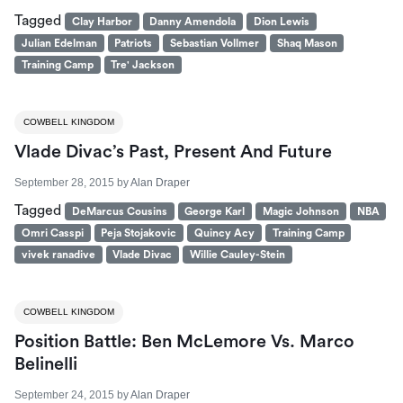
Tagged
Clay Harbor
Danny Amendola
Dion Lewis
Julian Edelman
Patriots
Sebastian Vollmer
Shaq Mason
Training Camp
Tre' Jackson
COWBELL KINGDOM
Vlade Divac’s Past, Present And Future
September 28, 2015
by
Alan Draper
Tagged
DeMarcus Cousins
George Karl
Magic Johnson
NBA
Omri Casspi
Peja Stojakovic
Quincy Acy
Training Camp
vivek ranadive
Vlade Divac
Willie Cauley-Stein
COWBELL KINGDOM
Position Battle: Ben McLemore Vs. Marco
Belinelli
September 24, 2015
by
Alan Draper