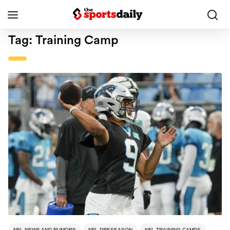
Tag:
Training Camp
NFL NEWS AND RUMORS
NFL PRESEASON
NFL TRAINING CAMPS