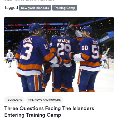
Tagged
new york islanders
Training Camp
ISLANDERS
NHL NEWS AND RUMORS
Three Questions Facing The Islanders
Entering Training Camp