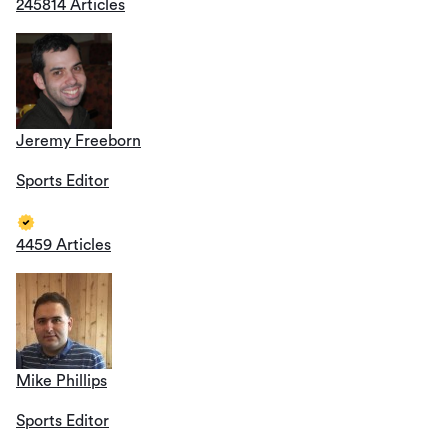
245814 Articles
Jeremy Freeborn
Sports Editor
4459 Articles
Mike Phillips
Sports Editor