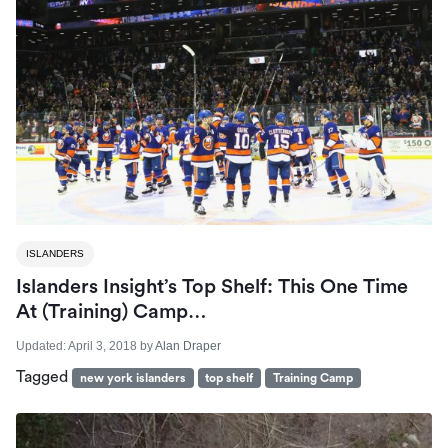
ISLANDERS
Islanders Insight’s Top Shelf: This One Time
At (Training) Camp…
Updated:
April 3, 2018
by
Alan Draper
Tagged
new york islanders
top shelf
Training Camp