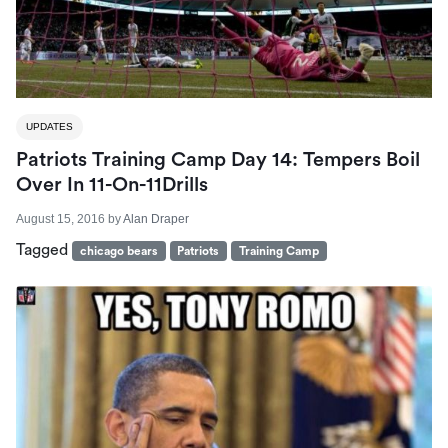
UPDATES
Patriots Training Camp Day 14: Tempers Boil
Over In 11-On-11Drills
August 15, 2016
by
Alan Draper
Tagged
chicago bears
Patriots
Training Camp