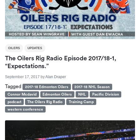
OILERS
UPDATES
The Oilers Rig Radio Episode 2017/18-1,
“Expectations.”
September 17, 2017
by
Alan Draper
Tagged
2017-18 Edmonton Oilers
2017-18 NHL Season
Connor Mcdavid
Edmonton Oilers
NHL
Pacific Division
podcast
The Oilers Rig Radio
Training Camp
western conference