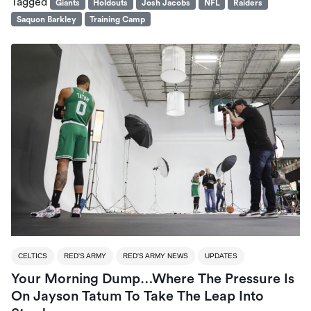
Tagged
Giants
Holdouts
Josh Jacobs
NFL
Raiders
Saquon Barkley
Training Camp
CELTICS
RED'S ARMY
RED'S ARMY NEWS
UPDATES
Your Morning Dump…Where The Pressure Is
On Jayson Tatum To Take The Leap Into