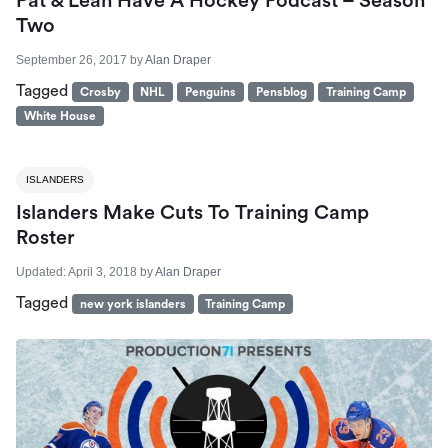
Pat & Leah Have A Hockey Podcast – Season
Two
September 26, 2017
by
Alan Draper
Tagged
Crosby
NHL
Penguins
Pensblog
Training Camp
White House
ISLANDERS
Islanders Make Cuts To Training Camp
Roster
Updated:
April 3, 2018
by
Alan Draper
Tagged
new york islanders
Training Camp