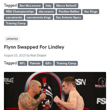
Tagged
Ben McLemore
Italy
Marco Belinelli
NBA Championships
nba season
Position Battles
Sac Kings
sacramento
sacramento kings
San Antonio Spurs
Training Camp
UPDATES
Flynn Swapped For Lindley
August 10, 2015
by
Alan Draper
Tagged
NFL
Patriots
QB's
Training Camp