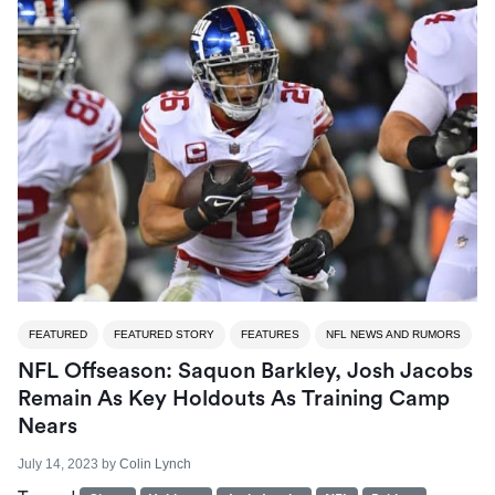
FEATURED
FEATURED STORY
FEATURES
NFL NEWS AND RUMORS
NFL Offseason: Saquon Barkley, Josh Jacobs
Remain As Key Holdouts As Training Camp
Nears
July 14, 2023
by
Colin Lynch