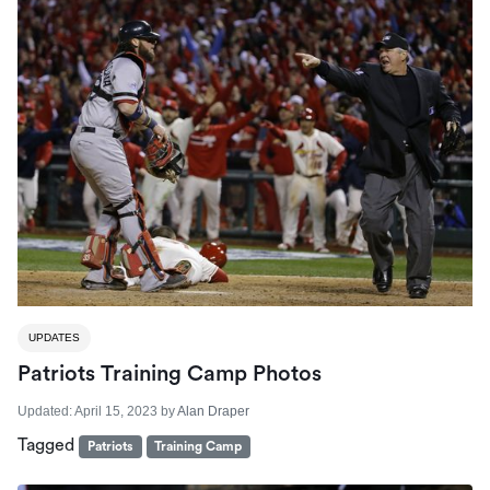
UPDATES
Patriots Training Camp Photos
Updated:
April 15, 2023
by
Alan Draper
Tagged
Patriots
Training Camp