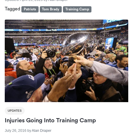
Tagged
Patriots
Tom Brady
Training Camp
UPDATES
Injuries Going Into Training Camp
July 26, 2016
by
Alan Draper