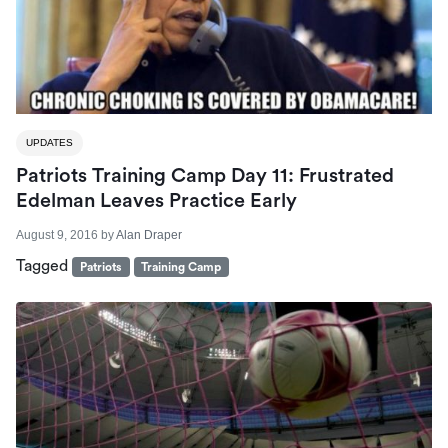
UPDATES
Patriots Training Camp Day 11: Frustrated
Edelman Leaves Practice Early
August 9, 2016
by
Alan Draper
Tagged
Patriots
Training Camp