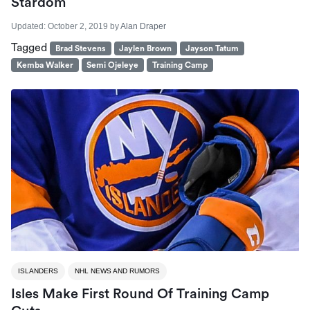
Stardom
Updated:
October 2, 2019
by
Alan Draper
Tagged
Brad Stevens
Jaylen Brown
Jayson Tatum
Kemba Walker
Semi Ojeleye
Training Camp
ISLANDERS
NHL NEWS AND RUMORS
Isles Make First Round Of Training Camp