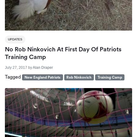
UPDATES
No Rob Ninkovich At First Day Of Patriots
Training Camp
July 27, 2017
by
Alan Draper
Tagged
New England Patriots
Rob Ninkovich
Training Camp