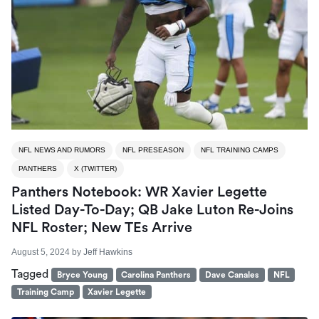
NFL NEWS AND RUMORS
NFL PRESEASON
NFL TRAINING CAMPS
PANTHERS
X (TWITTER)
Panthers Notebook: WR Xavier Legette
Listed Day-To-Day; QB Jake Luton Re-Joins
NFL Roster; New TEs Arrive
August 5, 2024
by
Jeff Hawkins
Tagged
Bryce Young
Carolina Panthers
Dave Canales
NFL
Training Camp
Xavier Legette