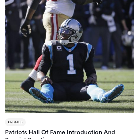
UPDATES
Patriots Hall Of Fame Introduction And