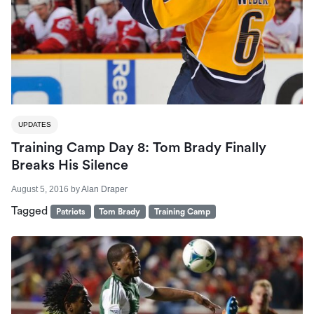
UPDATES
Training Camp Day 8: Tom Brady Finally
Breaks His Silence
August 5, 2016
by
Alan Draper
Tagged
Patriots
Tom Brady
Training Camp