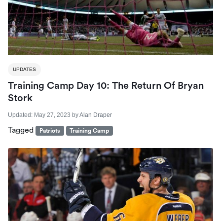
UPDATES
Training Camp Day 10: The Return Of Bryan
Stork
Updated:
May 27, 2023
by
Alan Draper
Tagged
Patriots
Training Camp