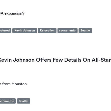
BA expansion?
eatured
Kevin Johnson
Relocation
sacramento
Seattle
vin Johnson Offers Few Details On All-Star
e from Houston.
acramento
Seattle