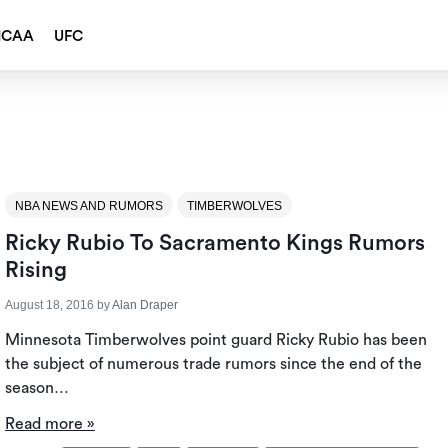
NCAA
UFC
NBA NEWS AND RUMORS
TIMBERWOLVES
Ricky Rubio To Sacramento Kings Rumors
Rising
August 18, 2016
by
Alan Draper
Minnesota Timberwolves point guard Ricky Rubio has been
the subject of numerous trade rumors since the end of the
season…
Read more »