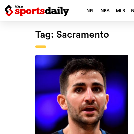
NFL
NBA
MLB
Tag:
Sacramento