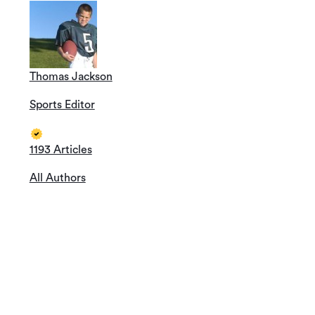
Thomas Jackson
Sports Editor
1193 Articles
All Authors