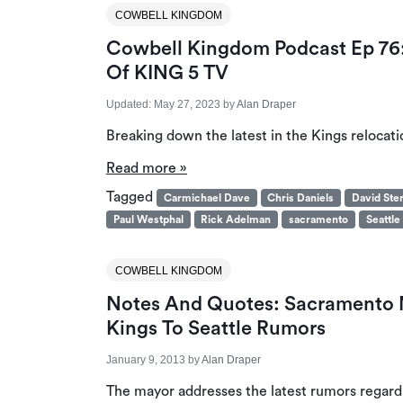
COWBELL KINGDOM
Cowbell Kingdom Podcast Ep 76: 
Of KING 5 TV
Updated:
May 27, 2023
by
Alan Draper
Breaking down the latest in the Kings relocati
Read more »
Tagged
Carmichael Dave
Chris Daniels
David Ste
Paul Westphal
Rick Adelman
sacramento
Seattle
COWBELL KINGDOM
Notes And Quotes: Sacramento 
Kings To Seattle Rumors
January 9, 2013
by
Alan Draper
The mayor addresses the latest rumors regarding