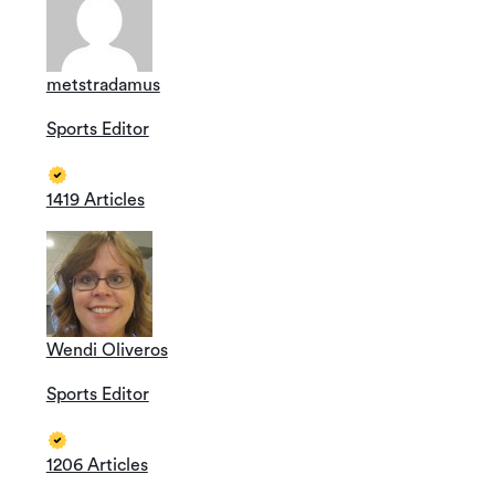
metstradamus
Sports Editor
1419 Articles
Wendi Oliveros
Sports Editor
1206 Articles