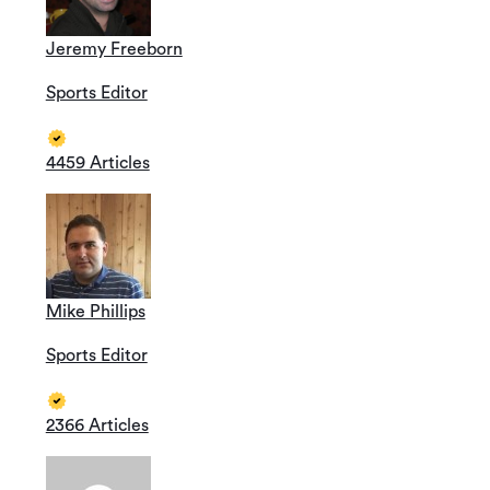
Jeremy Freeborn
Sports Editor
4459 Articles
Mike Phillips
Sports Editor
2366 Articles