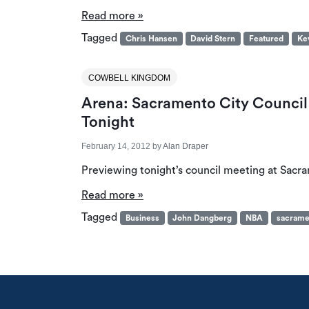
Read more »
Tagged
Chris Hansen
David Stern
Featured
Ke
COWBELL KINGDOM
Arena: Sacramento City Council 
Tonight
February 14, 2012
by
Alan Draper
Previewing tonight’s council meeting at Sacra
Read more »
Tagged
Business
John Dangberg
NBA
sacrame