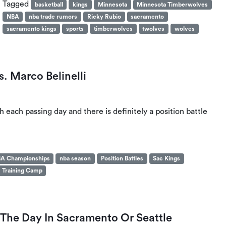
Tagged
basketball
kings
Minnesota
Minnesota Timberwolves
NBA
nba trade rumors
Ricky Rubio
sacramento
sacramento kings
sports
timberwolves
twolves
wolves
. Marco Belinelli
h each passing day and there is definitely a position battle
A Championships
nba season
Position Battles
Sac Kings
Training Camp
he Day In Sacramento Or Seattle