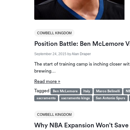
COWBELL KINGDOM
Position Battle: Ben McLemore Vs
September 24, 2015
by
Alan Draper
The start of training camp is inching closer wit
brewing…
Read more »
Tagged
Ben McLemore
Italy
Marco Belinelli
NB
sacramento
sacramento kings
San Antonio Spurs
COWBELL KINGDOM
Why NBA Expansion Won’t Save T