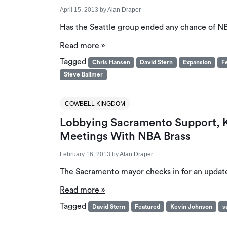
April 15, 2013
by
Alan Draper
Has the Seattle group ended any chance of N
Read more »
Tagged
Chris Hansen
David Stern
Expansion
F
Steve Ballmer
COWBELL KINGDOM
Lobbying Sacramento Support, Ke
Meetings With NBA Brass
February 16, 2013
by
Alan Draper
The Sacramento mayor checks in for an updat
Read more »
Tagged
David Stern
Featured
Kevin Johnson
s