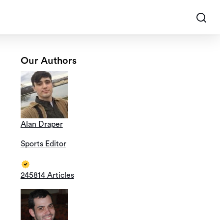
Our Authors
Alan Draper
Sports Editor
245814 Articles