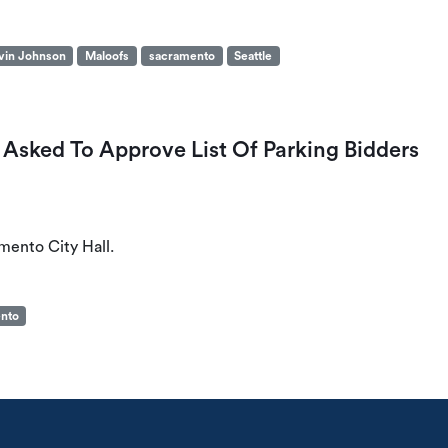
vin Johnson
Maloofs
sacramento
Seattle
Asked To Approve List Of Parking Bidders
mento City Hall.
nto