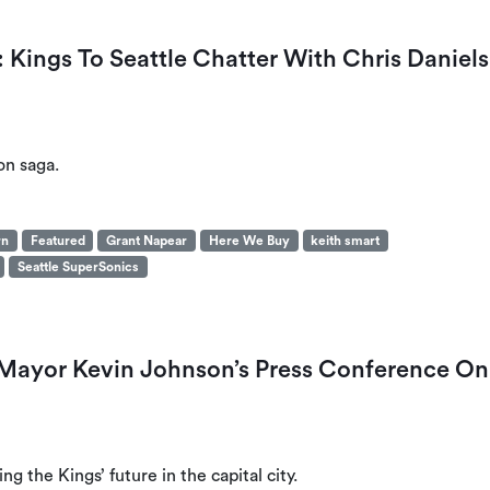
Kings To Seattle Chatter With Chris Daniels
on saga.
rn
Featured
Grant Napear
Here We Buy
keith smart
Seattle SuperSonics
Mayor Kevin Johnson’s Press Conference On
 the Kings’ future in the capital city.