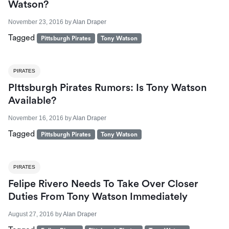
Watson?
November 23, 2016
by
Alan Draper
Tagged
Pittsburgh Pirates
Tony Watson
PIRATES
PIttsburgh Pirates Rumors: Is Tony Watson
Available?
November 16, 2016
by
Alan Draper
Tagged
Pittsburgh Pirates
Tony Watson
PIRATES
Felipe Rivero Needs To Take Over Closer
Duties From Tony Watson Immediately
August 27, 2016
by
Alan Draper