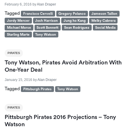
February 6, 2016
by
Alan Draper
Tagged
Francisco Cervelli
Gregory Polanco
Jameson Taillon
Jordy Mercer
Josh Harrison
Jung ho Kang
Melky Cabrera
Michael Morse
Scott Bonnett
Sean Rodriguez
Social Media
Starling Marte
Tony Watson
PIRATES
Tony Watson, Pirates Avoid Arbitration With
One-Year Deal
January 15, 2016
by
Alan Draper
Tagged
Pittsburgh Pirates
Tony Watson
PIRATES
Pittsburgh Pirates 2016 Projections – Tony
Watson