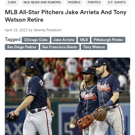
CUBS
MLB NEWS AND RUMORS
PADRES
PIRATES
S.F. GIANTS
MLB All-Star Pitchers Jake Arrieta And Tony
Watson Retire
April 19, 2022
by
Jeremy Freeborn
Tagged
Chicago Cubs
Jake Arrieta
MLB
Pittsburgh Pirates
San Diego Padres
San Francisco Giants
Tony Watson