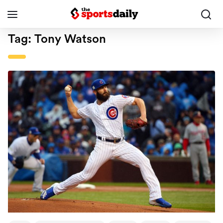
Tag:
Tony Watson