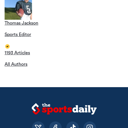
Thomas Jackson
Sports Editor
1193 Articles
All Authors