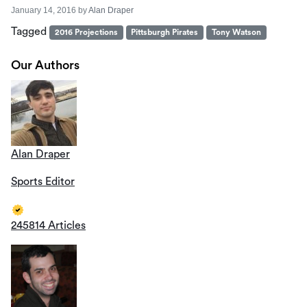
January 14, 2016
by
Alan Draper
Tagged
2016 Projections
Pittsburgh Pirates
Tony Watson
Our Authors
Alan Draper
Sports Editor
245814 Articles