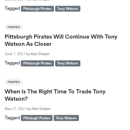
Tagged
Pittsburgh Pirates
Tony Watson
PIRATES
Pittsburgh Pirates Will Continue With Tony
Watson As Closer
June 7, 2017
by
Alan Draper
Tagged
Pittsburgh Pirates
Tony Watson
PIRATES
When Is The Right Time To Trade Tony
Watson?
May 17, 2017
by
Alan Draper
Tagged
Pittsbugh Pirates
Tony Watson