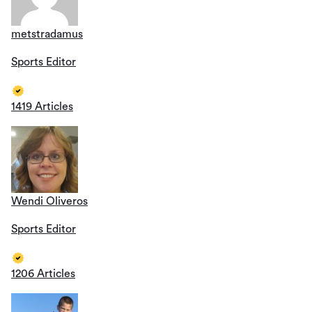
metstradamus
Sports Editor
1419 Articles
Wendi Oliveros
Sports Editor
1206 Articles