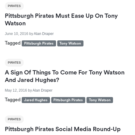
PIRATES
Pittsburgh Pirates Must Ease Up On Tony
Watson
June 10, 2016
by
Alan Draper
Tagged
Pittsburgh Pirates
Tony Watson
PIRATES
A Sign Of Things To Come For Tony Watson
And Jared Hughes?
May 12, 2016
by
Alan Draper
Tagged
Jared Hughes
Pittsburgh Pirates
Tony Watson
PIRATES
Pittsburgh Pirates Social Media Round-Up