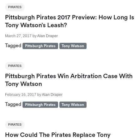
PIRATES
Pittsburgh Pirates 2017 Preview: How Long Is
Tony Watson’s Leash?
March 27, 2017
by
Alan Draper
Tagged
Pittsburgh Pirates
Tony Watson
PIRATES
Pittsburgh Pirates Win Arbitration Case With
Tony Watson
February 16, 2017
by
Alan Draper
Tagged
Pittsburgh Pirates
Tony Watson
PIRATES
How Could The Pirates Replace Tony