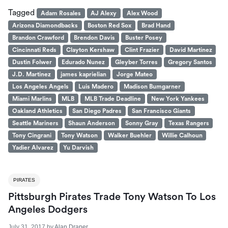
Tagged
Adam Rosales
AJ Alexy
Alex Wood
Arizona Diamondbacks
Boston Red Sox
Brad Hand
Brandon Crawford
Brendon Davis
Buster Posey
Cincinnati Reds
Clayton Kershaw
Clint Frazier
David Martinez
Dustin Folwer
Edurado Nunez
Gleyber Torres
Gregory Santos
J.D. Martinez
james kaprielian
Jorge Mateo
Los Angeles Angels
Luis Madero
Madison Bumgarner
Miami Marlins
MLB
MLB Trade Deadline
New York Yankees
Oakland Athletics
San Diego Padres
San Francisco Giants
Seattle Mariners
Shaun Anderson
Sonny Gray
Texas Rangers
Tony Cingrani
Tony Watson
Walker Buehler
Willie Calhoun
Yadier Alvarez
Yu Darvish
PIRATES
Pittsburgh Pirates Trade Tony Watson To Los
Angeles Dodgers
July 31, 2017
by
Alan Draper