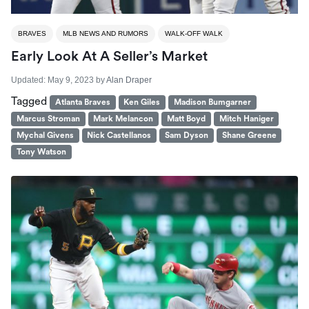
BRAVES
MLB NEWS AND RUMORS
WALK-OFF WALK
Early Look At A Seller’s Market
Updated:
May 9, 2023
by
Alan Draper
Tagged
Atlanta Braves
Ken Giles
Madison Bumgarner
Marcus Stroman
Mark Melancon
Matt Boyd
Mitch Haniger
Mychal Givens
Nick Castellanos
Sam Dyson
Shane Greene
Tony Watson