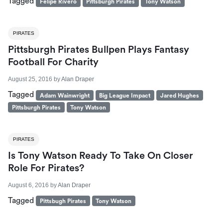
Tagged
Felipe Rivero
Pittsburgh Pirates
Tony Watson
PIRATES
Pittsburgh Pirates Bullpen Plays Fantasy
Football For Charity
August 25, 2016
by
Alan Draper
Tagged
Adam Wainwright
Big League Impact
Jared Hughes
Pittsburgh Pirates
Tony Watson
PIRATES
Is Tony Watson Ready To Take On Closer
Role For Pirates?
August 6, 2016
by
Alan Draper
Tagged
Pittsbugh Pirates
Tony Watson