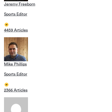
Jeremy Freeborn
Sports Editor
4459 Articles
Mike Phillips
Sports Editor
2366 Articles