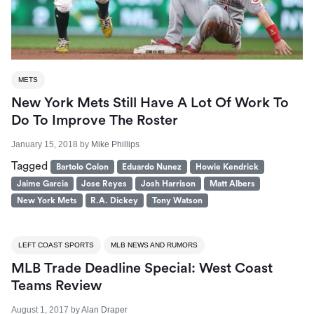
METS
New York Mets Still Have A Lot Of Work To
Do To Improve The Roster
January 15, 2018
by
Mike Phillips
Tagged
Bartolo Colon
Eduardo Nunez
Howie Kendrick
Jaime Garcia
Jose Reyes
Josh Harrison
Matt Albers
New York Mets
R.A. Dickey
Tony Watson
LEFT COAST SPORTS
MLB NEWS AND RUMORS
MLB Trade Deadline Special: West Coast
Teams Review
August 1, 2017
by
Alan Draper